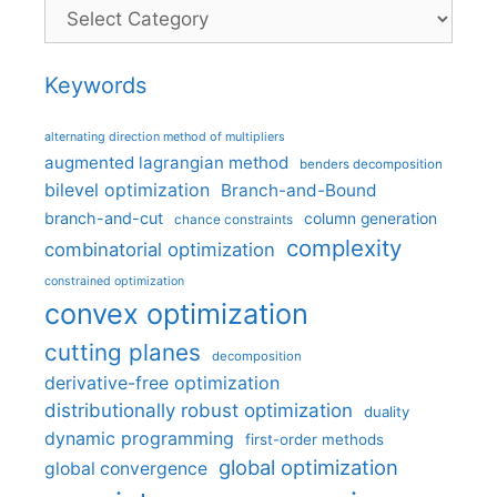
Categories
Keywords
alternating direction method of multipliers
augmented lagrangian method
benders decomposition
bilevel optimization
Branch-and-Bound
branch-and-cut
column generation
chance constraints
complexity
combinatorial optimization
constrained optimization
convex optimization
cutting planes
decomposition
derivative-free optimization
distributionally robust optimization
duality
dynamic programming
first-order methods
global optimization
global convergence