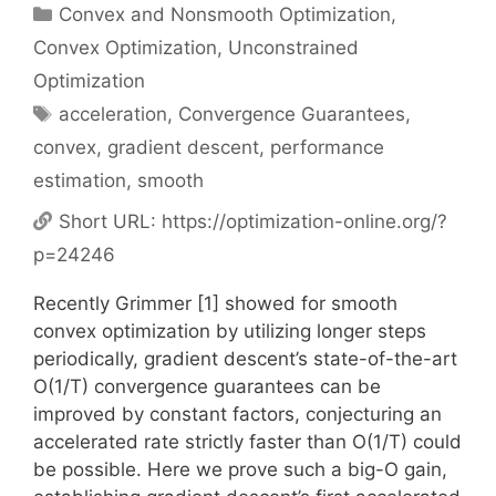
Categories
Convex and Nonsmooth Optimization
,
Convex Optimization
,
Unconstrained
Optimization
Tags
acceleration
,
Convergence Guarantees
,
convex
,
gradient descent
,
performance
estimation
,
smooth
Short URL:
https://optimization-online.org/?
p=24246
Recently Grimmer [1] showed for smooth
convex optimization by utilizing longer steps
periodically, gradient descent’s state-of-the-art
O(1/T) convergence guarantees can be
improved by constant factors, conjecturing an
accelerated rate strictly faster than O(1/T) could
be possible. Here we prove such a big-O gain,