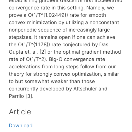
establishing gradient descent’s first accelerated
convergence rate in this setting. Namely, we
prove a O(1/T^{1.02449}) rate for smooth
convex minimization by utilizing a nonconstant
nonperiodic sequence of increasingly large
stepsizes. It remains open if one can achieve
the O(1/T^{1.178}) rate conjectured by Das
Gupta et. al. [2] or the optimal gradient method
rate of O(1/T^2). Big-O convergence rate
accelerations from long steps follow from our
theory for strongly convex optimization, similar
to but somewhat weaker than those
concurrently developed by Altschuler and
Parrilo [3].
Article
Download