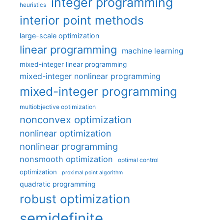
integer programming
heuristics
interior point methods
large-scale optimization
linear programming
machine learning
mixed-integer linear programming
mixed-integer nonlinear programming
mixed-integer programming
multiobjective optimization
nonconvex optimization
nonlinear optimization
nonlinear programming
nonsmooth optimization
optimal control
optimization
proximal point algorithm
quadratic programming
robust optimization
semidefinite