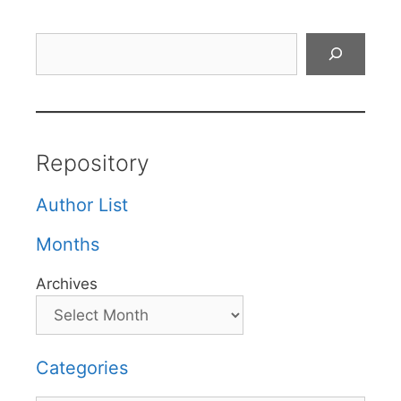
Search
Repository
Author List
Months
Archives
Categories