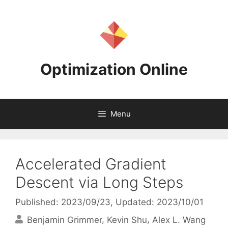
Skip
to
content
Optimization Online
Menu
Accelerated Gradient
Descent via Long Steps
Published: 2023/09/23
, Updated: 2023/10/01
Benjamin Grimmer
Kevin Shu
Alex L. Wang