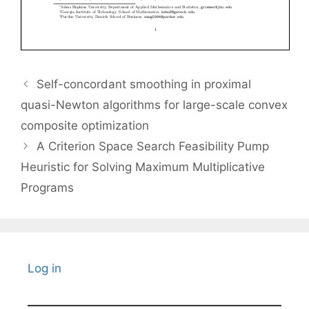
Self-concordant smoothing in proximal
quasi-Newton algorithms for large-scale convex
composite optimization
A Criterion Space Search Feasibility Pump
Heuristic for Solving Maximum Multiplicative
Programs
Log in