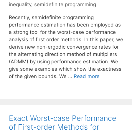
inequality
,
semidefinite programming
Recently, semidefinite programming
performance estimation has been employed as
a strong tool for the worst-case performance
analysis of first order methods. In this paper, we
derive new non-ergodic convergence rates for
the alternating direction method of multipliers
(ADMM) by using performance estimation. We
give some examples which show the exactness
of the given bounds. We …
Read more
Exact Worst-case Performance
of First-order Methods for