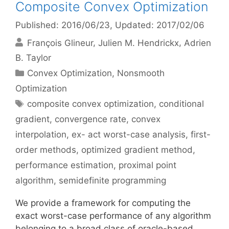
Composite Convex Optimization
Published: 2016/06/23
, Updated: 2017/02/06
François Glineur
Julien M. Hendrickx
Adrien
B. Taylor
Categories
Convex Optimization
,
Nonsmooth
Optimization
Tags
composite convex optimization
,
conditional
gradient
,
convergence rate
,
convex
interpolation
,
ex- act worst-case analysis
,
first-
order methods
,
optimized gradient method
,
performance estimation
,
proximal point
algorithm
,
semidefinite programming
We provide a framework for computing the
exact worst-case performance of any algorithm
belonging to a broad class of oracle-based