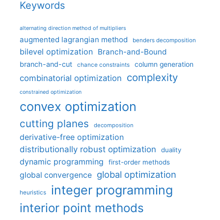
Keywords
alternating direction method of multipliers
augmented lagrangian method
benders decomposition
bilevel optimization
Branch-and-Bound
branch-and-cut
column generation
chance constraints
complexity
combinatorial optimization
constrained optimization
convex optimization
cutting planes
decomposition
derivative-free optimization
distributionally robust optimization
duality
dynamic programming
first-order methods
global optimization
global convergence
integer programming
heuristics
interior point methods