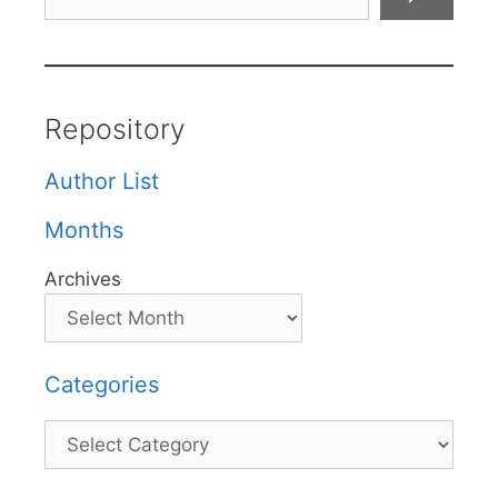
Repository
Author List
Months
Archives
Categories
Categories