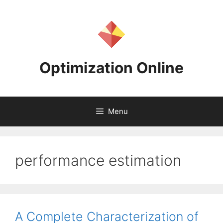
Skip
to
content
Optimization Online
Menu
performance estimation
A Complete Characterization of