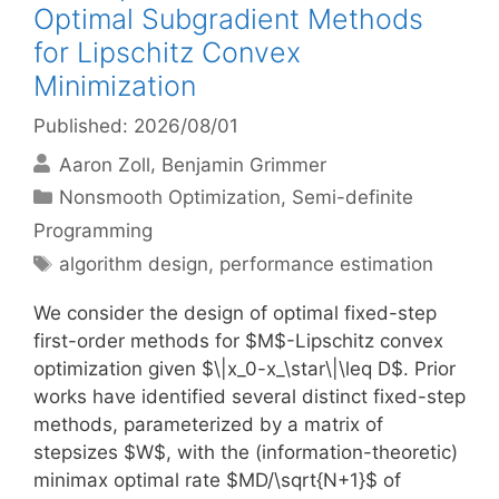
Optimal Subgradient Methods
for Lipschitz Convex
Minimization
Published: 2026/08/01
Aaron Zoll
Benjamin Grimmer
Categories
Nonsmooth Optimization
,
Semi-definite
Programming
Tags
algorithm design
,
performance estimation
We consider the design of optimal fixed-step
first-order methods for $M$-Lipschitz convex
optimization given $\|x_0-x_\star\|\leq D$. Prior
works have identified several distinct fixed-step
methods, parameterized by a matrix of
stepsizes $W$, with the (information-theoretic)
minimax optimal rate $MD/\sqrt{N+1}$ of