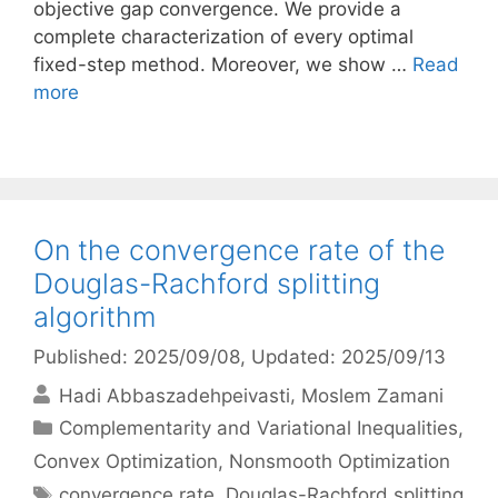
objective gap convergence. We provide a
complete characterization of every optimal
fixed-step method. Moreover, we show …
Read
more
On the convergence rate of the
Douglas-Rachford splitting
algorithm
Published: 2025/09/08
, Updated: 2025/09/13
Hadi Abbaszadehpeivasti
Moslem Zamani
Categories
Complementarity and Variational Inequalities
,
Convex Optimization
,
Nonsmooth Optimization
Tags
convergence rate
,
Douglas-Rachford splitting