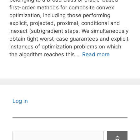
first-order methods for composite convex
optimization, including those performing
explicit, projected, proximal, conditional and
inexact (sub)gradient steps. We simultaneously
obtain tight worst-case guarantees and explicit
instances of optimization problems on which
the algorithm reaches this …
Read more
Log in
Search