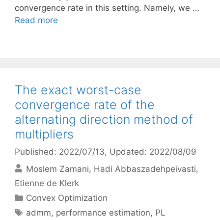
convergence rate in this setting. Namely, we …
Read more
The exact worst-case
convergence rate of the
alternating direction method of
multipliers
Published: 2022/07/13
, Updated: 2022/08/09
Moslem Zamani
Hadi Abbaszadehpeivasti
Etienne de Klerk
Categories
Convex Optimization
Tags
admm
,
performance estimation
,
PL