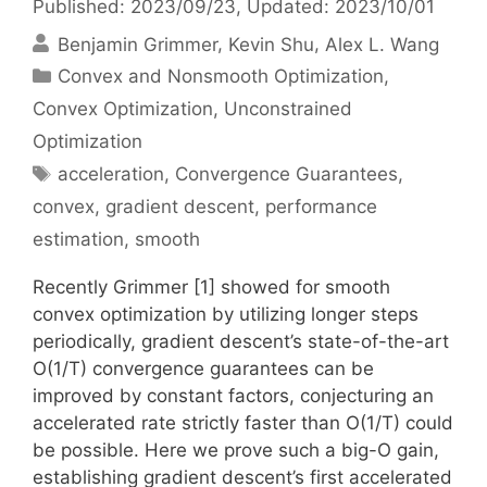
Published: 2023/09/23
, Updated: 2023/10/01
Benjamin Grimmer
Kevin Shu
Alex L. Wang
Categories
Convex and Nonsmooth Optimization
,
Convex Optimization
,
Unconstrained
Optimization
Tags
acceleration
,
Convergence Guarantees
,
convex
,
gradient descent
,
performance
estimation
,
smooth
Recently Grimmer [1] showed for smooth
convex optimization by utilizing longer steps
periodically, gradient descent’s state-of-the-art
O(1/T) convergence guarantees can be
improved by constant factors, conjecturing an
accelerated rate strictly faster than O(1/T) could
be possible. Here we prove such a big-O gain,
establishing gradient descent’s first accelerated