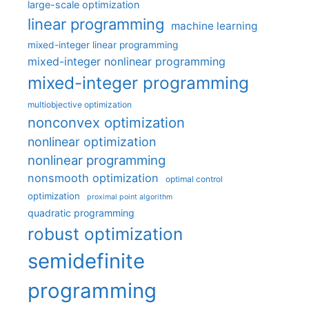
large-scale optimization
linear programming
machine learning
mixed-integer linear programming
mixed-integer nonlinear programming
mixed-integer programming
multiobjective optimization
nonconvex optimization
nonlinear optimization
nonlinear programming
nonsmooth optimization
optimal control
optimization
proximal point algorithm
quadratic programming
robust optimization
semidefinite
programming