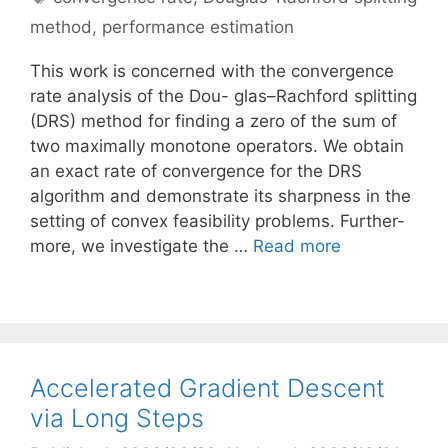
method
,
performance estimation
This work is concerned with the convergence
rate analysis of the Dou- glas–Rachford splitting
(DRS) method for finding a zero of the sum of
two maximally monotone operators. We obtain
an exact rate of convergence for the DRS
algorithm and demonstrate its sharpness in the
setting of convex feasibility problems. Further-
more, we investigate the …
Read more
Accelerated Gradient Descent
via Long Steps