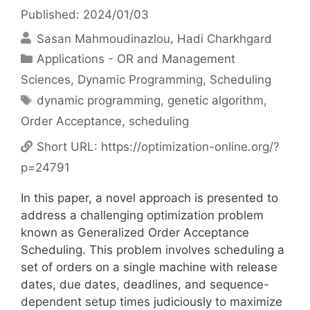
Published: 2024/01/03
Sasan Mahmoudinazlou
Hadi Charkhgard
Categories
Applications - OR and Management
Sciences
,
Dynamic Programming
,
Scheduling
Tags
dynamic programming
,
genetic algorithm
,
Order Acceptance
,
scheduling
Short URL:
https://optimization-online.org/?
p=24791
In this paper, a novel approach is presented to
address a challenging optimization problem
known as Generalized Order Acceptance
Scheduling. This problem involves scheduling a
set of orders on a single machine with release
dates, due dates, deadlines, and sequence-
dependent setup times judiciously to maximize