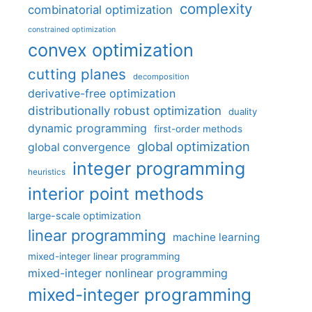
complexity
combinatorial optimization
constrained optimization
convex optimization
cutting planes
decomposition
derivative-free optimization
distributionally robust optimization
duality
dynamic programming
first-order methods
global optimization
global convergence
integer programming
heuristics
interior point methods
large-scale optimization
linear programming
machine learning
mixed-integer linear programming
mixed-integer nonlinear programming
mixed-integer programming