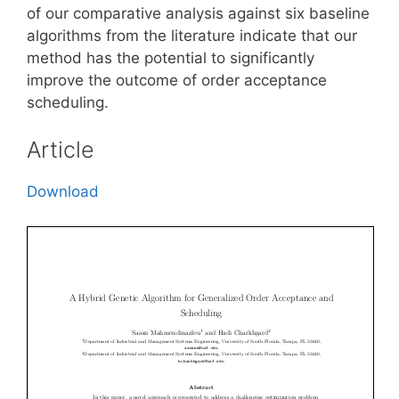
of our comparative analysis against six baseline
algorithms from the literature indicate that our
method has the potential to significantly
improve the outcome of order acceptance
scheduling.
Article
Download