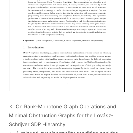
On Rank-Monotone Graph Operations and
Minimal Obstruction Graphs for the Lovász-
Schrijver SDP Hierarchy