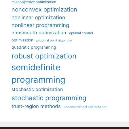
multiobjective optimization
nonconvex optimization
nonlinear optimization
nonlinear programming
nonsmooth optimization
optimal control
optimization
proximal point algorithm
quadratic programming
robust optimization
semidefinite
programming
stochastic optimization
stochastic programming
trust-region methods
unconstrained optimization