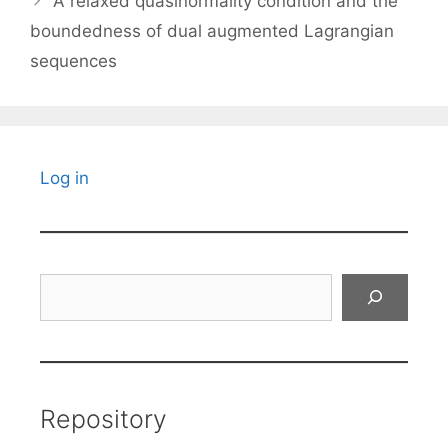
A relaxed quasinormality condition and the
boundedness of dual augmented Lagrangian
sequences
Log in
Search
Repository