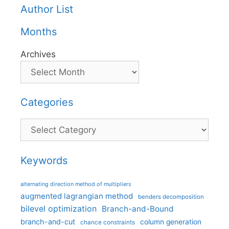
Author List
Months
Archives
Categories
Categories
Keywords
alternating direction method of multipliers
augmented lagrangian method
benders decomposition
bilevel optimization
Branch-and-Bound
branch-and-cut
column generation
chance constraints