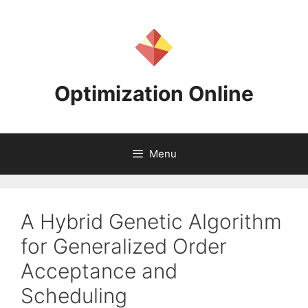
Skip
to
content
Optimization Online
Menu
A Hybrid Genetic Algorithm
for Generalized Order
Acceptance and
Scheduling