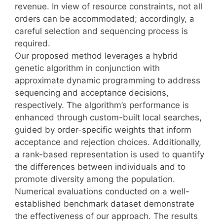
revenue. In view of resource constraints, not all
orders can be accommodated; accordingly, a
careful selection and sequencing process is
required.
Our proposed method leverages a hybrid
genetic algorithm in conjunction with
approximate dynamic programming to address
sequencing and acceptance decisions,
respectively. The algorithm’s performance is
enhanced through custom-built local searches,
guided by order-specific weights that inform
acceptance and rejection choices. Additionally,
a rank-based representation is used to quantify
the differences between individuals and to
promote diversity among the population.
Numerical evaluations conducted on a well-
established benchmark dataset demonstrate
the effectiveness of our approach. The results