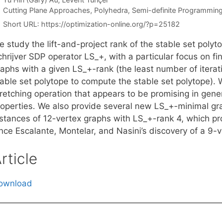
Categories
Cutting Plane Approaches
,
Polyhedra
,
Semi-definite Programmin
Short URL:
https://optimization-online.org/?p=25182
 study the lift-and-project rank of the stable set poly
hrijver SDP operator LS_+, with a particular focus on fi
aphs with a given LS_+-rank (the least number of iterat
table set polytope to compute the stable set polytope). 
tretching operation that appears to be promising in gen
roperties. We also provide several new LS_+-minimal gra
stances of 12-vertex graphs with LS_+-rank 4, which prov
ince Escalante, Montelar, and Nasini’s discovery of a 9-
rticle
ownload