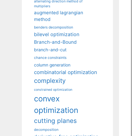
alternating direction method of
multipliers
augmented lagrangian
method
benders decomposition
bilevel optimization
Branch-and-Bound
branch-and-cut
chance constraints
column generation
combinatorial optimization
complexity
constrained optimization
convex
optimization
cutting planes
decomposition