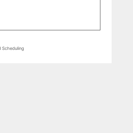
d Scheduling