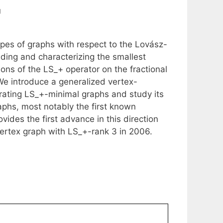
g
topes of graphs with respect to the Lovász-
nding and characterizing the smallest
ions of the LS_+ operator on the fractional
We introduce a generalized vertex-
erating LS_+-minimal graphs and study its
phs, most notably the first known
ides the first advance in this direction
vertex graph with LS_+-rank 3 in 2006.