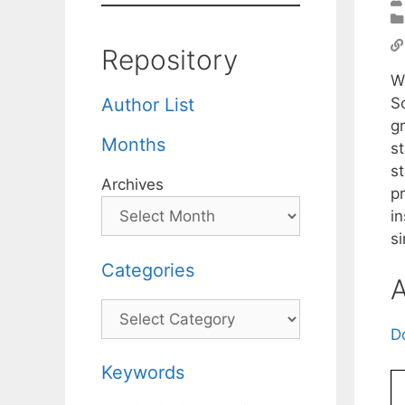
Repository
We
Sc
Author List
gr
Months
s
s
Archives
p
in
s
Categories
A
Categories
D
Keywords