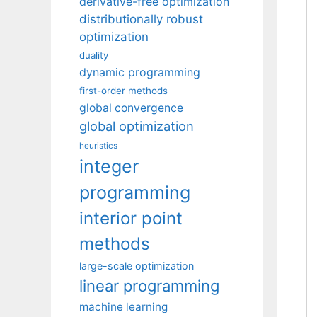
derivative-free optimization
distributionally robust
optimization
duality
dynamic programming
first-order methods
global convergence
global optimization
heuristics
integer
programming
interior point
methods
large-scale optimization
linear programming
machine learning