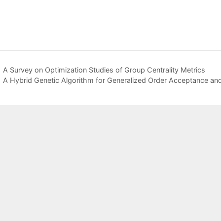
A Survey on Optimization Studies of Group Centrality Metrics
A Hybrid Genetic Algorithm for Generalized Order Acceptance an