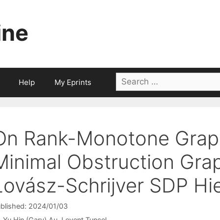
ine
Search
Help
My Eprints
for:
On Rank-Monotone Grap
Minimal Obstruction Grap
Lovász-Schrijver SDP Hi
blished: 2024/01/03
Yu Hin (Gary) Au
Levent Tunçel