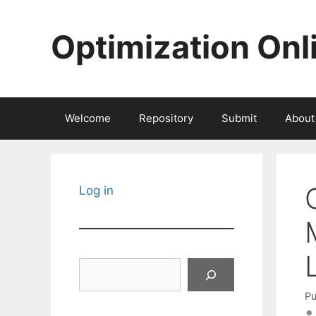
Skip
to
Optimization Onl
content
Welcome
Repository
Submit
About
Log in
Search
Pu