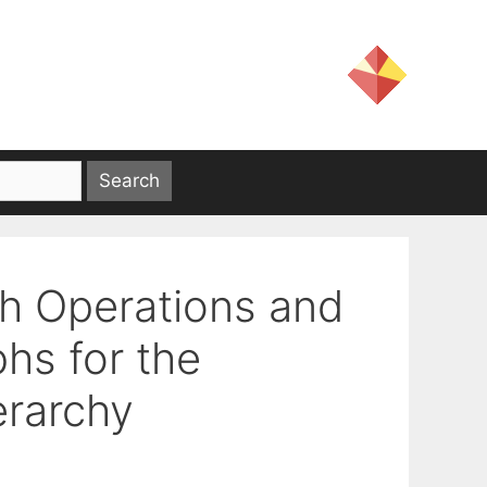
h Operations and
hs for the
erarchy