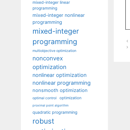
mixed-integer linear
programming
mixed-integer nonlinear
programming
mixed-integer
programming
multiobjective optimization
nonconvex
optimization
nonlinear optimization
nonlinear programming
nonsmooth optimization
optimization
optimal control
proximal point algorithm
quadratic programming
robust