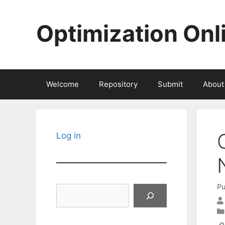
Skip
to
Optimization Onl
content
Welcome
Repository
Submit
About
Log in
Pu
Search