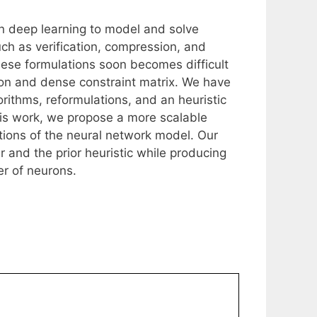
in deep learning to model and solve
ch as verification, compression, and
hese formulations soon becomes difficult
ion and dense constraint matrix. We have
rithms, reformulations, and an heuristic
is work, we propose a more scalable
ations of the neural network model. Our
r and the prior heuristic while producing
er of neurons.