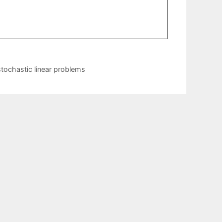
stochastic linear problems