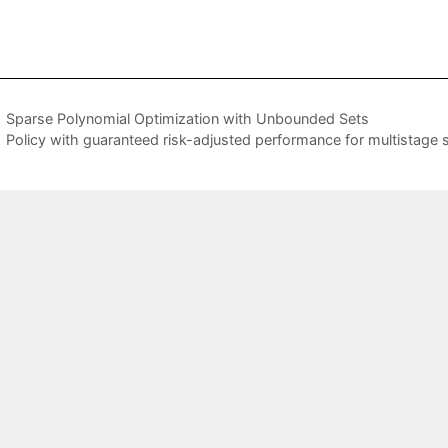
Sparse Polynomial Optimization with Unbounded Sets
Policy with guaranteed risk-adjusted performance for multistage 