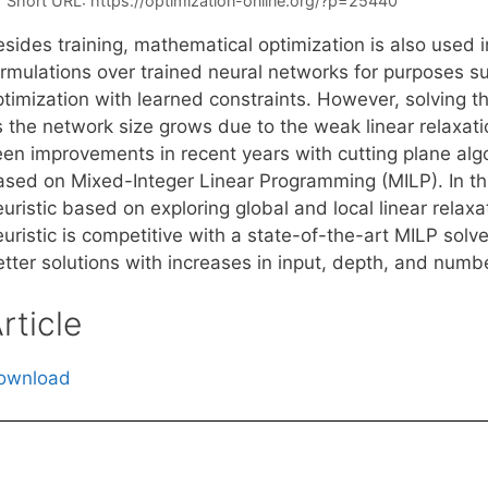
Short URL:
https://optimization-online.org/?p=25440
esides training, mathematical optimization is also used 
ormulations over trained neural networks for purposes su
ptimization with learned constraints. However, solving t
s the network size grows due to the weak linear relaxat
een improvements in recent years with cutting plane algo
ased on Mixed-Integer Linear Programming (MILP). In th
uristic based on exploring global and local linear relax
uristic is competitive with a state-of-the-art MILP solve
etter solutions with increases in input, depth, and numb
rticle
ownload