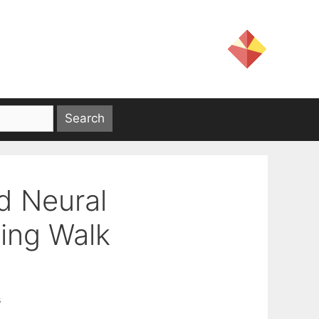
d Neural
xing Walk
s