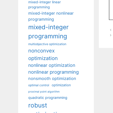
mixed-integer linear
programming
mixed-integer nonlinear
programming
mixed-integer
programming
multiobjective optimization
nonconvex
optimization
nonlinear optimization
nonlinear programming
nonsmooth optimization
optimization
optimal control
proximal point algorithm
quadratic programming
robust