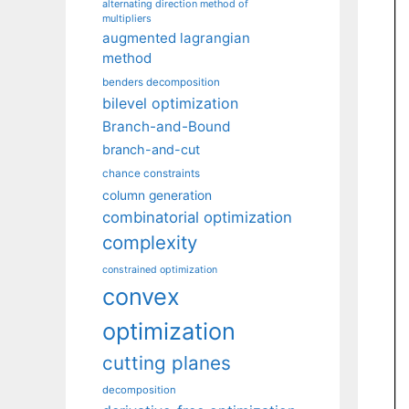
alternating direction method of
multipliers
augmented lagrangian
method
benders decomposition
bilevel optimization
Branch-and-Bound
branch-and-cut
chance constraints
column generation
combinatorial optimization
complexity
constrained optimization
convex
optimization
cutting planes
decomposition