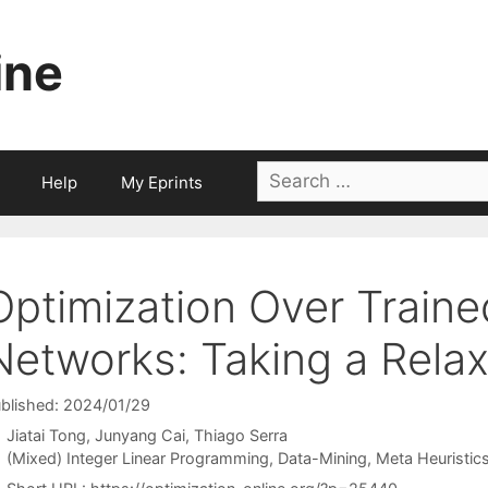
ine
Search
Help
My Eprints
for:
Optimization Over Traine
Networks: Taking a Rela
blished: 2024/01/29
Jiatai Tong
Junyang Cai
Thiago Serra
Categories
(Mixed) Integer Linear Programming
,
Data-Mining
,
Meta Heuristic