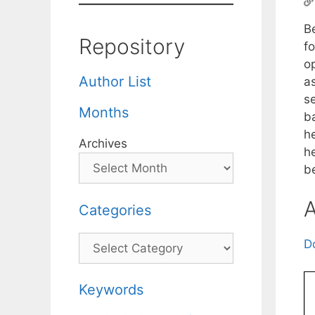
B
Repository
f
o
Author List
a
s
Months
b
he
Archives
he
b
A
Categories
Categories
D
Keywords