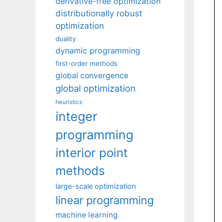
derivative-free optimization
distributionally robust
optimization
duality
dynamic programming
first-order methods
global convergence
global optimization
heuristics
integer
programming
interior point
methods
large-scale optimization
linear programming
machine learning