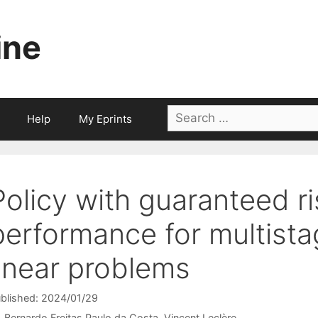
ine
Search
Help
My Eprints
for:
Policy with guaranteed r
performance for multista
linear problems
blished: 2024/01/29
Bernardo Freitas Paulo da Costa
Vincent Leclère