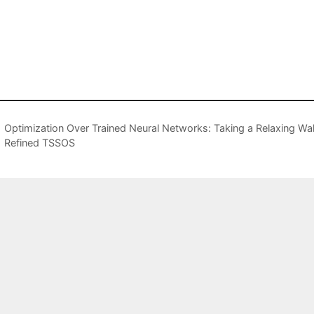
Optimization Over Trained Neural Networks: Taking a Relaxing Wa
Refined TSSOS