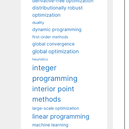
derivative-free optimization
distributionally robust
optimization
duality
dynamic programming
first-order methods
global convergence
global optimization
heuristics
integer
programming
interior point
methods
large-scale optimization
linear programming
machine learning