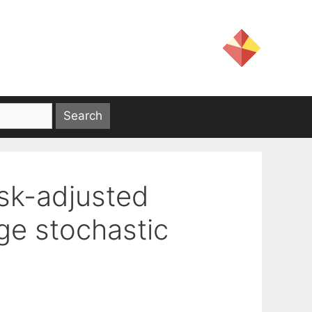
isk-adjusted
ge stochastic