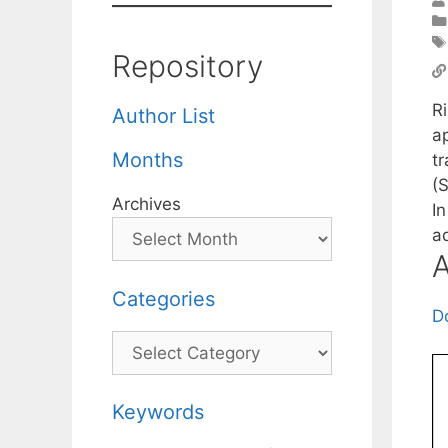
Repository
Ri
Author List
a
Months
t
(
Archives
I
a
A
Categories
D
Categories
Keywords