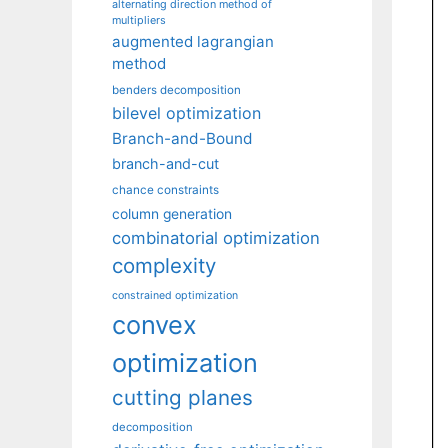
alternating direction method of
multipliers
augmented lagrangian
method
benders decomposition
bilevel optimization
Branch-and-Bound
branch-and-cut
chance constraints
column generation
combinatorial optimization
complexity
constrained optimization
convex
optimization
cutting planes
decomposition