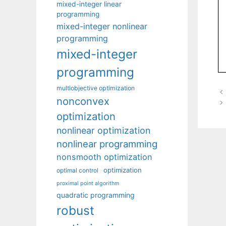
mixed-integer linear
programming
mixed-integer nonlinear
programming
mixed-integer
programming
multiobjective optimization
nonconvex
optimization
nonlinear optimization
nonlinear programming
nonsmooth optimization
optimization
optimal control
proximal point algorithm
quadratic programming
robust