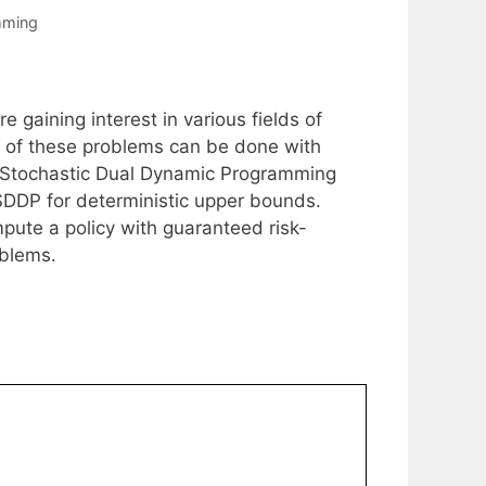
mming
 gaining interest in various fields of
n of these problems can be done with
e Stochastic Dual Dynamic Programming
SDDP for deterministic upper bounds.
pute a policy with guaranteed risk-
oblems.