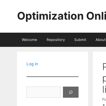
Skip
to
Optimization Onl
content
Welcome
Repository
Submit
About
Log in
Search
Pu