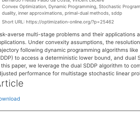
Categories
Convex Optimization
,
Dynamic Programming
,
Stochastic Progra
Tags
duality
,
inner approximations
,
primal-dual methods
,
sddp
Short URL:
https://optimization-online.org/?p=25462
sk-averse multi-stage problems and their applications are
pplications. Under convexity assumptions, the resolutio
rajectory following dynamic programming algorithms lik
SDDP) to access a deterministic lower bound, and dual 
n this paper, we leverage the dual SDDP algorithm to com
djusted performance for multistage stochastic linear pr
rticle
ownload