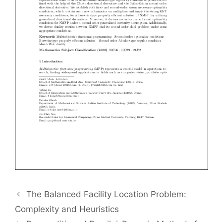
The Balanced Facility Location Problem:
Complexity and Heuristics