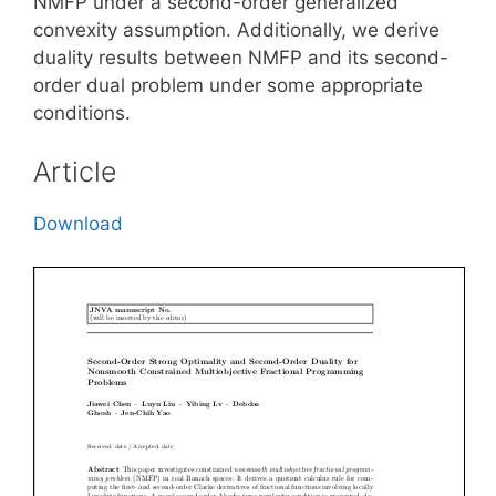
NMFP under a second-order generalized
convexity assumption. Additionally, we derive
duality results between NMFP and its second-
order dual problem under some appropriate
conditions.
Article
Download