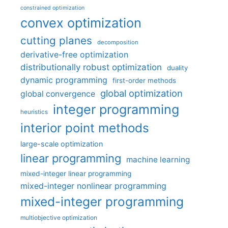
constrained optimization
convex optimization
cutting planes
decomposition
derivative-free optimization
distributionally robust optimization
duality
dynamic programming
first-order methods
global optimization
global convergence
integer programming
heuristics
interior point methods
large-scale optimization
linear programming
machine learning
mixed-integer linear programming
mixed-integer nonlinear programming
mixed-integer programming
multiobjective optimization