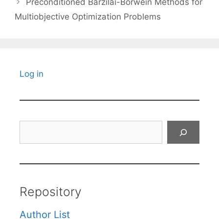
Preconditioned Barzilai-Borwein Methods for
Multiobjective Optimization Problems
Log in
Search
Repository
Author List