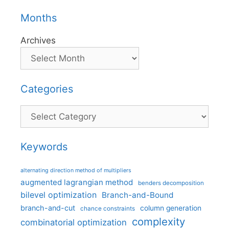
Months
Archives
Categories
Categories
Keywords
alternating direction method of multipliers
augmented lagrangian method
benders decomposition
bilevel optimization
Branch-and-Bound
branch-and-cut
column generation
chance constraints
complexity
combinatorial optimization