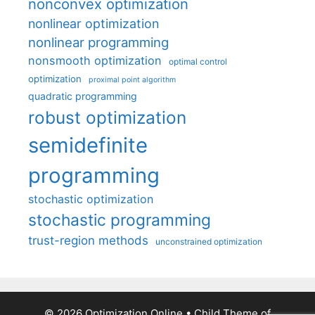
nonconvex optimization
nonlinear optimization
nonlinear programming
nonsmooth optimization
optimal control
optimization
proximal point algorithm
quadratic programming
robust optimization
semidefinite
programming
stochastic optimization
stochastic programming
trust-region methods
unconstrained optimization
© 2026 Optimization Online
• Child Theme of