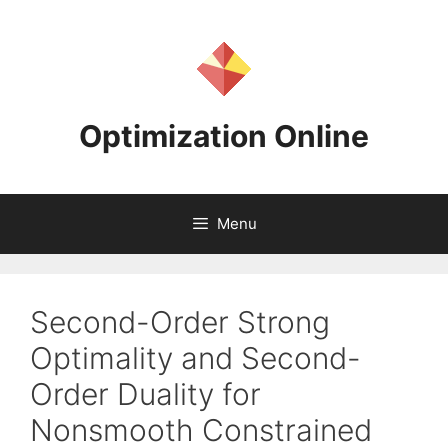
Skip
to
content
Optimization Online
Menu
Second-Order Strong
Optimality and Second-
Order Duality for
Nonsmooth Constrained