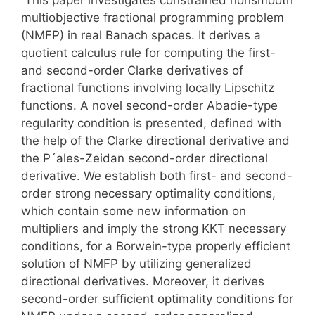
multiobjective fractional programming problem
(NMFP) in real Banach spaces. It derives a
quotient calculus rule for computing the first-
and second-order Clarke derivatives of
fractional functions involving locally Lipschitz
functions. A novel second-order Abadie-type
regularity condition is presented, defined with
the help of the Clarke directional derivative and
the P´ales-Zeidan second-order directional
derivative. We establish both first- and second-
order strong necessary optimality conditions,
which contain some new information on
multipliers and imply the strong KKT necessary
conditions, for a Borwein-type properly efficient
solution of NMFP by utilizing generalized
directional derivatives. Moreover, it derives
second-order sufficient optimality conditions for