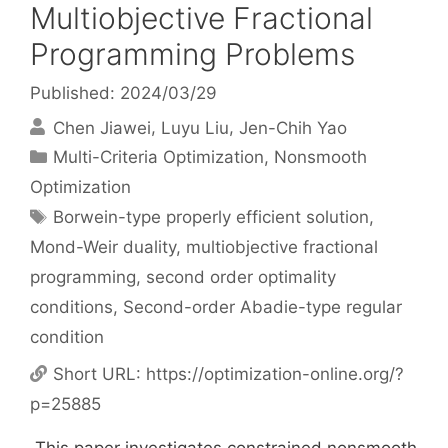
Multiobjective Fractional
Programming Problems
Published: 2024/03/29
Chen Jiawei
Luyu Liu
Jen-Chih Yao
Categories
Multi-Criteria Optimization
,
Nonsmooth
Optimization
Tags
Borwein-type properly efficient solution
,
Mond-Weir duality
,
multiobjective fractional
programming
,
second order optimality
conditions
,
Second-order Abadie-type regular
condition
Short URL:
https://optimization-online.org/?
p=25885
This paper investigates constrained nonsmooth