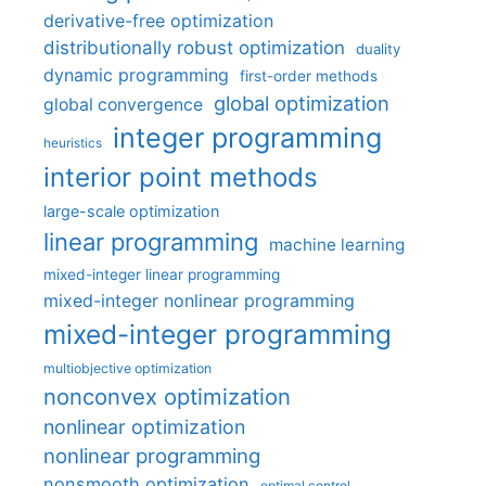
derivative-free optimization
distributionally robust optimization
duality
dynamic programming
first-order methods
global optimization
global convergence
integer programming
heuristics
interior point methods
large-scale optimization
linear programming
machine learning
mixed-integer linear programming
mixed-integer nonlinear programming
mixed-integer programming
multiobjective optimization
nonconvex optimization
nonlinear optimization
nonlinear programming
nonsmooth optimization
optimal control