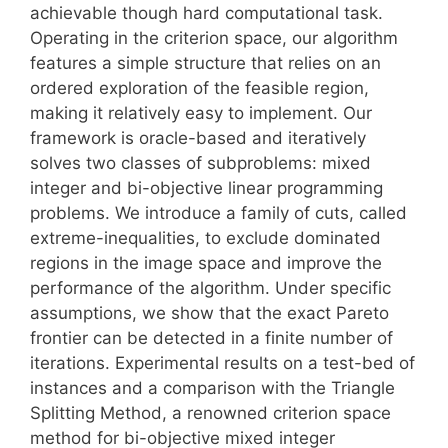
achievable though hard computational task.
Operating in the criterion space, our algorithm
features a simple structure that relies on an
ordered exploration of the feasible region,
making it relatively easy to implement. Our
framework is oracle-based and iteratively
solves two classes of subproblems: mixed
integer and bi-objective linear programming
problems. We introduce a family of cuts, called
extreme-inequalities, to exclude dominated
regions in the image space and improve the
performance of the algorithm. Under specific
assumptions, we show that the exact Pareto
frontier can be detected in a finite number of
iterations. Experimental results on a test-bed of
instances and a comparison with the Triangle
Splitting Method, a renowned criterion space
method for bi-objective mixed integer