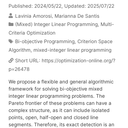
Published: 2024/05/22
, Updated: 2025/07/22
Lavinia Amorosi
Marianna De Santis
Categories
(Mixed) Integer Linear Programming
,
Multi-
Criteria Optimization
Tags
Bi-objective Programming
,
Criterion Space
Algorithm
,
mixed-integer linear programming
Short URL:
https://optimization-online.org/?
p=26478
We propose a flexible and general algorithmic
framework for solving bi-objective mixed
integer linear programming problems. The
Pareto frontier of these problems can have a
complex structure, as it can include isolated
points, open, half-open and closed line
segments. Therefore, its exact detection is an