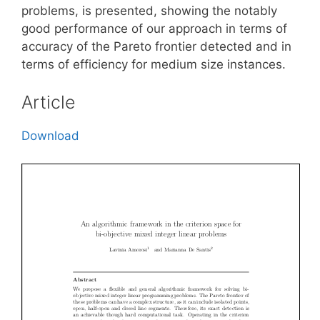
problems, is presented, showing the notably
good performance of our approach in terms of
accuracy of the Pareto frontier detected and in
terms of efficiency for medium size instances.
Article
Download