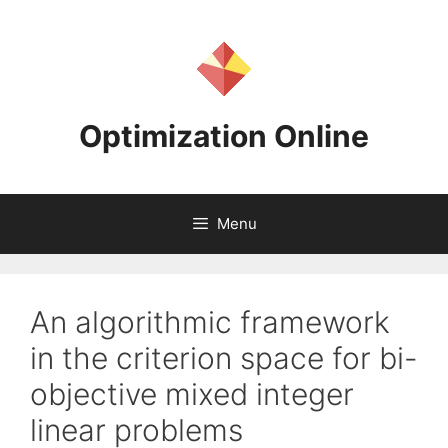
Skip
to
content
Optimization Online
Menu
An algorithmic framework
in the criterion space for bi-
objective mixed integer
linear problems