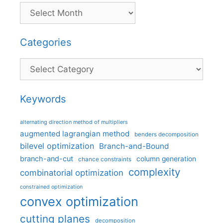
Categories
Categories
Keywords
alternating direction method of multipliers
augmented lagrangian method
benders decomposition
bilevel optimization
Branch-and-Bound
branch-and-cut
column generation
chance constraints
complexity
combinatorial optimization
constrained optimization
convex optimization
cutting planes
decomposition