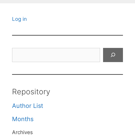
Log in
Search
Repository
Author List
Months
Archives