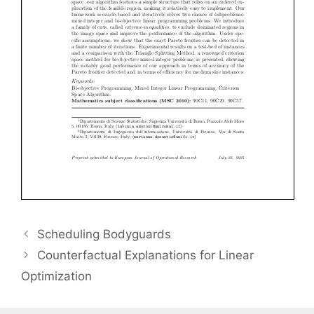
Scheduling Bodyguards
Counterfactual Explanations for Linear
Optimization