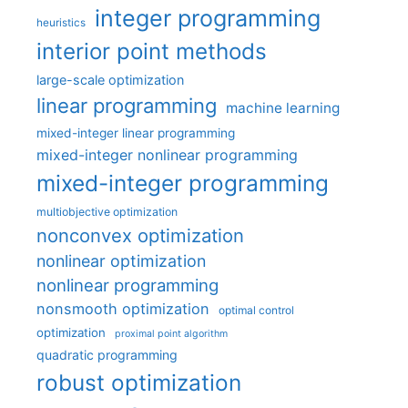
integer programming
heuristics
interior point methods
large-scale optimization
linear programming
machine learning
mixed-integer linear programming
mixed-integer nonlinear programming
mixed-integer programming
multiobjective optimization
nonconvex optimization
nonlinear optimization
nonlinear programming
nonsmooth optimization
optimal control
optimization
proximal point algorithm
quadratic programming
robust optimization