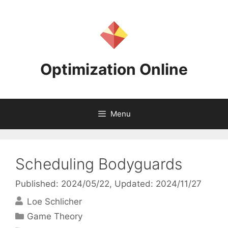
Skip
to
content
Optimization Online
Menu
Scheduling Bodyguards
Published: 2024/05/22
, Updated: 2024/11/27
Loe Schlicher
Categories
Game Theory