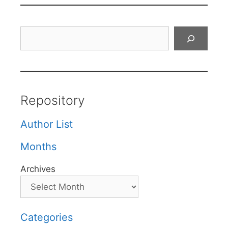
Search
Repository
Author List
Months
Archives
Categories