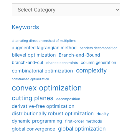
Categories
Keywords
alternating direction method of multipliers
augmented lagrangian method
benders decomposition
bilevel optimization
Branch-and-Bound
branch-and-cut
column generation
chance constraints
complexity
combinatorial optimization
constrained optimization
convex optimization
cutting planes
decomposition
derivative-free optimization
distributionally robust optimization
duality
dynamic programming
first-order methods
global optimization
global convergence