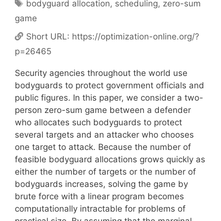
Tags
bodyguard allocation
,
scheduling
,
zero-sum
game
Short URL:
https://optimization-online.org/?
p=26465
Security agencies throughout the world use
bodyguards to protect government officials and
public figures. In this paper, we consider a two-
person zero-sum game between a defender
who allocates such bodyguards to protect
several targets and an attacker who chooses
one target to attack. Because the number of
feasible bodyguard allocations grows quickly as
either the number of targets or the number of
bodyguards increases, solving the game by
brute force with a linear program becomes
computationally intractable for problems of
practical size. By assuming that the marginal