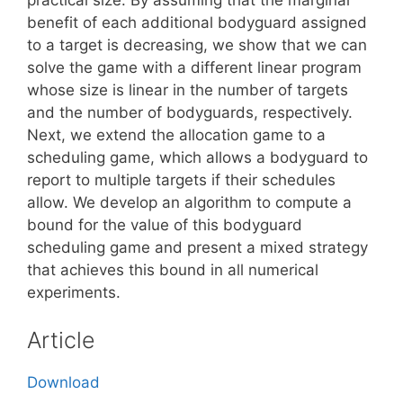
benefit of each additional bodyguard assigned
to a target is decreasing, we show that we can
solve the game with a different linear program
whose size is linear in the number of targets
and the number of bodyguards, respectively.
Next, we extend the allocation game to a
scheduling game, which allows a bodyguard to
report to multiple targets if their schedules
allow. We develop an algorithm to compute a
bound for the value of this bodyguard
scheduling game and present a mixed strategy
that achieves this bound in all numerical
experiments.
Article
Download