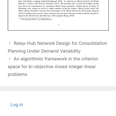
Relay-Hub Network Design for Consolidation
Planning Under Demand Variability
An algorithmic framework in the criterion
space for bi-objective mixed integer linear
problems
Log in