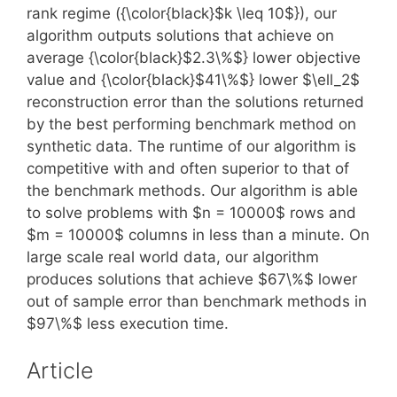
rank regime ({\color{black}$k \leq 10$}), our
algorithm outputs solutions that achieve on
average {\color{black}$2.3\%$} lower objective
value and {\color{black}$41\%$} lower $\ell_2$
reconstruction error than the solutions returned
by the best performing benchmark method on
synthetic data. The runtime of our algorithm is
competitive with and often superior to that of
the benchmark methods. Our algorithm is able
to solve problems with $n = 10000$ rows and
$m = 10000$ columns in less than a minute. On
large scale real world data, our algorithm
produces solutions that achieve $67\%$ lower
out of sample error than benchmark methods in
$97\%$ less execution time.
Article