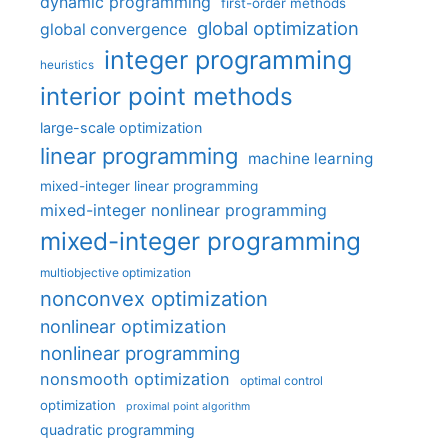
dynamic programming
first-order methods
global optimization
global convergence
integer programming
heuristics
interior point methods
large-scale optimization
linear programming
machine learning
mixed-integer linear programming
mixed-integer nonlinear programming
mixed-integer programming
multiobjective optimization
nonconvex optimization
nonlinear optimization
nonlinear programming
nonsmooth optimization
optimal control
optimization
proximal point algorithm
quadratic programming