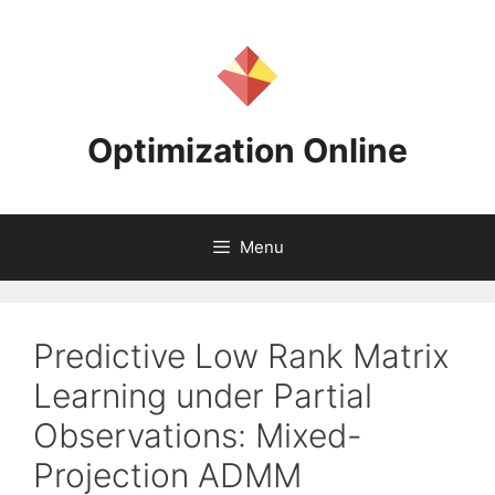
Skip
to
content
Optimization Online
Menu
Predictive Low Rank Matrix
Learning under Partial
Observations: Mixed-
Projection ADMM