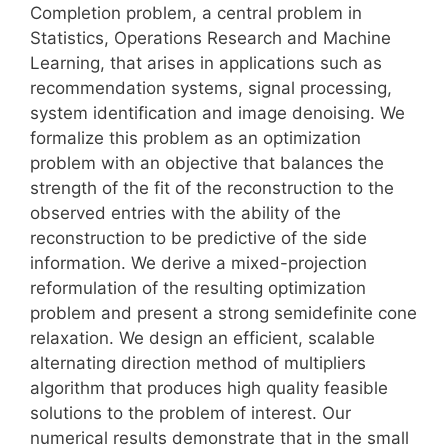
Completion problem, a central problem in
Statistics, Operations Research and Machine
Learning, that arises in applications such as
recommendation systems, signal processing,
system identification and image denoising. We
formalize this problem as an optimization
problem with an objective that balances the
strength of the fit of the reconstruction to the
observed entries with the ability of the
reconstruction to be predictive of the side
information. We derive a mixed-projection
reformulation of the resulting optimization
problem and present a strong semidefinite cone
relaxation. We design an efficient, scalable
alternating direction method of multipliers
algorithm that produces high quality feasible
solutions to the problem of interest. Our
numerical results demonstrate that in the small