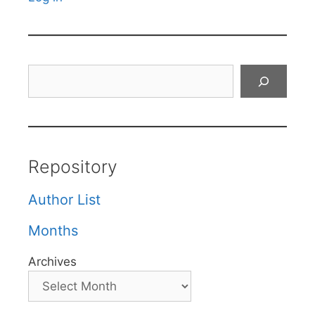
Search
Repository
Author List
Months
Archives