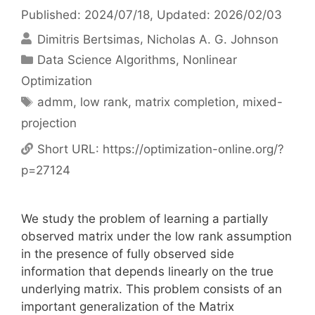
Published: 2024/07/18
, Updated: 2026/02/03
Dimitris Bertsimas
Nicholas A. G. Johnson
Categories
Data Science Algorithms
,
Nonlinear
Optimization
Tags
admm
,
low rank
,
matrix completion
,
mixed-
projection
Short URL:
https://optimization-online.org/?
p=27124
We study the problem of learning a partially
observed matrix under the low rank assumption
in the presence of fully observed side
information that depends linearly on the true
underlying matrix. This problem consists of an
important generalization of the Matrix