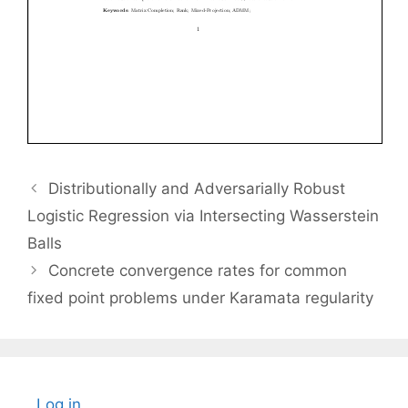
Distributionally and Adversarially Robust
Logistic Regression via Intersecting Wasserstein
Balls
Concrete convergence rates for common
fixed point problems under Karamata regularity
Log in