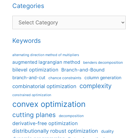
Categories
Categories
Keywords
alternating direction method of multipliers
augmented lagrangian method
benders decomposition
bilevel optimization
Branch-and-Bound
branch-and-cut
column generation
chance constraints
complexity
combinatorial optimization
constrained optimization
convex optimization
cutting planes
decomposition
derivative-free optimization
distributionally robust optimization
duality