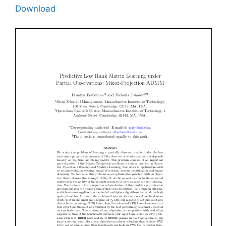
Download