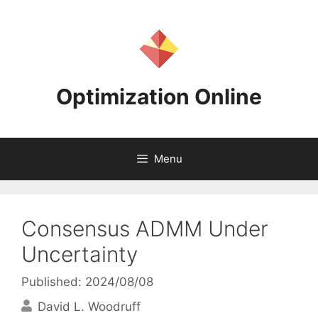
Skip
to
content
Optimization Online
Menu
Consensus ADMM Under
Uncertainty
Published: 2024/08/08
David L. Woodruff