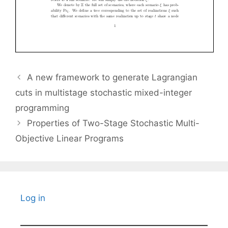
A new framework to generate Lagrangian
cuts in multistage stochastic mixed-integer
programming
Properties of Two-Stage Stochastic Multi-
Objective Linear Programs
Log in