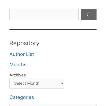
Search
Repository
Author List
Months
Archives
Categories