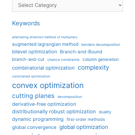
Categories
Keywords
alternating direction method of multipliers
augmented lagrangian method
benders decomposition
bilevel optimization
Branch-and-Bound
branch-and-cut
column generation
chance constraints
complexity
combinatorial optimization
constrained optimization
convex optimization
cutting planes
decomposition
derivative-free optimization
distributionally robust optimization
duality
dynamic programming
first-order methods
global optimization
global convergence