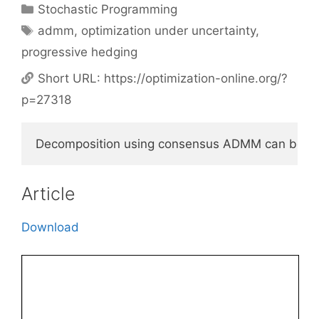
Categories
Stochastic Programming
Tags
admm
,
optimization under uncertainty
,
progressive hedging
Short URL:
https://optimization-online.org/?
p=27318
Decomposition using consensus ADMM can be used t
Article
Download