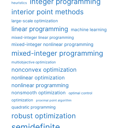
integer programming
heuristics
interior point methods
large-scale optimization
linear programming
machine learning
mixed-integer linear programming
mixed-integer nonlinear programming
mixed-integer programming
multiobjective optimization
nonconvex optimization
nonlinear optimization
nonlinear programming
nonsmooth optimization
optimal control
optimization
proximal point algorithm
quadratic programming
robust optimization
semidefinite