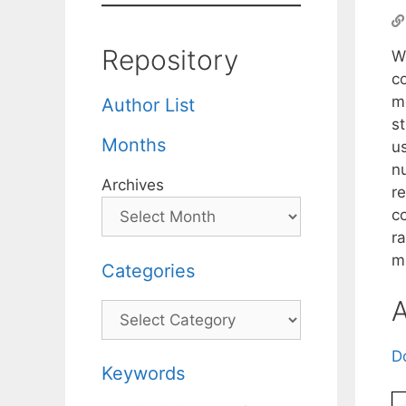
Repository
W
c
me
Author List
s
Months
u
nu
Archives
r
co
r
m
Categories
A
Categories
D
Keywords