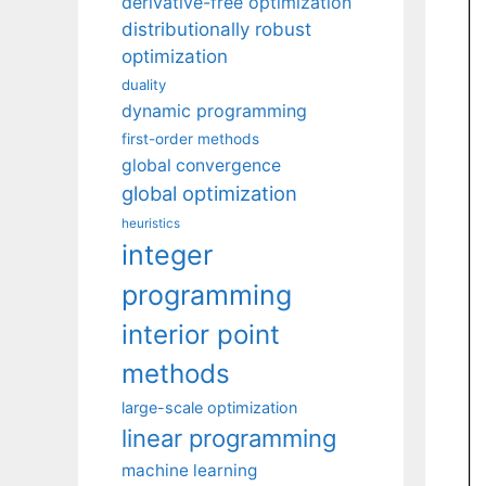
derivative-free optimization
distributionally robust
optimization
duality
dynamic programming
first-order methods
global convergence
global optimization
heuristics
integer
programming
interior point
methods
large-scale optimization
linear programming
machine learning