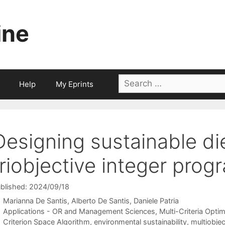
ine
Search
Help
My Eprints
for:
Designing sustainable di
triobjective integer prog
blished: 2024/09/18
Marianna De Santis
Alberto De Santis
Daniele Patria
Categories
Applications - OR and Management Sciences
,
Multi-Criteria Optim
Tags
Criterion Space Algorithm
,
environmental sustainability
,
multiobje