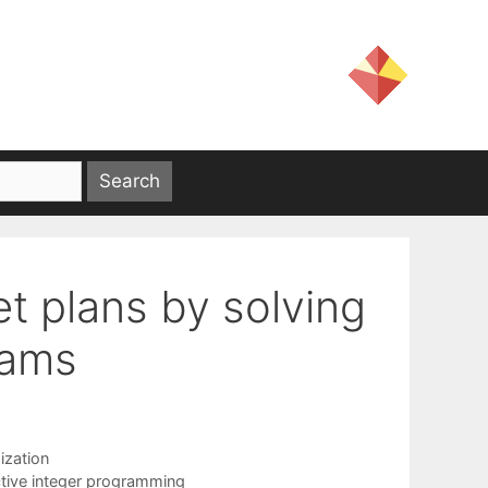
et plans by solving
rams
ization
ctive integer programming