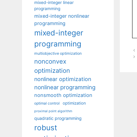
mixed-integer linear
programming
mixed-integer nonlinear
programming
mixed-integer
programming
multiobjective optimization
nonconvex
optimization
nonlinear optimization
nonlinear programming
nonsmooth optimization
optimization
optimal control
proximal point algorithm
quadratic programming
robust