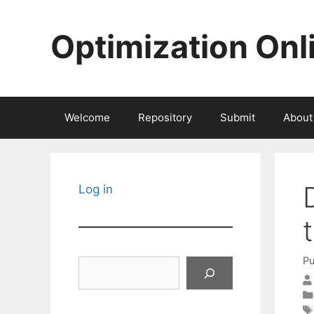
Skip
to
Optimization Onl
content
Welcome
Repository
Submit
About
Log in
Pu
Search