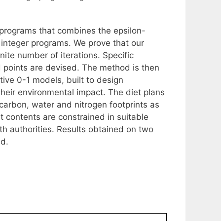
r programs that combines the epsilon-
 integer programs. We prove that our
ite number of iterations. Specific
 points are devised. The method is then
ive 0-1 models, built to design
their environmental impact. The diet plans
carbon, water and nitrogen footprints as
t contents are constrained in suitable
h authorities. Results obtained on two
ed.