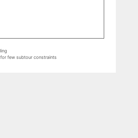
ling
for few subtour constraints