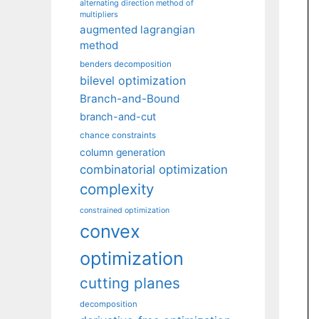
alternating direction method of
multipliers
augmented lagrangian
method
benders decomposition
bilevel optimization
Branch-and-Bound
branch-and-cut
chance constraints
column generation
combinatorial optimization
complexity
constrained optimization
convex
optimization
cutting planes
decomposition