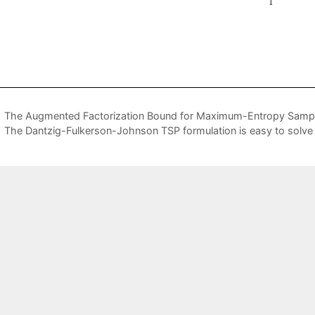
The Augmented Factorization Bound for Maximum-Entropy Samp
The Dantzig-Fulkerson-Johnson TSP formulation is easy to solve 