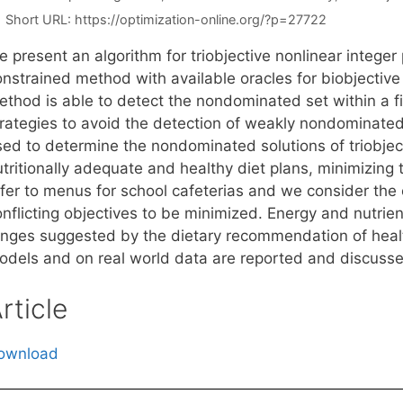
Short URL:
https://optimization-online.org/?p=27722
e present an algorithm for triobjective nonlinear intege
onstrained method with available oracles for biobjective
thod is able to detect the nondominated set within a fin
trategies to avoid the detection of weakly nondominated
sed to determine the nondominated solutions of triobject
tritionally adequate and healthy diet plans, minimizing 
efer to menus for school cafeterias and we consider the 
nflicting objectives to be minimized. Energy and nutrien
anges suggested by the dietary recommendation of healt
odels and on real world data are reported and discuss
rticle
ownload