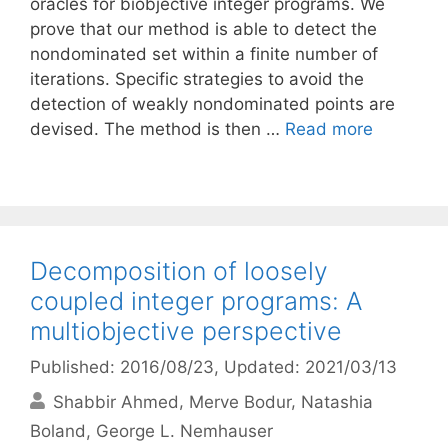
oracles for biobjective integer programs. We
prove that our method is able to detect the
nondominated set within a finite number of
iterations. Specific strategies to avoid the
detection of weakly nondominated points are
devised. The method is then …
Read more
Decomposition of loosely
coupled integer programs: A
multiobjective perspective
Published: 2016/08/23
, Updated: 2021/03/13
Shabbir Ahmed
Merve Bodur
Natashia
Boland
George L. Nemhauser