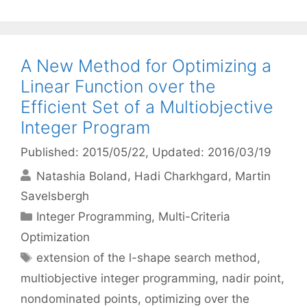
A New Method for Optimizing a
Linear Function over the
Efficient Set of a Multiobjective
Integer Program
Published: 2015/05/22
, Updated: 2016/03/19
Natashia Boland
Hadi Charkhgard
Martin
Savelsbergh
Categories
Integer Programming
,
Multi-Criteria
Optimization
Tags
extension of the l-shape search method
,
multiobjective integer programming
,
nadir point
,
nondominated points
,
optimizing over the