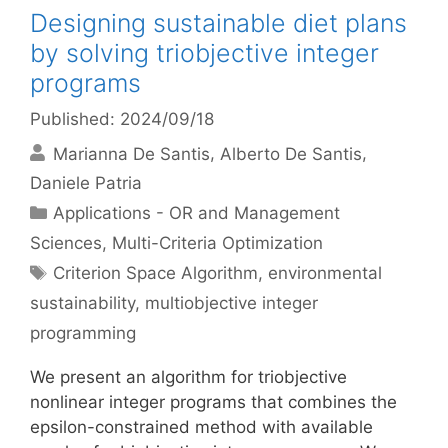
Designing sustainable diet plans
by solving triobjective integer
programs
Published: 2024/09/18
Marianna De Santis
Alberto De Santis
Daniele Patria
Categories
Applications - OR and Management
Sciences
,
Multi-Criteria Optimization
Tags
Criterion Space Algorithm
,
environmental
sustainability
,
multiobjective integer
programming
We present an algorithm for triobjective
nonlinear integer programs that combines the
epsilon-constrained method with available