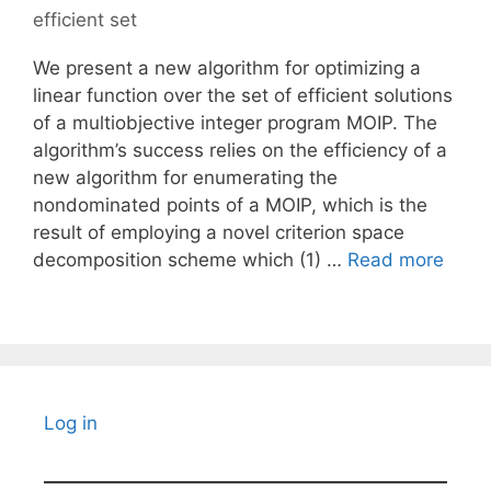
efficient set
We present a new algorithm for optimizing a
linear function over the set of efficient solutions
of a multiobjective integer program MOIP. The
algorithm’s success relies on the efficiency of a
new algorithm for enumerating the
nondominated points of a MOIP, which is the
result of employing a novel criterion space
decomposition scheme which (1) …
Read more
Log in