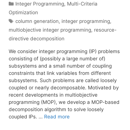
Categories
Integer Programming
,
Multi-Criteria
Optimization
Tags
column generation
,
integer programming
,
multiobjective integer programming
,
resource-
directive decomposition
We consider integer programming (IP) problems
consisting of (possibly a large number of)
subsystems and a small number of coupling
constraints that link variables from different
subsystems. Such problems are called loosely
coupled or nearly decomposable. Motivated by
recent developments in multiobjective
programming (MOP), we develop a MOP-based
decomposition algorithm to solve loosely
coupled IPs. …
Read more