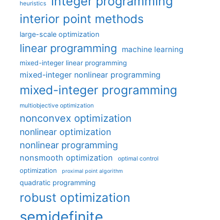
integer programming
heuristics
interior point methods
large-scale optimization
linear programming
machine learning
mixed-integer linear programming
mixed-integer nonlinear programming
mixed-integer programming
multiobjective optimization
nonconvex optimization
nonlinear optimization
nonlinear programming
nonsmooth optimization
optimal control
optimization
proximal point algorithm
quadratic programming
robust optimization
semidefinite