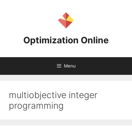
Skip
to
content
Optimization Online
Menu
multiobjective integer
programming