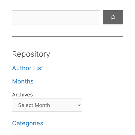
Search
Repository
Author List
Months
Archives
Categories