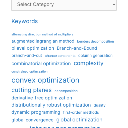
Categories
Keywords
alternating direction method of multipliers
augmented lagrangian method
benders decomposition
bilevel optimization
Branch-and-Bound
branch-and-cut
column generation
chance constraints
complexity
combinatorial optimization
constrained optimization
convex optimization
cutting planes
decomposition
derivative-free optimization
distributionally robust optimization
duality
dynamic programming
first-order methods
global optimization
global convergence