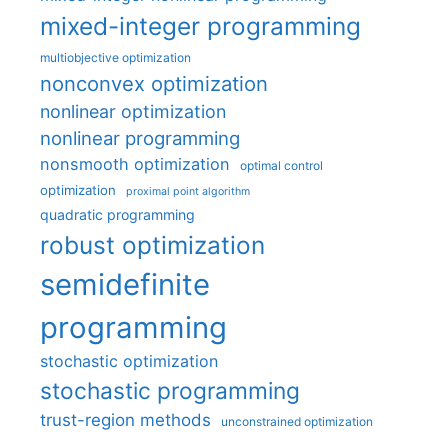
mixed-integer programming
multiobjective optimization
nonconvex optimization
nonlinear optimization
nonlinear programming
nonsmooth optimization
optimal control
optimization
proximal point algorithm
quadratic programming
robust optimization
semidefinite
programming
stochastic optimization
stochastic programming
trust-region methods
unconstrained optimization