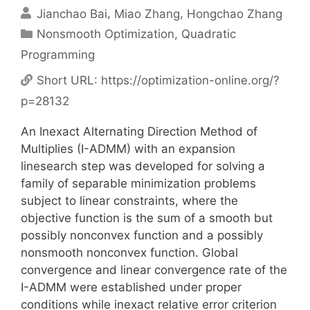
Jianchao Bai
Miao Zhang
Hongchao Zhang
Categories
Nonsmooth Optimization
,
Quadratic
Programming
Short URL:
https://optimization-online.org/?
p=28132
An Inexact Alternating Direction Method of
Multiplies (I-ADMM) with an expansion
linesearch step was developed for solving a
family of separable minimization problems
subject to linear constraints, where the
objective function is the sum of a smooth but
possibly nonconvex function and a possibly
nonsmooth nonconvex function. Global
convergence and linear convergence rate of the
I-ADMM were established under proper
conditions while inexact relative error criterion