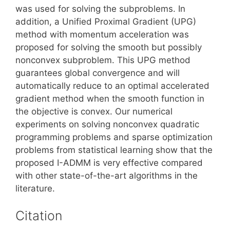
was used for solving the subproblems. In
addition, a Unified Proximal Gradient (UPG)
method with momentum acceleration was
proposed for solving the smooth but possibly
nonconvex subproblem. This UPG method
guarantees global convergence and will
automatically reduce to an optimal accelerated
gradient method when the smooth function in
the objective is convex. Our numerical
experiments on solving nonconvex quadratic
programming problems and sparse optimization
problems from statistical learning show that the
proposed I-ADMM is very effective compared
with other state-of-the-art algorithms in the
literature.
Citation