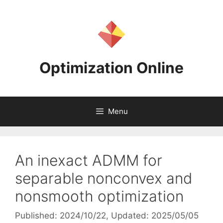
Skip
to
content
Optimization Online
Menu
An inexact ADMM for
separable nonconvex and
nonsmooth optimization
Published: 2024/10/22
, Updated: 2025/05/05