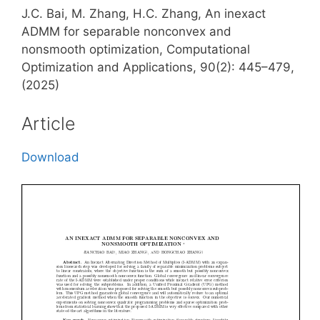
J.C. Bai, M. Zhang, H.C. Zhang, An inexact
ADMM for separable nonconvex and
nonsmooth optimization, Computational
Optimization and Applications, 90(2): 445–479,
(2025)
Article
Download