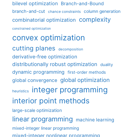
bilevel optimization
Branch-and-Bound
branch-and-cut
column generation
chance constraints
complexity
combinatorial optimization
constrained optimization
convex optimization
cutting planes
decomposition
derivative-free optimization
distributionally robust optimization
duality
dynamic programming
first-order methods
global optimization
global convergence
integer programming
heuristics
interior point methods
large-scale optimization
linear programming
machine learning
mixed-integer linear programming
mixed-integer nonlinear programming