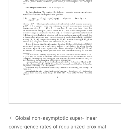
Global non-asymptotic super-linear
convergence rates of regularized proximal