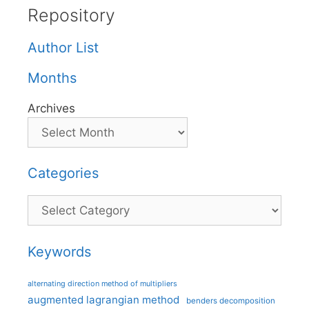
Repository
Author List
Months
Archives
Categories
Categories
Keywords
alternating direction method of multipliers
augmented lagrangian method
benders decomposition