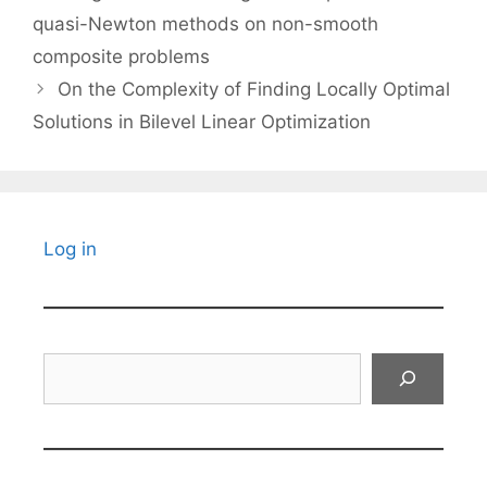
quasi-Newton methods on non-smooth
composite problems
On the Complexity of Finding Locally Optimal
Solutions in Bilevel Linear Optimization
Log in
Search