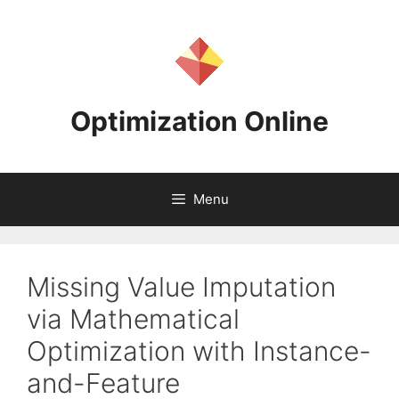
Skip
to
content
Optimization Online
Menu
Missing Value Imputation
via Mathematical
Optimization with Instance-
and-Feature