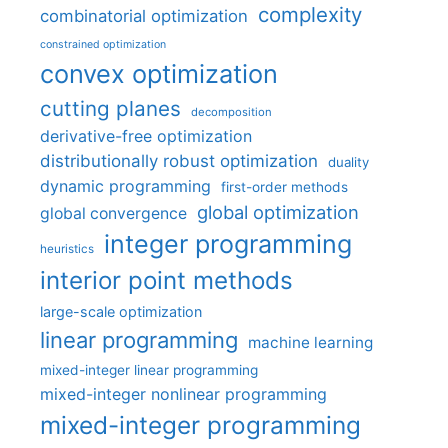
complexity
combinatorial optimization
constrained optimization
convex optimization
cutting planes
decomposition
derivative-free optimization
distributionally robust optimization
duality
dynamic programming
first-order methods
global optimization
global convergence
integer programming
heuristics
interior point methods
large-scale optimization
linear programming
machine learning
mixed-integer linear programming
mixed-integer nonlinear programming
mixed-integer programming