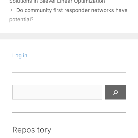
Solutions in Bilevel Linear Optimization
Do community first responder networks have
potential?
Log in
Search
Repository