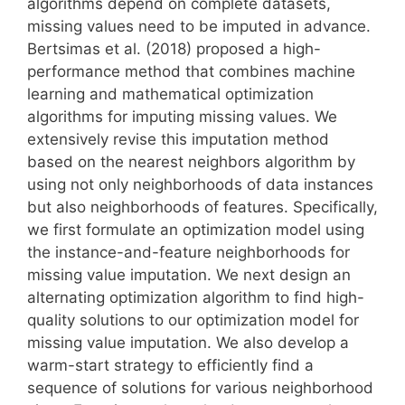
algorithms depend on complete datasets,
missing values need to be imputed in advance.
Bertsimas et al. (2018) proposed a high-
performance method that combines machine
learning and mathematical optimization
algorithms for imputing missing values. We
extensively revise this imputation method
based on the nearest neighbors algorithm by
using not only neighborhoods of data instances
but also neighborhoods of features. Specifically,
we first formulate an optimization model using
the instance-and-feature neighborhoods for
missing value imputation. We next design an
alternating optimization algorithm to find high-
quality solutions to our optimization model for
missing value imputation. We also develop a
warm-start strategy to efficiently find a
sequence of solutions for various neighborhood