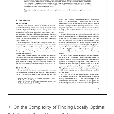
On the Complexity of Finding Locally Optimal