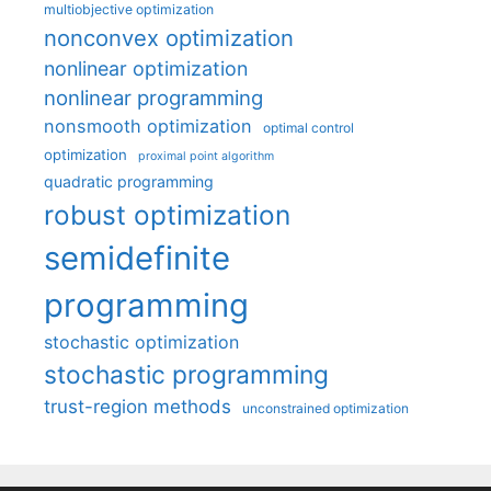
multiobjective optimization
nonconvex optimization
nonlinear optimization
nonlinear programming
nonsmooth optimization
optimal control
optimization
proximal point algorithm
quadratic programming
robust optimization
semidefinite
programming
stochastic optimization
stochastic programming
trust-region methods
unconstrained optimization