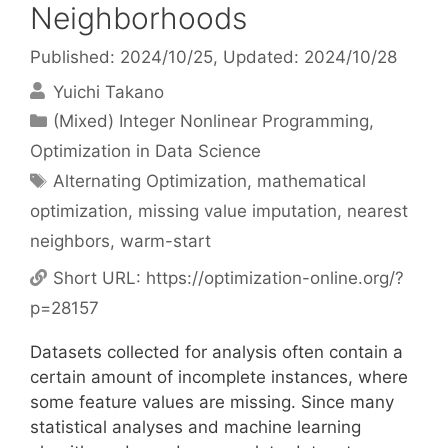
Neighborhoods
Published: 2024/10/25
, Updated: 2024/10/28
Yuichi Takano
Categories
(Mixed) Integer Nonlinear Programming
,
Optimization in Data Science
Tags
Alternating Optimization
,
mathematical
optimization
,
missing value imputation
,
nearest
neighbors
,
warm-start
Short URL:
https://optimization-online.org/?
p=28157
Datasets collected for analysis often contain a
certain amount of incomplete instances, where
some feature values are missing. Since many
statistical analyses and machine learning