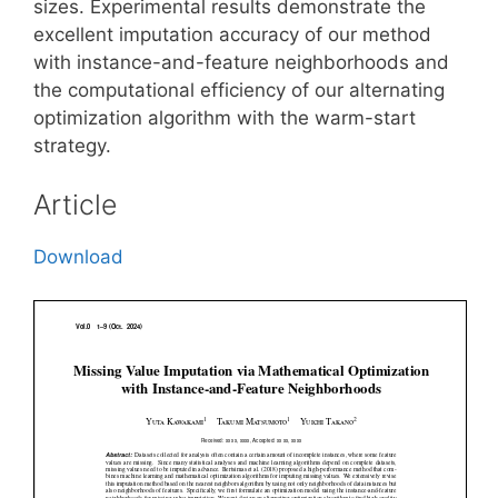
sizes. Experimental results demonstrate the
excellent imputation accuracy of our method
with instance-and-feature neighborhoods and
the computational efficiency of our alternating
optimization algorithm with the warm-start
strategy.
Article
Download