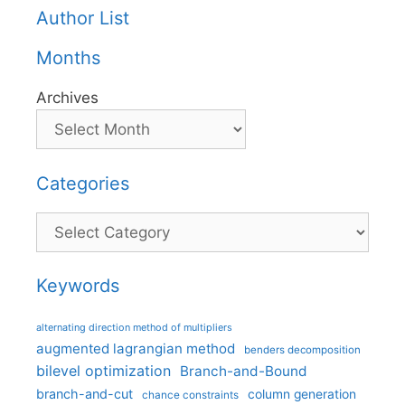
Author List
Months
Archives
Categories
Categories
Keywords
alternating direction method of multipliers
augmented lagrangian method
benders decomposition
bilevel optimization
Branch-and-Bound
branch-and-cut
column generation
chance constraints