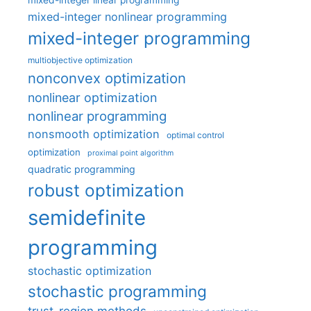
mixed-integer linear programming
mixed-integer nonlinear programming
mixed-integer programming
multiobjective optimization
nonconvex optimization
nonlinear optimization
nonlinear programming
nonsmooth optimization
optimal control
optimization
proximal point algorithm
quadratic programming
robust optimization
semidefinite
programming
stochastic optimization
stochastic programming