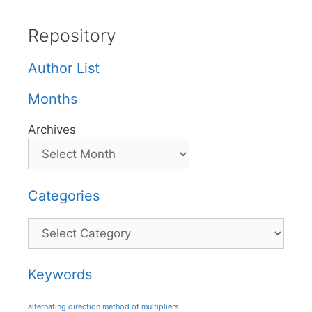
Repository
Author List
Months
Archives
Categories
Categories
Keywords
alternating direction method of multipliers