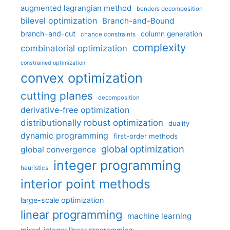
augmented lagrangian method
benders decomposition
bilevel optimization
Branch-and-Bound
branch-and-cut
column generation
chance constraints
complexity
combinatorial optimization
constrained optimization
convex optimization
cutting planes
decomposition
derivative-free optimization
distributionally robust optimization
duality
dynamic programming
first-order methods
global optimization
global convergence
integer programming
heuristics
interior point methods
large-scale optimization
linear programming
machine learning