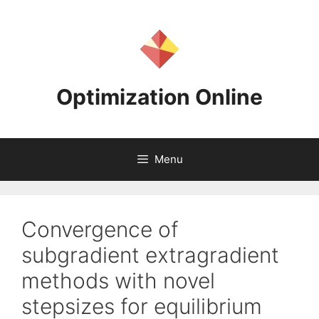
Skip
to
content
Optimization Online
Menu
Convergence of
subgradient extragradient
methods with novel
stepsizes for equilibrium