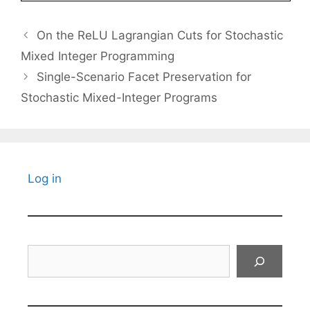
On the ReLU Lagrangian Cuts for Stochastic
Mixed Integer Programming
Single-Scenario Facet Preservation for
Stochastic Mixed-Integer Programs
Log in
Search