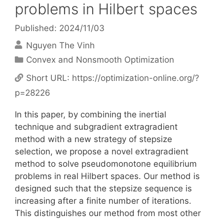
problems in Hilbert spaces
Published: 2024/11/03
Nguyen The Vinh
Categories
Convex and Nonsmooth Optimization
Short URL:
https://optimization-online.org/?
p=28226
In this paper, by combining the inertial
technique and subgradient extragradient
method with a new strategy of stepsize
selection, we propose a novel extragradient
method to solve pseudomonotone equilibrium
problems in real Hilbert spaces. Our method is
designed such that the stepsize sequence is
increasing after a finite number of iterations.
This distinguishes our method from most other