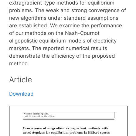
extragradient-type methods for equilibrium
problems. The weak and strong convergence of
new algorithms under standard assumptions
are established. We examine the performance
of our methods on the Nash-Cournot
oligopolistic equilibrium models of electricity
markets. The reported numerical results
demonstrate the efficiency of the proposed
method.
Article
Download