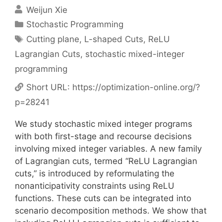
Weijun Xie
Categories
Stochastic Programming
Tags
Cutting plane
,
L-shaped Cuts
,
ReLU
Lagrangian Cuts
,
stochastic mixed-integer
programming
Short URL:
https://optimization-online.org/?
p=28241
We study stochastic mixed integer programs
with both first-stage and recourse decisions
involving mixed integer variables. A new family
of Lagrangian cuts, termed “ReLU Lagrangian
cuts,” is introduced by reformulating the
nonanticipativity constraints using ReLU
functions. These cuts can be integrated into
scenario decomposition methods. We show that