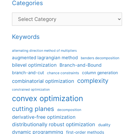
Categories
Categories
Keywords
alternating direction method of multipliers
augmented lagrangian method
benders decomposition
bilevel optimization
Branch-and-Bound
branch-and-cut
column generation
chance constraints
complexity
combinatorial optimization
constrained optimization
convex optimization
cutting planes
decomposition
derivative-free optimization
distributionally robust optimization
duality
dynamic programming
first-order methods