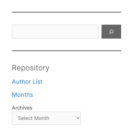
Search
Repository
Author List
Months
Archives