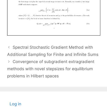
Spectral Stochastic Gradient Method with
Additional Sampling for Finite and Infinite Sums
Convergence of subgradient extragradient
methods with novel stepsizes for equilibrium
problems in Hilbert spaces
Log in