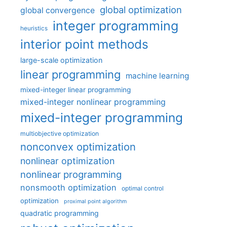
global optimization
global convergence
integer programming
heuristics
interior point methods
large-scale optimization
linear programming
machine learning
mixed-integer linear programming
mixed-integer nonlinear programming
mixed-integer programming
multiobjective optimization
nonconvex optimization
nonlinear optimization
nonlinear programming
nonsmooth optimization
optimal control
optimization
proximal point algorithm
quadratic programming