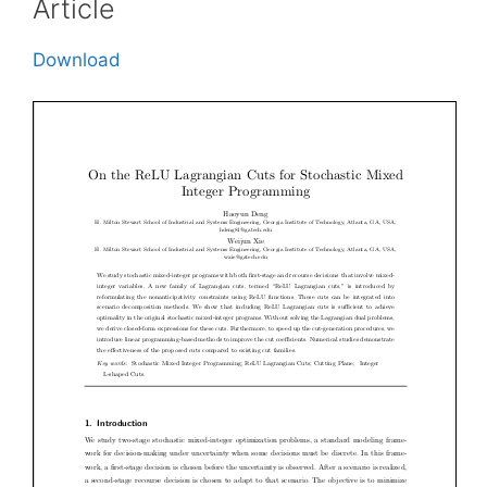
Article
Download