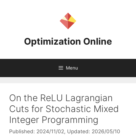
Skip
to
content
Optimization Online
Menu
On the ReLU Lagrangian
Cuts for Stochastic Mixed
Integer Programming
Published: 2024/11/02
, Updated: 2026/05/10