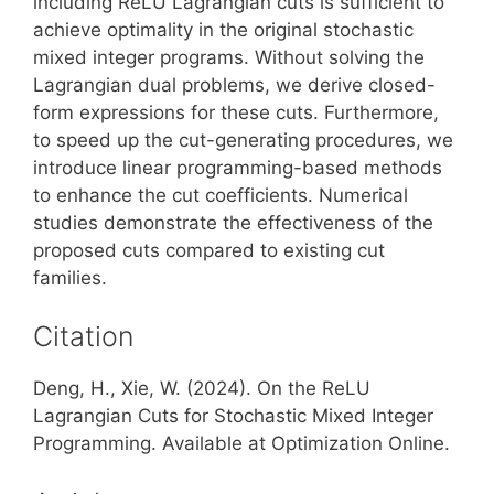
including ReLU Lagrangian cuts is sufficient to
achieve optimality in the original stochastic
mixed integer programs. Without solving the
Lagrangian dual problems, we derive closed-
form expressions for these cuts. Furthermore,
to speed up the cut-generating procedures, we
introduce linear programming-based methods
to enhance the cut coefficients. Numerical
studies demonstrate the effectiveness of the
proposed cuts compared to existing cut
families.
Citation
Deng, H., Xie, W. (2024). On the ReLU
Lagrangian Cuts for Stochastic Mixed Integer
Programming. Available at Optimization Online.