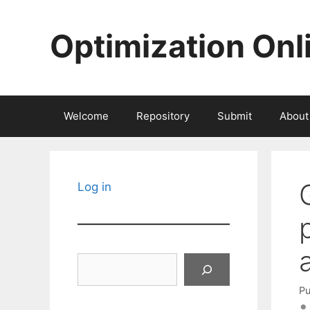
Skip
to
Optimization Onl
content
Welcome
Repository
Submit
About
Log in
Search
Pu