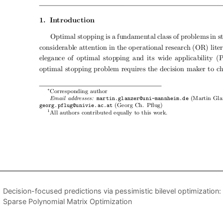
Decision-focused predictions via pessimistic bilevel optimization
Sparse Polynomial Matrix Optimization