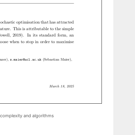
: complexity and algorithms