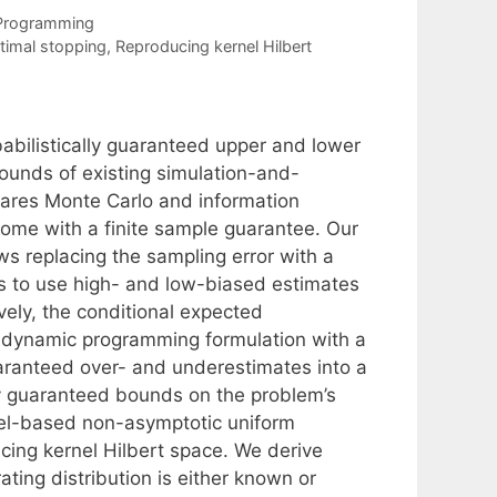
 Programming
timal stopping
,
Reproducing kernel Hilbert
babilistically guaranteed upper and lower
ounds of existing simulation-and-
uares Monte Carlo and information
 come with a finite sample guarantee. Our
ws replacing the sampling error with a
is to use high- and low-biased estimates
vely, the conditional expected
s dynamic programming formulation with a
uaranteed over- and underestimates into a
ly guaranteed bounds on the problem’s
nel-based non-asymptotic uniform
cing kernel Hilbert space. We derive
ting distribution is either known or