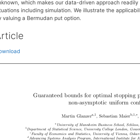
nknown, which makes our data-driven approach readily ap
tuations including simulation. We illustrate the applica
y valuing a Bermudan put option.
rticle
ownload