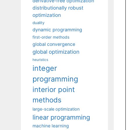
derivative-free optimization
distributionally robust
optimization
duality
dynamic programming
first-order methods
global convergence
global optimization
heuristics
integer
programming
interior point
methods
large-scale optimization
linear programming
machine learning