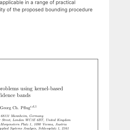
plicable in a range of practical
bility of the proposed bounding procedure