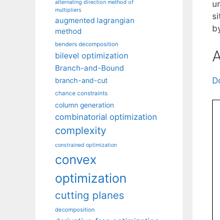
alternating direction method of
u
multipliers
si
augmented lagrangian
b
method
benders decomposition
A
bilevel optimization
Branch-and-Bound
D
branch-and-cut
chance constraints
column generation
combinatorial optimization
complexity
constrained optimization
convex
optimization
cutting planes
decomposition