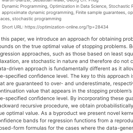
Categories
Dynamic Programming
,
Optimization in Data Science
,
Stochastic
Tags
approximate dynamic programming
,
Finite sample guarantees
,
op
paces
,
stochastic programming
Short URL:
https://optimization-online.org/?p=28434
n this paper, we introduce an approach for obtaining pro
ounds on the true optimal value of stopping problems. B
egression approaches, such as those based on least sq
elaxation, are stochastic in nature and therefore do not
ta-driven approach is fundamentally different as it allo
re-specified confidence level. The key to this approach 
hat are guaranteed to over- and underestimate, respecti
ontinuation value that appears in the stopping problem’
re-specified confidence level. By incorporating these g
ackward recursive procedure, we obtain probabilistical
rue optimal value. As a byproduct we present novel ker
onfidence bands for regression functions from a reprodu
losed-form formulas for the cases where the data-genera