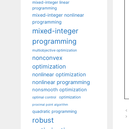
mixed-integer linear
programming
mixed-integer nonlinear
programming
mixed-integer
programming
multiobjective optimization
nonconvex
optimization
nonlinear optimization
nonlinear programming
nonsmooth optimization
optimization
optimal control
proximal point algorithm
quadratic programming
robust