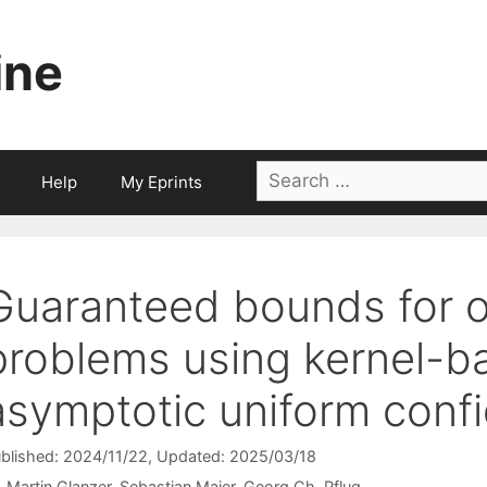
ine
Search
Help
My Eprints
for:
Guaranteed bounds for o
problems using kernel-b
asymptotic uniform conf
blished: 2024/11/22
, Updated: 2025/03/18
Martin Glanzer
Sebastian Maier
Georg Ch. Pflug