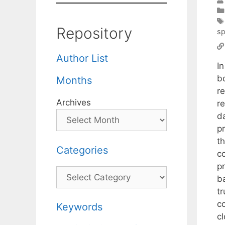
Repository
s
Author List
I
b
Months
r
Archives
r
da
p
t
Categories
c
p
Categories
b
t
c
Keywords
c