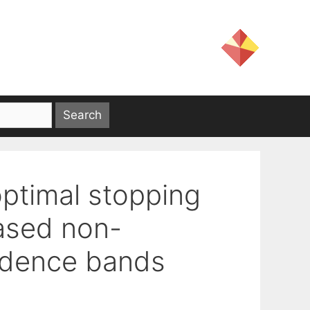
ptimal stopping
ased non-
idence bands