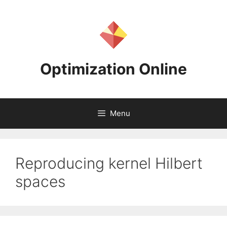
Skip
to
content
Optimization Online
Menu
Reproducing kernel Hilbert
spaces