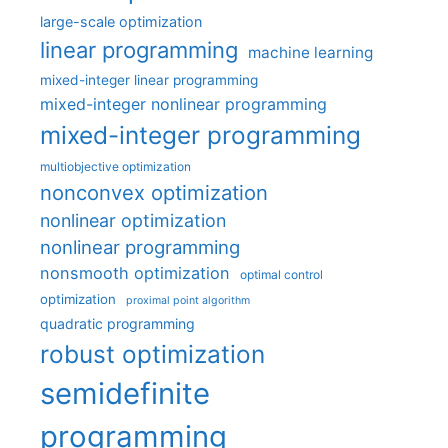
large-scale optimization
linear programming
machine learning
mixed-integer linear programming
mixed-integer nonlinear programming
mixed-integer programming
multiobjective optimization
nonconvex optimization
nonlinear optimization
nonlinear programming
nonsmooth optimization
optimal control
optimization
proximal point algorithm
quadratic programming
robust optimization
semidefinite
programming