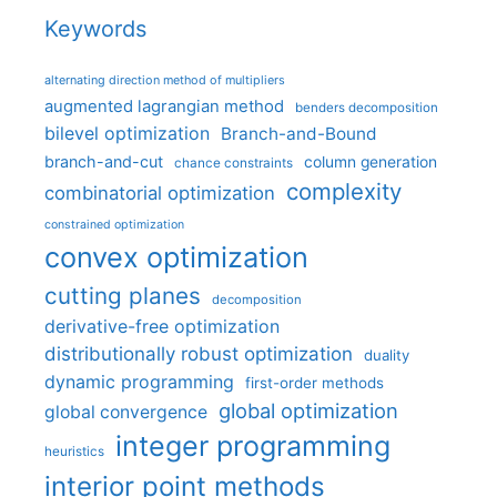
Keywords
alternating direction method of multipliers
augmented lagrangian method
benders decomposition
bilevel optimization
Branch-and-Bound
branch-and-cut
column generation
chance constraints
complexity
combinatorial optimization
constrained optimization
convex optimization
cutting planes
decomposition
derivative-free optimization
distributionally robust optimization
duality
dynamic programming
first-order methods
global optimization
global convergence
integer programming
heuristics
interior point methods