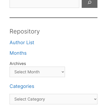
Repository
Author List
Months
Archives
Categories
Categories