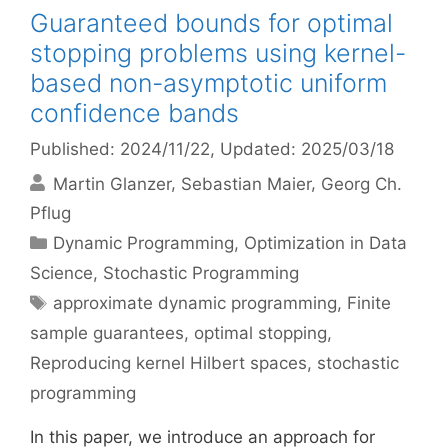
Guaranteed bounds for optimal
stopping problems using kernel-
based non-asymptotic uniform
confidence bands
Published: 2024/11/22
, Updated: 2025/03/18
Martin Glanzer
Sebastian Maier
Georg Ch.
Pflug
Categories
Dynamic Programming
,
Optimization in Data
Science
,
Stochastic Programming
Tags
approximate dynamic programming
,
Finite
sample guarantees
,
optimal stopping
,
Reproducing kernel Hilbert spaces
,
stochastic
programming
In this paper, we introduce an approach for