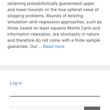
obtaining probabilistically guaranteed upper
and lower bounds on the true optimal value of
stopping problems. Bounds of existing
simulation-and-regression approaches, such as
those based on least squares Monte Carlo and
information relaxation, are stochastic in nature
and therefore do not come with a finite sample
guarantee. Our …
Read more
Log in
Search