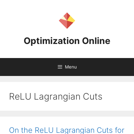
Skip
to
content
Optimization Online
Menu
ReLU Lagrangian Cuts
On the ReLU Lagrangian Cuts for