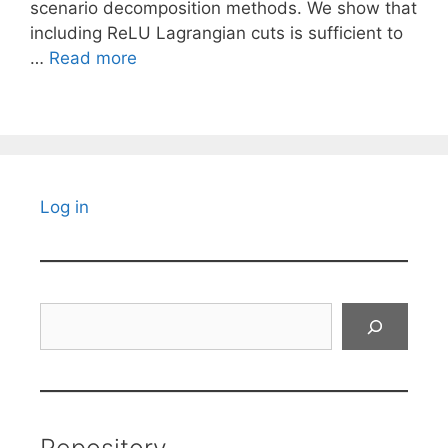
scenario decomposition methods. We show that
including ReLU Lagrangian cuts is sufficient to
…
Read more
Log in
Search