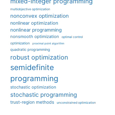
mixed-integer programming
multiobjective optimization
nonconvex optimization
nonlinear optimization
nonlinear programming
nonsmooth optimization
optimal control
optimization
proximal point algorithm
quadratic programming
robust optimization
semidefinite
programming
stochastic optimization
stochastic programming
trust-region methods
unconstrained optimization