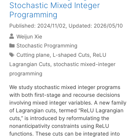
Stochastic Mixed Integer
Programming
Published: 2024/11/02
, Updated: 2026/05/10
Weijun Xie
Categories
Stochastic Programming
Tags
Cutting plane
,
L-shaped Cuts
,
ReLU
Lagrangian Cuts
,
stochastic mixed-integer
programming
We study stochastic mixed integer programs
with both first-stage and recourse decisions
involving mixed integer variables. A new family
of Lagrangian cuts, termed “ReLU Lagrangian
cuts,” is introduced by reformulating the
nonanticipativity constraints using ReLU
functions. These cuts can be integrated into