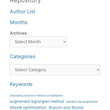
Repository
Author List
Months
Archives
Categories
Categories
Keywords
alternating direction method of multipliers
augmented lagrangian method
benders decomposition
bilevel optimization
Branch-and-Bound