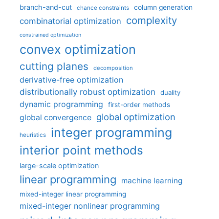
branch-and-cut
column generation
chance constraints
complexity
combinatorial optimization
constrained optimization
convex optimization
cutting planes
decomposition
derivative-free optimization
distributionally robust optimization
duality
dynamic programming
first-order methods
global optimization
global convergence
integer programming
heuristics
interior point methods
large-scale optimization
linear programming
machine learning
mixed-integer linear programming
mixed-integer nonlinear programming