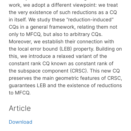
work, we adopt a different viewpoint: we treat
the very existence of such reductions as a CQ
in itself. We study these “reduction-induced”
CQs in a general framework, relating them not
only to MFCQ, but also to arbitrary CQs.
Moreover, we establish their connection with
the local error bound (LEB) property. Building on
this, we introduce a relaxed variant of the
constant rank CQ known as constant rank of
the subspace component (CRSC). This new CQ
preserves the main geometric features of CRSC,
guarantees LEB and the existence of reductions
to MFCQ.
Article
Download