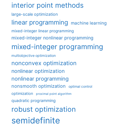
interior point methods
large-scale optimization
linear programming
machine learning
mixed-integer linear programming
mixed-integer nonlinear programming
mixed-integer programming
multiobjective optimization
nonconvex optimization
nonlinear optimization
nonlinear programming
nonsmooth optimization
optimal control
optimization
proximal point algorithm
quadratic programming
robust optimization
semidefinite