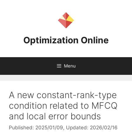
Skip
to
content
Optimization Online
Menu
A new constant-rank-type
condition related to MFCQ
and local error bounds
Published: 2025/01/09
, Updated: 2026/02/16