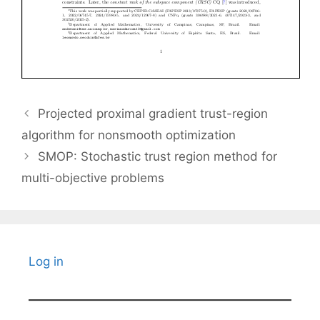
Projected proximal gradient trust-region
algorithm for nonsmooth optimization
SMOP: Stochastic trust region method for
multi-objective problems
Log in