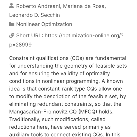
Roberto Andreani
Mariana da Rosa
Leonardo D. Secchin
Categories
Nonlinear Optimization
Short URL:
https://optimization-online.org/?
p=28999
Constraint qualifications (CQs) are fundamental
for understanding the geometry of feasible sets
and for ensuring the validity of optimality
conditions in nonlinear programming. A known
idea is that constant-rank type CQs allow one
to modify the description of the feasible set, by
eliminating redundant constraints, so that the
Mangasarian-Fromovitz CQ (MFCQ) holds.
Traditionally, such modifications, called
reductions here, have served primarily as
auxiliary tools to connect existing CQs. In this