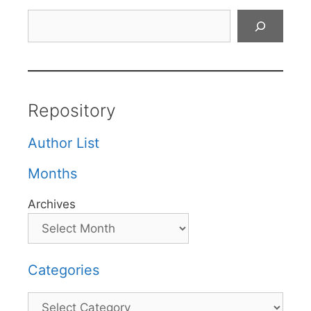
Search
Repository
Author List
Months
Archives
Categories
Categories