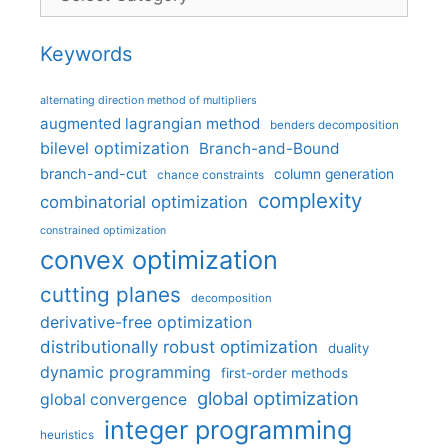
Keywords
alternating direction method of multipliers
augmented lagrangian method
benders decomposition
bilevel optimization
Branch-and-Bound
branch-and-cut
column generation
chance constraints
complexity
combinatorial optimization
constrained optimization
convex optimization
cutting planes
decomposition
derivative-free optimization
distributionally robust optimization
duality
dynamic programming
first-order methods
global optimization
global convergence
integer programming
heuristics