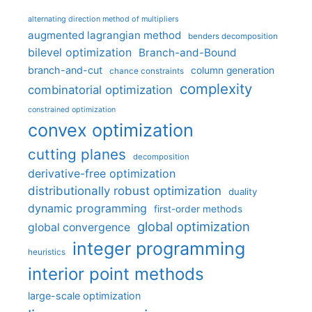
alternating direction method of multipliers
augmented lagrangian method
benders decomposition
bilevel optimization
Branch-and-Bound
branch-and-cut
column generation
chance constraints
complexity
combinatorial optimization
constrained optimization
convex optimization
cutting planes
decomposition
derivative-free optimization
distributionally robust optimization
duality
dynamic programming
first-order methods
global optimization
global convergence
integer programming
heuristics
interior point methods
large-scale optimization