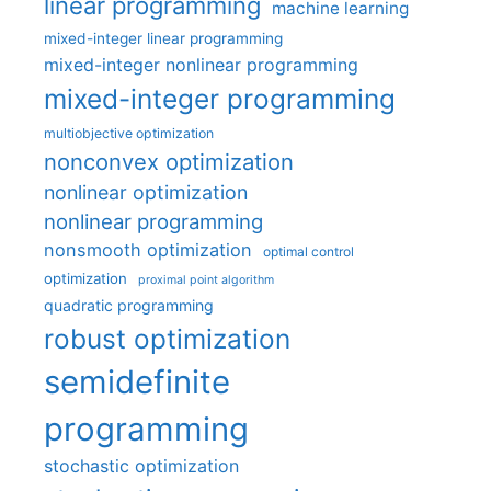
linear programming
machine learning
mixed-integer linear programming
mixed-integer nonlinear programming
mixed-integer programming
multiobjective optimization
nonconvex optimization
nonlinear optimization
nonlinear programming
nonsmooth optimization
optimal control
optimization
proximal point algorithm
quadratic programming
robust optimization
semidefinite
programming
stochastic optimization