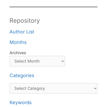
Repository
Author List
Months
Archives
Categories
Categories
Keywords