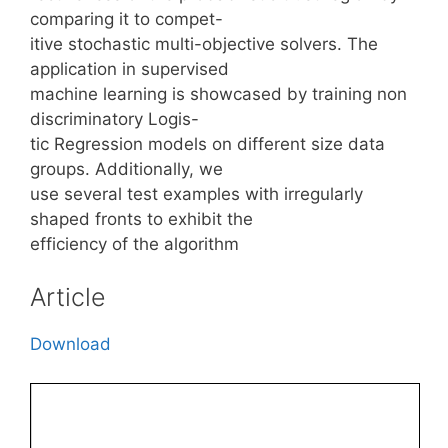
comparing it to compet-
itive stochastic multi-objective solvers. The
application in supervised
machine learning is showcased by training non
discriminatory Logis-
tic Regression models on different size data
groups. Additionally, we
use several test examples with irregularly
shaped fronts to exhibit the
efficiency of the algorithm
Article
Download