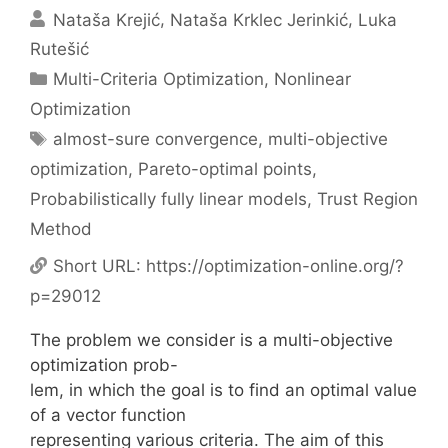
Nataša Krejić
Nataša Krklec Jerinkić
Luka
Rutešić
Categories
Multi-Criteria Optimization
,
Nonlinear
Optimization
Tags
almost-sure convergence
,
multi-objective
optimization
,
Pareto-optimal points
,
Probabilistically fully linear models
,
Trust Region
Method
Short URL:
https://optimization-online.org/?
p=29012
The problem we consider is a multi-objective
optimization prob-
lem, in which the goal is to find an optimal value
of a vector function
representing various criteria. The aim of this