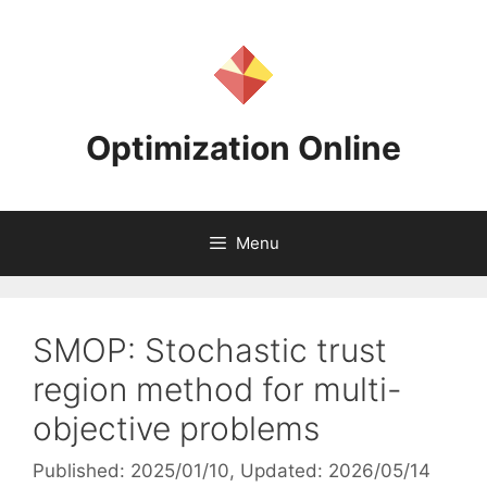
Skip
to
content
Optimization Online
Menu
SMOP: Stochastic trust
region method for multi-
objective problems
Published: 2025/01/10
, Updated: 2026/05/14