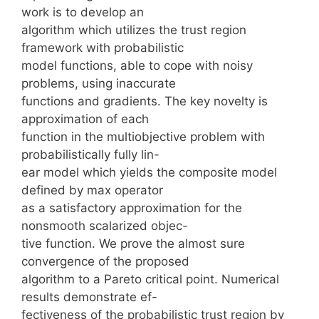
work is to develop an
algorithm which utilizes the trust region
framework with probabilistic
model functions, able to cope with noisy
problems, using inaccurate
functions and gradients. The key novelty is
approximation of each
function in the multiobjective problem with
probabilistically fully lin-
ear model which yields the composite model
defined by max operator
as a satisfactory approximation for the
nonsmooth scalarized objec-
tive function. We prove the almost sure
convergence of the proposed
algorithm to a Pareto critical point. Numerical
results demonstrate ef-
fectiveness of the probabilistic trust region by