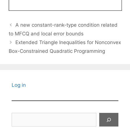
A new constant-rank-type condition related
to MFCQ and local error bounds
Extended Triangle Inequalities for Nonconvex
Box-Constrained Quadratic Programming
Log in
Search