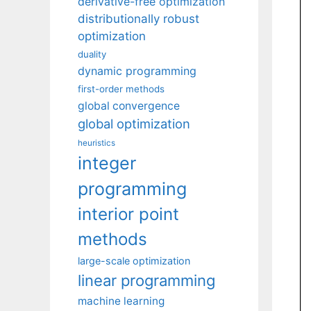
derivative-free optimization
distributionally robust
optimization
duality
dynamic programming
first-order methods
global convergence
global optimization
heuristics
integer
programming
interior point
methods
large-scale optimization
linear programming
machine learning