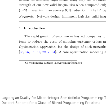
Lagrangian Duality for Mixed-Integer Semidefinite Programming: 
Descent Scheme for a Class of Bilevel Programming Problems