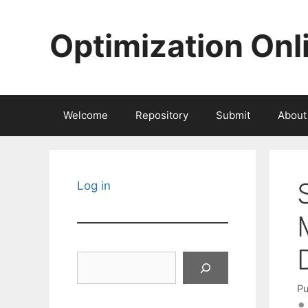
Skip
to
Optimization Onl
content
Welcome
Repository
Submit
About
Log in
Search
Pu