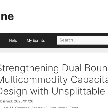
ine
Search
Help
My Eprints
for:
Strengthening Dual Boun
Multicommodity Capacit
Design with Unsplittable
blished: 2025/01/20
Lacy M. Greening
Santanu S. Dey
Alan L. Erera