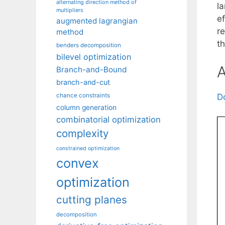
alternating direction method of
l
multipliers
e
augmented lagrangian
r
method
th
benders decomposition
bilevel optimization
A
Branch-and-Bound
branch-and-cut
chance constraints
D
column generation
combinatorial optimization
complexity
constrained optimization
convex
optimization
cutting planes
decomposition