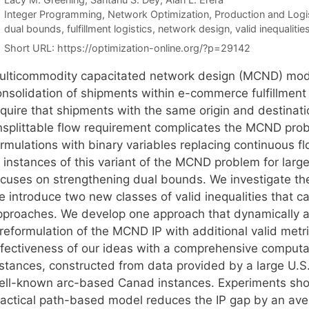
Categories
Integer Programming
,
Network Optimization
,
Production and Logi
Tags
dual bounds
,
fulfillment logistics
,
network design
,
valid inequalitie
Short URL:
https://optimization-online.org/?p=29142
ulticommodity capacitated network design (MCND) mode
nsolidation of shipments within e-commerce fulfillment 
equire that shipments with the same origin and destinati
nsplittable flow requirement complicates the MCND prob
rmulations with binary variables replacing continuous fl
 instances of this variant of the MCND problem for large
ocuses on strengthening dual bounds. We investigate the
e introduce two new classes of valid inequalities that c
pproaches. We develop one approach that dynamically add
 reformulation of the MCND IP with additional valid metr
ffectiveness of our ideas with a comprehensive computat
nstances, constructed from data provided by a large U
ell-known arc-based Canad instances. Experiments show
ractical path-based model reduces the IP gap by an ave