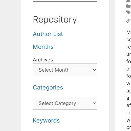
Repository
M
Author List
co
Months
r
u
Archives
fo
of
f
w
Categories
a
a
Categories
e
i
w
Keywords
p