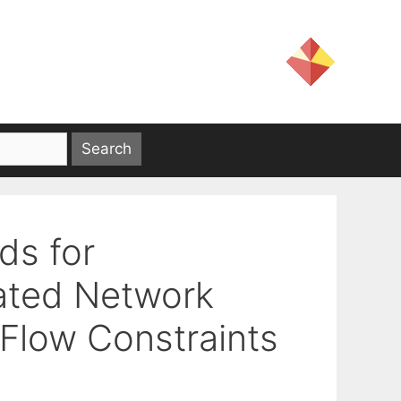
ds for
ated Network
 Flow Constraints