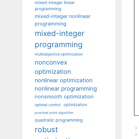
mixed-integer linear
programming
mixed-integer nonlinear
programming
mixed-integer
programming
multiobjective optimization
nonconvex
optimization
nonlinear optimization
nonlinear programming
nonsmooth optimization
optimization
optimal control
proximal point algorithm
quadratic programming
robust