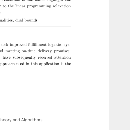
Theory and Algorithms