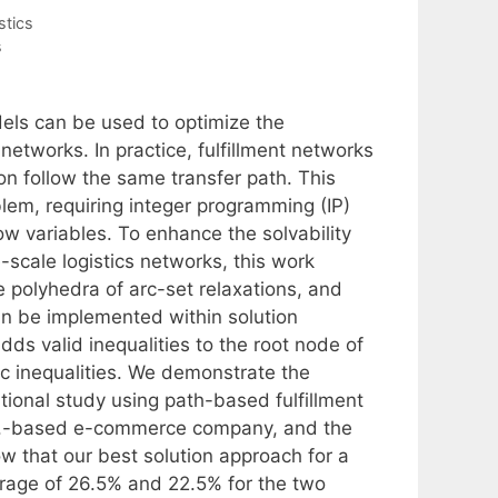
stics
s
ls can be used to optimize the
networks. In practice, fulfillment networks
on follow the same transfer path. This
lem, requiring integer programming (IP)
ow variables. To enhance the solvability
-scale logistics networks, this work
 polyhedra of arc-set relaxations, and
an be implemented within solution
s valid inequalities to the root node of
ic inequalities. We demonstrate the
ional study using path-based fulfillment
.S.-based e-commerce company, and the
 that our best solution approach for a
rage of 26.5% and 22.5% for the two