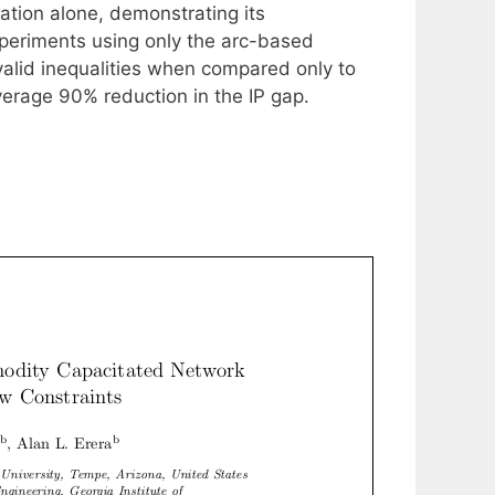
ation alone, demonstrating its
xperiments using only the arc-based
 valid inequalities when compared only to
verage 90% reduction in the IP gap.