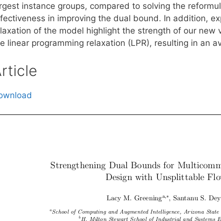
argest instance groups, compared to solving the reformul
ffectiveness in improving the dual bound. In addition, e
elaxation of the model highlight the strength of our new
e linear programming relaxation (LPR), resulting in an a
rticle
ownload