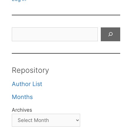
Search
Repository
Author List
Months
Archives