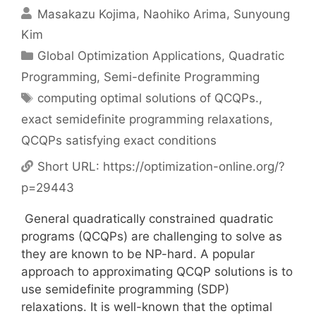
Masakazu Kojima
Naohiko Arima
Sunyoung
Kim
Categories
Global Optimization Applications
,
Quadratic
Programming
,
Semi-definite Programming
Tags
computing optimal solutions of QCQPs.
,
exact semidefinite programming relaxations
,
QCQPs satisfying exact conditions
Short URL:
https://optimization-online.org/?
p=29443
General quadratically constrained quadratic
programs (QCQPs) are challenging to solve as
they are known to be NP-hard. A popular
approach to approximating QCQP solutions is to
use semidefinite programming (SDP)
relaxations. It is well-known that the optimal