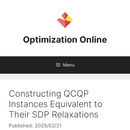
Skip
to
content
Optimization Online
Menu
Constructing QCQP
Instances Equivalent to
Their SDP Relaxations
Published: 2025/02/21