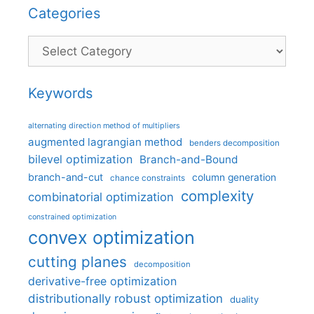
Categories
Categories
Keywords
alternating direction method of multipliers
augmented lagrangian method
benders decomposition
bilevel optimization
Branch-and-Bound
branch-and-cut
column generation
chance constraints
complexity
combinatorial optimization
constrained optimization
convex optimization
cutting planes
decomposition
derivative-free optimization
distributionally robust optimization
duality