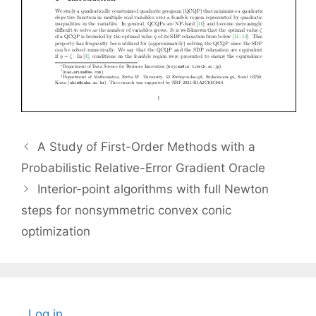
A Study of First-Order Methods with a
Probabilistic Relative-Error Gradient Oracle
Interior-point algorithms with full Newton
steps for nonsymmetric convex conic
optimization
Log in