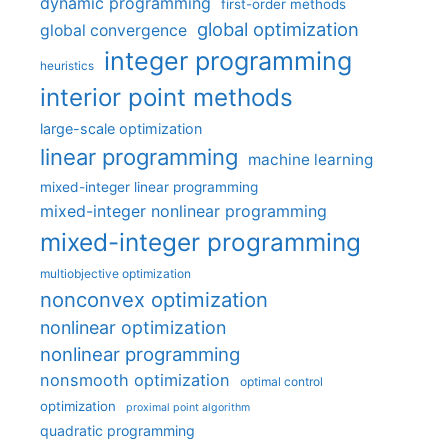
dynamic programming
first-order methods
global optimization
global convergence
integer programming
heuristics
interior point methods
large-scale optimization
linear programming
machine learning
mixed-integer linear programming
mixed-integer nonlinear programming
mixed-integer programming
multiobjective optimization
nonconvex optimization
nonlinear optimization
nonlinear programming
nonsmooth optimization
optimal control
optimization
proximal point algorithm
quadratic programming