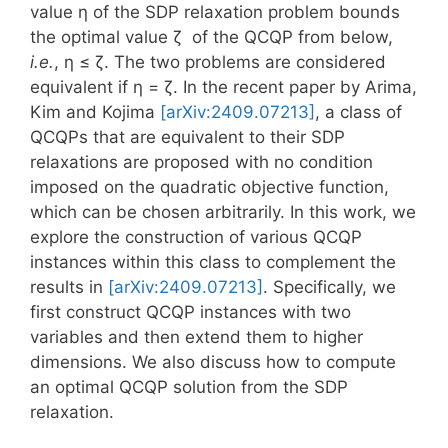
value η of the SDP relaxation problem bounds
the optimal value ζ of the QCQP from below,
i.e.
, η ≤ ζ. The two problems are considered
equivalent if η = ζ. In the recent paper by Arima,
Kim and Kojima
[arXiv:2409.07213]
, a class of
QCQPs that are equivalent to their SDP
relaxations are proposed with no condition
imposed on the quadratic objective function,
which can be chosen arbitrarily. In this work, we
explore the construction of various QCQP
instances within this class to complement the
results in
[arXiv:2409.07213]
. Specifically, we
first construct QCQP instances with two
variables and then extend them to higher
dimensions. We also discuss how to compute
an optimal QCQP solution from the SDP
relaxation.