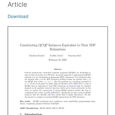
Article
Download