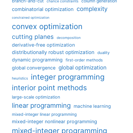
branch-and-cut
column generation
chance constraints
complexity
combinatorial optimization
constrained optimization
convex optimization
cutting planes
decomposition
derivative-free optimization
distributionally robust optimization
duality
dynamic programming
first-order methods
global optimization
global convergence
integer programming
heuristics
interior point methods
large-scale optimization
linear programming
machine learning
mixed-integer linear programming
mixed-integer nonlinear programming
mixed-integer programming