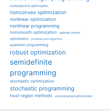
multiobjective optimization
nonconvex optimization
nonlinear optimization
nonlinear programming
nonsmooth optimization
optimal control
optimization
proximal point algorithm
quadratic programming
robust optimization
semidefinite
programming
stochastic optimization
stochastic programming
trust-region methods
unconstrained optimization