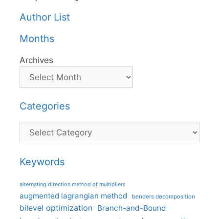
Author List
Months
Archives
Categories
Categories
Keywords
alternating direction method of multipliers
augmented lagrangian method
benders decomposition
bilevel optimization
Branch-and-Bound