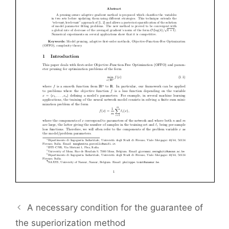
A necessary condition for the guarantee of
the superiorization method