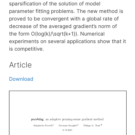
sparsification of the solution of model
parameter fitting problems. The new method is
proved to be convergent with a global rate of
decrease of the averaged gradient’s norm of
the form O(log(k)/\sqrt{k+1}). Numerical
experiments on several applications show that it
is competitive.
Article
Download