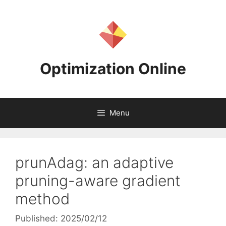
Skip
to
content
Optimization Online
Menu
prunAdag: an adaptive
pruning-aware gradient
method
Published: 2025/02/12