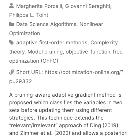
Margherita Porcelli
Giovanni Seraghiti
Philippe L. Toint
Categories
Data Science Algorithms
,
Nonlinear
Optimization
Tags
adaptive first-order methods
,
Complexity
theory
,
Model pruning
,
objective-function-free
optimization (OFFO)
Short URL:
https://optimization-online.org/?
p=29332
A pruning-aware adaptive gradient method is
proposed which classifies the variables in two
sets before updating them using different
strategies. This technique extends the
“relevant/irrelevant” approach of Ding (2019)
and Zimmer et al. (2022) and allows a posteriori