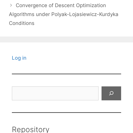
Convergence of Descent Optimization
Algorithms under Polyak-Lojasiewicz-Kurdyka
Conditions
Log in
Search
Repository