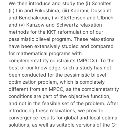
We then introduce and study the (i) Scholtes,
(ii) Lin and Fukushima, (iii) Kadrani, Dussault
and Benchakroun, (iv) Steffensen and Ulbrich,
and (v) Kanzow and Schwartz relaxation
methods for the KKT reformulation of our
pessimistic bilevel program. These relaxations
have been extensively studied and compared
for mathematical programs with
complementatrity constraints (MPCCs). To the
best of our knowledge, such a study has not
been conducted for the pessimistic bilevel
optimization problem, which is completely
different from an MPCC, as the complemetatrity
conditions are part of the objective function,
and not in the feasible set of the problem. After
introducing these relaxations, we provide
convergence results for global and local optimal
solutions, as well as suitable versions of the C-