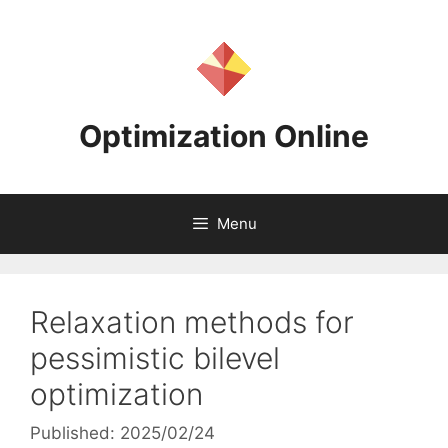
Skip
to
content
Optimization Online
Menu
Relaxation methods for
pessimistic bilevel
optimization
Published: 2025/02/24