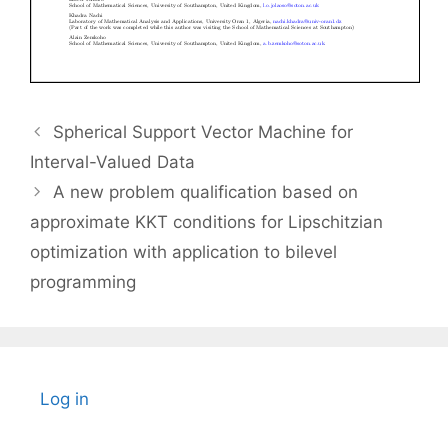
Spherical Support Vector Machine for
Interval-Valued Data
A new problem qualification based on
approximate KKT conditions for Lipschitzian
optimization with application to bilevel
programming
Log in