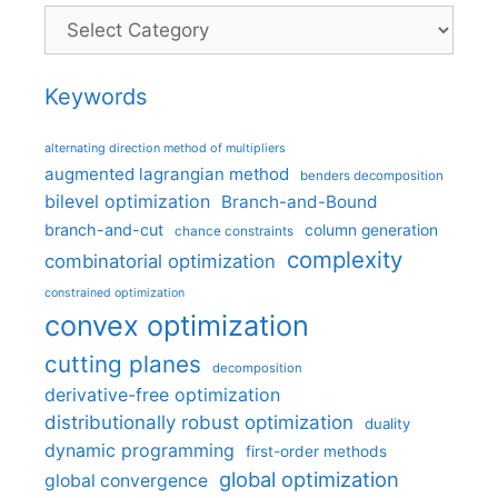
Categories
Keywords
alternating direction method of multipliers
augmented lagrangian method
benders decomposition
bilevel optimization
Branch-and-Bound
branch-and-cut
column generation
chance constraints
complexity
combinatorial optimization
constrained optimization
convex optimization
cutting planes
decomposition
derivative-free optimization
distributionally robust optimization
duality
dynamic programming
first-order methods
global optimization
global convergence