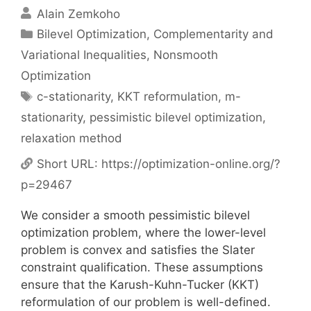
Alain Zemkoho
Categories
Bilevel Optimization
,
Complementarity and
Variational Inequalities
,
Nonsmooth
Optimization
Tags
c-stationarity
,
KKT reformulation
,
m-
stationarity
,
pessimistic bilevel optimization
,
relaxation method
Short URL:
https://optimization-online.org/?
p=29467
We consider a smooth pessimistic bilevel
optimization problem, where the lower-level
problem is convex and satisfies the Slater
constraint qualification. These assumptions
ensure that the Karush-Kuhn-Tucker (KKT)
reformulation of our problem is well-defined.