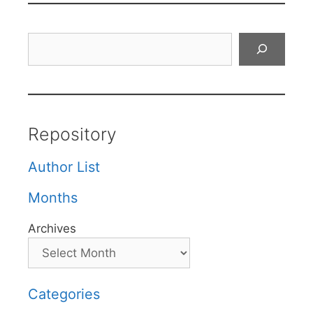
Search
Repository
Author List
Months
Archives
Categories