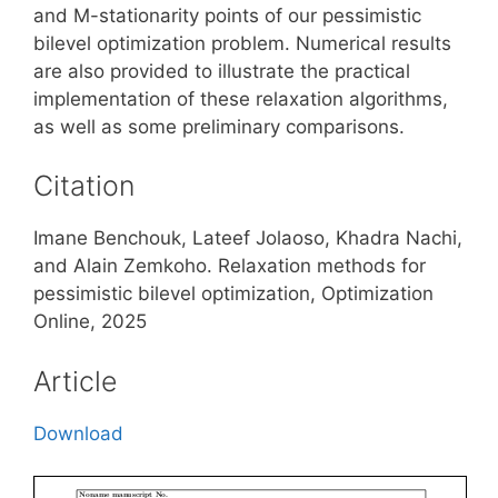
and M-stationarity points of our pessimistic
bilevel optimization problem. Numerical results
are also provided to illustrate the practical
implementation of these relaxation algorithms,
as well as some preliminary comparisons.
Citation
Imane Benchouk, Lateef Jolaoso, Khadra Nachi,
and Alain Zemkoho. Relaxation methods for
pessimistic bilevel optimization, Optimization
Online, 2025
Article
Download