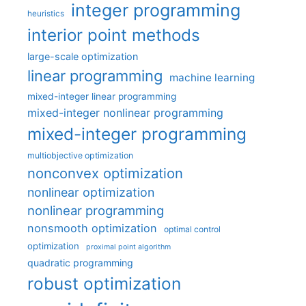
integer programming
heuristics
interior point methods
large-scale optimization
linear programming
machine learning
mixed-integer linear programming
mixed-integer nonlinear programming
mixed-integer programming
multiobjective optimization
nonconvex optimization
nonlinear optimization
nonlinear programming
nonsmooth optimization
optimal control
optimization
proximal point algorithm
quadratic programming
robust optimization