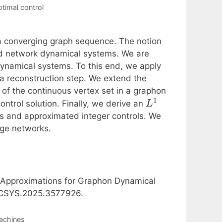
ptimal control
 a converging graph sequence. The notion
led network dynamical systems. We are
dynamical systems. To this end, we apply
a reconstruction step. We extend the
 of the continuous vertex set in a graphon
1
control solution. Finally, we derive an
L
phs and approximated integer controls. We
rge networks.
l Approximations for Graphon Dynamical
/LCSYS.2025.3577926.
achines