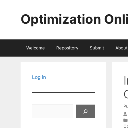
Skip
to
Optimization Onl
content
Welcome
Repository
Submit
About
Log in
Pu
Search
Op