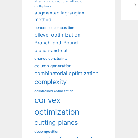
alternating direction method of
multipliers
augmented lagrangian
method
benders decomposition
bilevel optimization
Branch-and-Bound
branch-and-cut
chance constraints
column generation
combinatorial optimization
complexity
constrained optimization
convex
optimization
cutting planes
decomposition