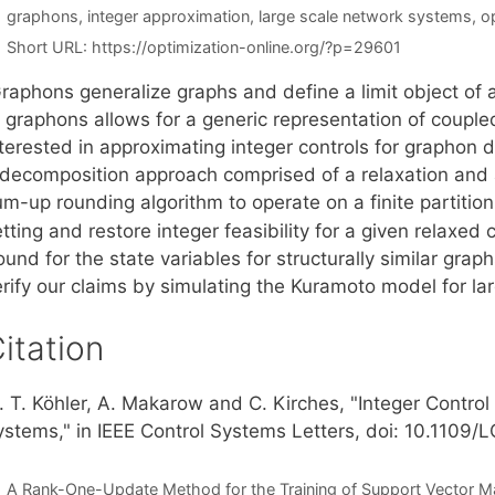
Tags
graphons
,
integer approximation
,
large scale network systems
,
o
Short URL:
https://optimization-online.org/?p=29601
raphons generalize graphs and define a limit object of
f graphons allows for a generic representation of coup
nterested in approximating integer controls for graphon 
 decomposition approach comprised of a relaxation and 
m-up rounding algorithm to operate on a finite partition
tting and restore integer feasibility for a given relaxed 
und for the state variables for structurally similar gra
erify our claims by simulating the Kuramoto model for la
itation
. T. Köhler, A. Makarow and C. Kirches, "Integer Contro
ystems," in IEEE Control Systems Letters, doi: 10.1109
A Rank-One-Update Method for the Training of Support Vector M