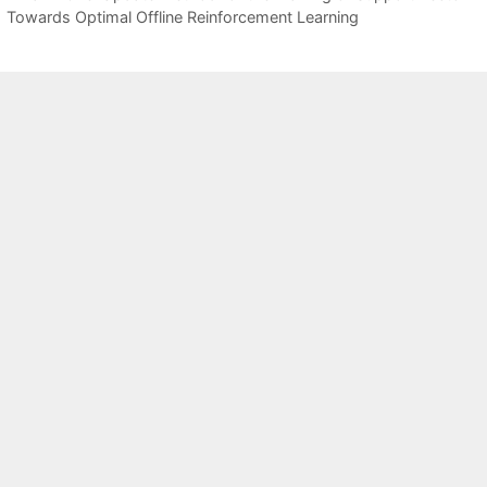
Towards Optimal Offline Reinforcement Learning