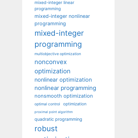
mixed-integer linear
programming
mixed-integer nonlinear
programming
mixed-integer
programming
multiobjective optimization
nonconvex
optimization
nonlinear optimization
nonlinear programming
nonsmooth optimization
optimization
optimal control
proximal point algorithm
quadratic programming
robust