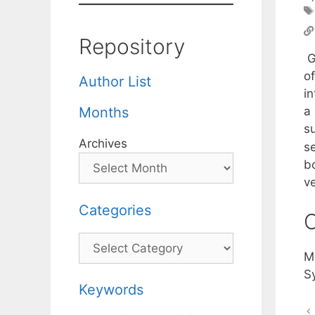
Repository
G
o
Author List
i
a
Months
su
Archives
se
bo
v
Categories
C
Categories
M
S
Keywords