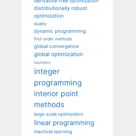
derivative-free optimization
distributionally robust
optimization
duality
dynamic programming
first-order methods
global convergence
global optimization
heuristics
integer
programming
interior point
methods
large-scale optimization
linear programming
machine learning