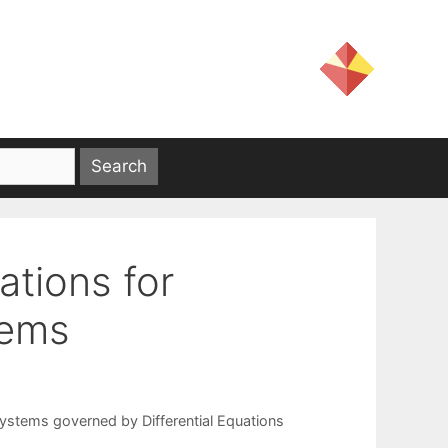
ations for
tems
ystems governed by Differential Equations