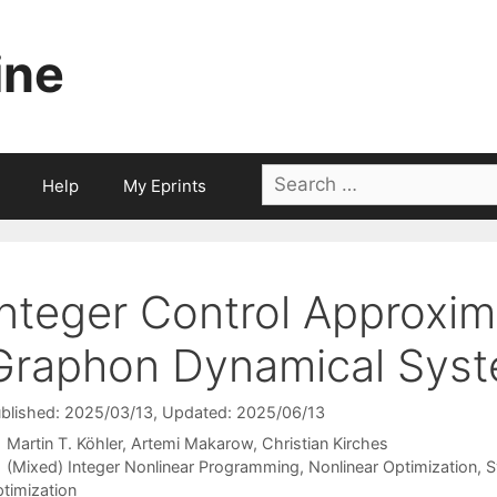
ine
Search
Help
My Eprints
for:
Integer Control Approxim
Graphon Dynamical Sys
blished: 2025/03/13
, Updated: 2025/06/13
Martin T. Köhler
Artemi Makarow
Christian Kirches
Categories
(Mixed) Integer Nonlinear Programming
,
Nonlinear Optimization
,
S
timization