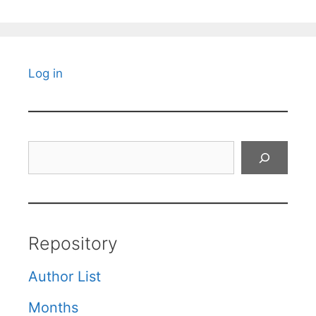
Log in
Search
Repository
Author List
Months