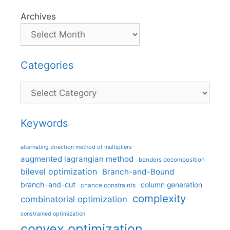
Archives
Categories
Categories
Keywords
alternating direction method of multipliers
augmented lagrangian method
benders decomposition
bilevel optimization
Branch-and-Bound
branch-and-cut
column generation
chance constraints
complexity
combinatorial optimization
constrained optimization
convex optimization