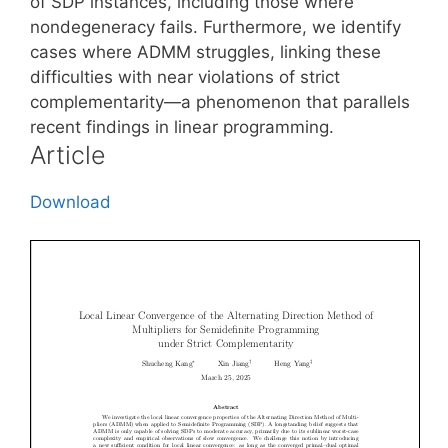
of SDP instances, including those where
nondegeneracy fails. Furthermore, we identify
cases where ADMM struggles, linking these
difficulties with near violations of strict
complementarity—a phenomenon that parallels
recent findings in linear programming.
Article
Download