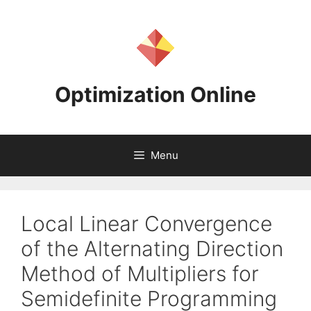
Skip
to
content
Optimization Online
Menu
Local Linear Convergence
of the Alternating Direction
Method of Multipliers for
Semidefinite Programming