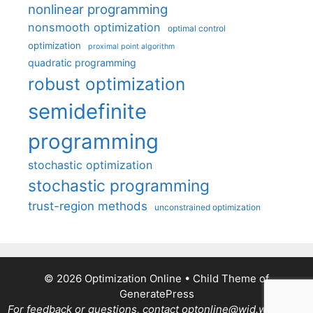
nonlinear programming
nonsmooth optimization
optimal control
optimization
proximal point algorithm
quadratic programming
robust optimization
semidefinite
programming
stochastic optimization
stochastic programming
trust-region methods
unconstrained optimization
© 2026 Optimization Online
• Child Theme of
GeneratePress
For feedback or questions, contact optonline@wid.wisc.edu.