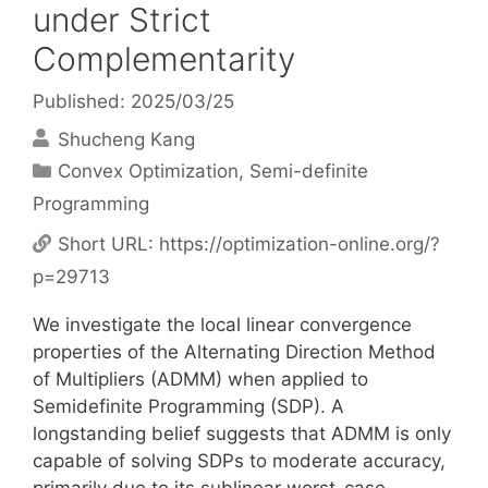
under Strict
Complementarity
Published: 2025/03/25
Shucheng Kang
Categories
Convex Optimization
,
Semi-definite
Programming
Short URL:
https://optimization-online.org/?
p=29713
We investigate the local linear convergence
properties of the Alternating Direction Method
of Multipliers (ADMM) when applied to
Semidefinite Programming (SDP). A
longstanding belief suggests that ADMM is only
capable of solving SDPs to moderate accuracy,
primarily due to its sublinear worst-case