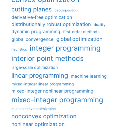
cutting planes
decomposition
derivative-free optimization
distributionally robust optimization
duality
dynamic programming
first-order methods
global optimization
global convergence
integer programming
heuristics
interior point methods
large-scale optimization
linear programming
machine learning
mixed-integer linear programming
mixed-integer nonlinear programming
mixed-integer programming
multiobjective optimization
nonconvex optimization
nonlinear optimization