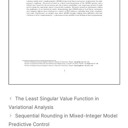
The Least Singular Value Function in
Variational Analysis
Sequential Rounding in Mixed-Integer Model
Predictive Control