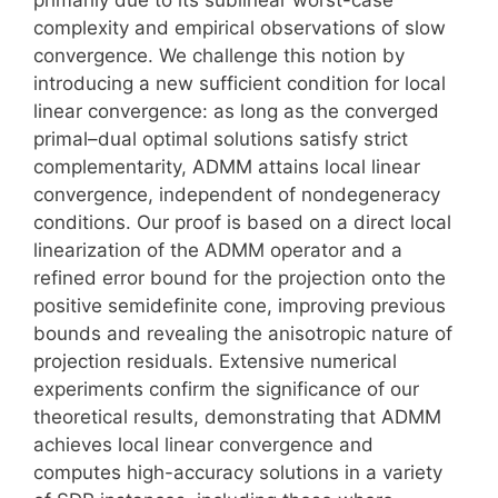
complexity and empirical observations of slow
convergence. We challenge this notion by
introducing a new sufficient condition for local
linear convergence: as long as the converged
primal–dual optimal solutions satisfy strict
complementarity, ADMM attains local linear
convergence, independent of nondegeneracy
conditions. Our proof is based on a direct local
linearization of the ADMM operator and a
refined error bound for the projection onto the
positive semidefinite cone, improving previous
bounds and revealing the anisotropic nature of
projection residuals. Extensive numerical
experiments confirm the significance of our
theoretical results, demonstrating that ADMM
achieves local linear convergence and
computes high-accuracy solutions in a variety