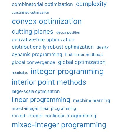
complexity
combinatorial optimization
constrained optimization
convex optimization
cutting planes
decomposition
derivative-free optimization
distributionally robust optimization
duality
dynamic programming
first-order methods
global optimization
global convergence
integer programming
heuristics
interior point methods
large-scale optimization
linear programming
machine learning
mixed-integer linear programming
mixed-integer nonlinear programming
mixed-integer programming