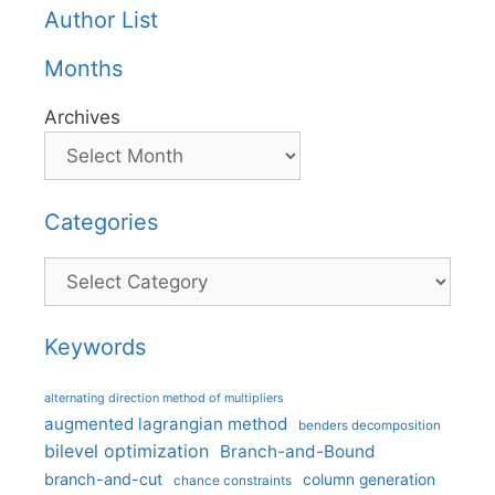
Author List
Months
Archives
Categories
Categories
Keywords
alternating direction method of multipliers
augmented lagrangian method
benders decomposition
bilevel optimization
Branch-and-Bound
branch-and-cut
column generation
chance constraints