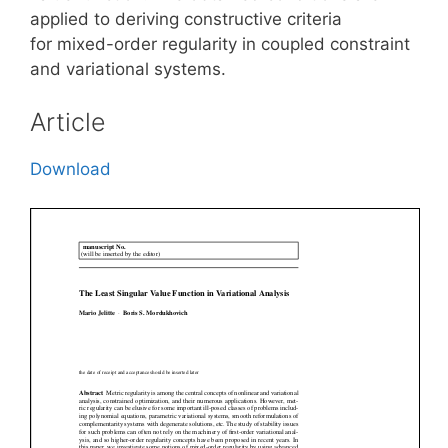
applied to deriving constructive criteria
for mixed-order regularity in coupled constraint
and variational systems.
Article
Download