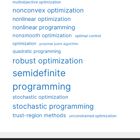
multiobjective optimization
nonconvex optimization
nonlinear optimization
nonlinear programming
nonsmooth optimization
optimal control
optimization
proximal point algorithm
quadratic programming
robust optimization
semidefinite
programming
stochastic optimization
stochastic programming
trust-region methods
unconstrained optimization