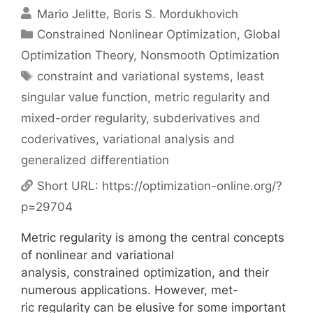
Mario Jelitte
Boris S. Mordukhovich
Categories
Constrained Nonlinear Optimization
,
Global
Optimization Theory
,
Nonsmooth Optimization
Tags
constraint and variational systems
,
least
singular value function
,
metric regularity and
mixed-order regularity
,
subderivatives and
coderivatives
,
variational analysis and
generalized differentiation
Short URL:
https://optimization-online.org/?
p=29704
Metric regularity is among the central concepts
of nonlinear and variational
analysis, constrained optimization, and their
numerous applications. However, met-
ric regularity can be elusive for some important