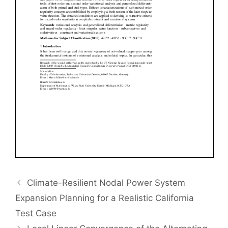
Climate-Resilient Nodal Power System
Expansion Planning for a Realistic California
Test Case