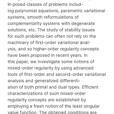
ill-posed classes of problems includ-
ing polynomial equations, parametric variational
systems, smooth reformulations of
complementarity systems with degenerate
solutions, etc. The study of stability issues
for such problems can often not rely on the
machinery of first-order variational anal-
ysis, and so higher-order regularity concepts
have been proposed in recent years. In
this paper, we investigate some notions of
mixed-order regularity by using advanced
tools of first-order and second-order variational
analysis and generalized differenti-
ation of both primal and dual types. Efficient
characterizations of such mixed-order
regularity concepts are established by
employing a fresh notion of the least singular
value function. The obtained conditions are