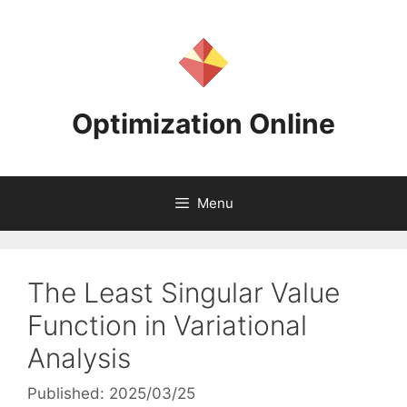
Skip
to
content
Optimization Online
Menu
The Least Singular Value
Function in Variational
Analysis
Published: 2025/03/25