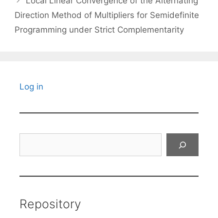
Local Linear Convergence of the Alternating
Direction Method of Multipliers for Semidefinite
Programming under Strict Complementarity
Log in
Search
Repository