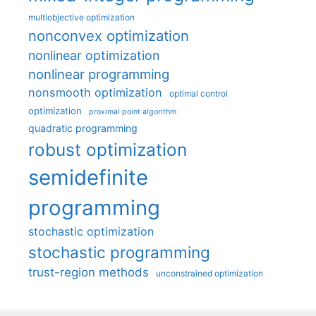
multiobjective optimization
nonconvex optimization
nonlinear optimization
nonlinear programming
nonsmooth optimization
optimal control
optimization
proximal point algorithm
quadratic programming
robust optimization
semidefinite
programming
stochastic optimization
stochastic programming
trust-region methods
unconstrained optimization