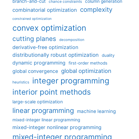
branch-and-cut
column generation
chance constraints
complexity
combinatorial optimization
constrained optimization
convex optimization
cutting planes
decomposition
derivative-free optimization
distributionally robust optimization
duality
dynamic programming
first-order methods
global optimization
global convergence
integer programming
heuristics
interior point methods
large-scale optimization
linear programming
machine learning
mixed-integer linear programming
mixed-integer nonlinear programming
mixed-integer programming