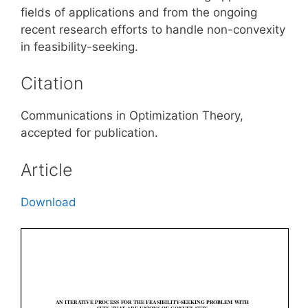
fields of applications and from the ongoing
recent research efforts to handle non-convexity
in feasibility-seeking.
Citation
Communications in Optimization Theory,
accepted for publication.
Article
Download