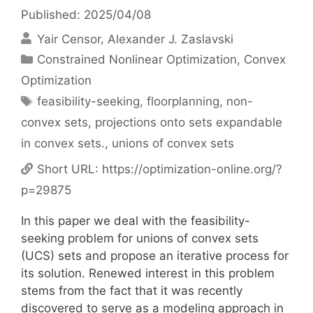
Published: 2025/04/08
Yair Censor
Alexander J. Zaslavski
Categories
Constrained Nonlinear Optimization
,
Convex
Optimization
Tags
feasibility-seeking
,
floorplanning
,
non-
convex sets
,
projections onto sets expandable
in convex sets.
,
unions of convex sets
Short URL:
https://optimization-online.org/?
p=29875
In this paper we deal with the feasibility-
seeking problem for unions of convex sets
(UCS) sets and propose an iterative process for
its solution. Renewed interest in this problem
stems from the fact that it was recently
discovered to serve as a modeling approach in