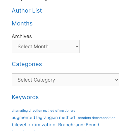
Author List
Months
Archives
Categories
Categories
Keywords
alternating direction method of multipliers
augmented lagrangian method
benders decomposition
bilevel optimization
Branch-and-Bound