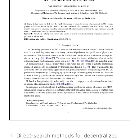
Direct-search methods for decentralized