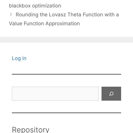
blackbox optimization
Rounding the Lovasz Theta Function with a
Value Function Approximation
Log in
Search
Repository