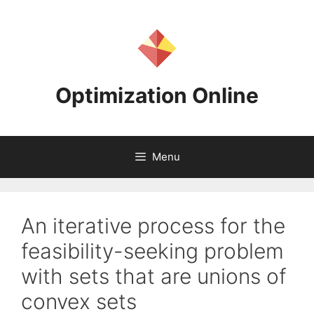
Skip
to
content
Optimization Online
Menu
An iterative process for the
feasibility-seeking problem
with sets that are unions of
convex sets