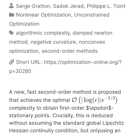
Serge Gratton
Sadok Jerad
Philippe L. Toint
Categories
Nonlinear Optimization
,
Unconstrained
Optimization
Tags
algorithmic complexity
,
damped newton
method
,
negative curvature
,
nonconvex
optimization
,
second-order methods
Short URL:
https://optimization-online.org/?
p=30280
A new, fast second-order method is proposed
−
3
/
2
|
log
(
)
|
(
)
O
that achieves the optimal
ϵ
ϵ
complexity to obtain first-order $\epsilon$-
stationary points. Crucially, this is deduced
without assuming the standard global Lipschitz
Hessian continuity condition, but onlyusing an