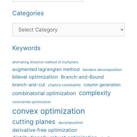
Categories
Categories
Keywords
alternating direction method of multipliers
augmented lagrangian method
benders decomposition
bilevel optimization
Branch-and-Bound
branch-and-cut
column generation
chance constraints
complexity
combinatorial optimization
constrained optimization
convex optimization
cutting planes
decomposition
derivative-free optimization