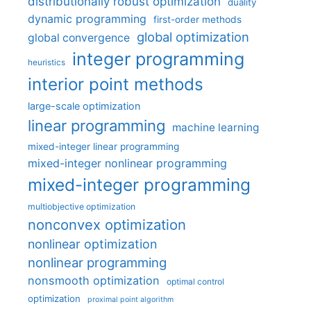
distributionally robust optimization
duality
dynamic programming
first-order methods
global optimization
global convergence
integer programming
heuristics
interior point methods
large-scale optimization
linear programming
machine learning
mixed-integer linear programming
mixed-integer nonlinear programming
mixed-integer programming
multiobjective optimization
nonconvex optimization
nonlinear optimization
nonlinear programming
nonsmooth optimization
optimal control
optimization
proximal point algorithm