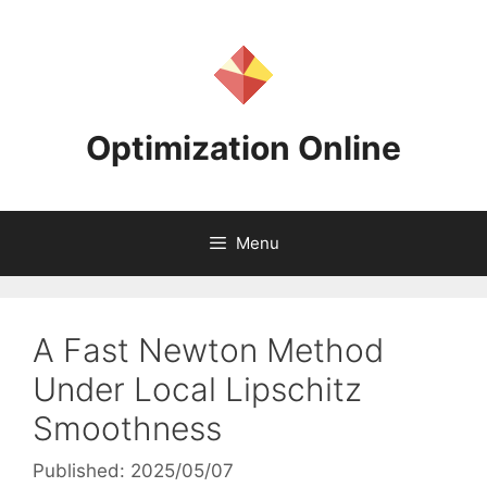
Skip
to
content
Optimization Online
Menu
A Fast Newton Method
Under Local Lipschitz
Smoothness
Published: 2025/05/07