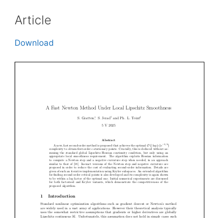
Article
Download