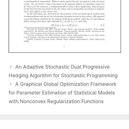
An Adaptive Stochastic Dual Progressive
Hedging Algorithm for Stochastic Programming
A Graphical Global Optimization Framework
for Parameter Estimation of Statistical Models
with Nonconvex Regularization Functions