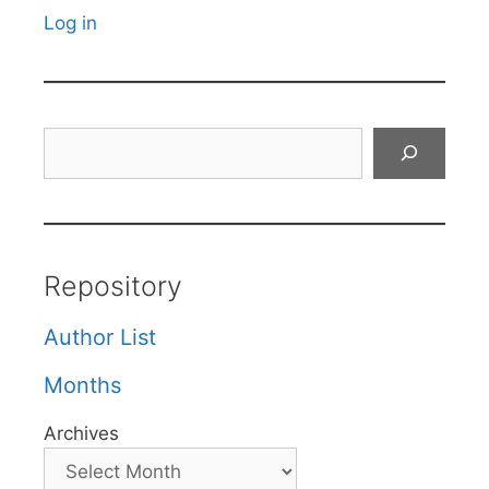
Log in
Search
Repository
Author List
Months
Archives