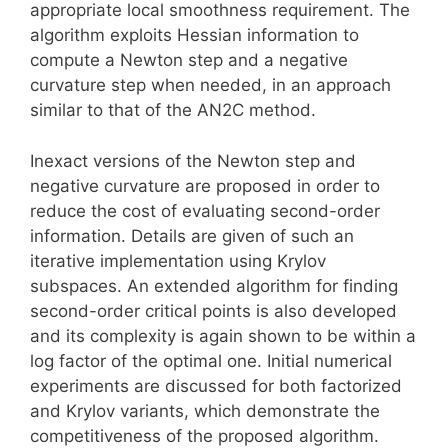
appropriate local smoothness requirement. The
algorithm exploits Hessian information to
compute a Newton step and a negative
curvature step when needed, in an approach
similar to that of the AN2C method.
Inexact versions of the Newton step and
negative curvature are proposed in order to
reduce the cost of evaluating second-order
information. Details are given of such an
iterative implementation using Krylov
subspaces. An extended algorithm for finding
second-order critical points is also developed
and its complexity is again shown to be within a
log factor of the optimal one. Initial numerical
experiments are discussed for both factorized
and Krylov variants, which demonstrate the
competitiveness of the proposed algorithm.