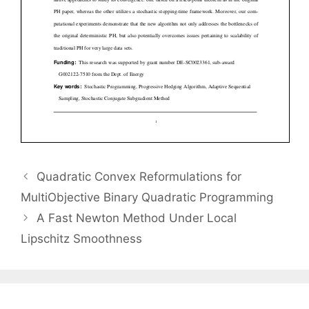
Quadratic Convex Reformulations for
MultiObjective Binary Quadratic Programming
A Fast Newton Method Under Local
Lipschitz Smoothness