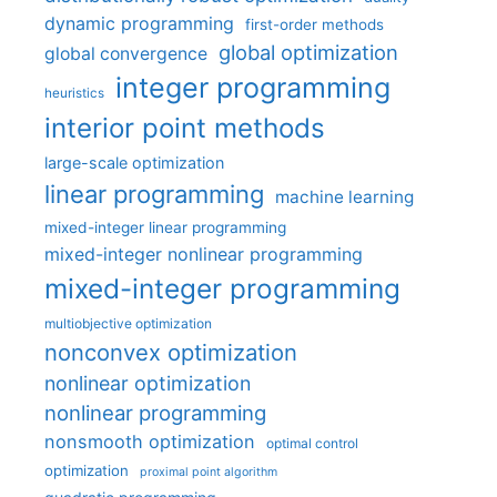
dynamic programming
first-order methods
global optimization
global convergence
integer programming
heuristics
interior point methods
large-scale optimization
linear programming
machine learning
mixed-integer linear programming
mixed-integer nonlinear programming
mixed-integer programming
multiobjective optimization
nonconvex optimization
nonlinear optimization
nonlinear programming
nonsmooth optimization
optimal control
optimization
proximal point algorithm