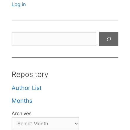
Log in
Search
Repository
Author List
Months
Archives