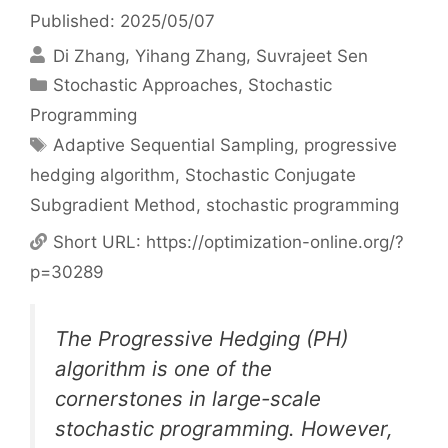
Published: 2025/05/07
Di Zhang
Yihang Zhang
Suvrajeet Sen
Categories
Stochastic Approaches
,
Stochastic
Programming
Tags
Adaptive Sequential Sampling
,
progressive
hedging algorithm
,
Stochastic Conjugate
Subgradient Method
,
stochastic programming
Short URL:
https://optimization-online.org/?
p=30289
The Progressive Hedging (PH)
algorithm is one of the
cornerstones in large-scale
stochastic programming. However,