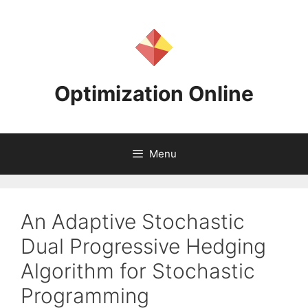
Skip
to
content
Optimization Online
Menu
An Adaptive Stochastic
Dual Progressive Hedging
Algorithm for Stochastic
Programming