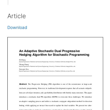
Article
Download