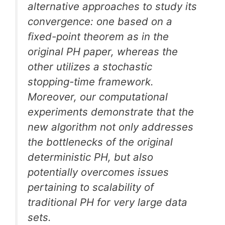
alternative approaches to study its
convergence: one based on a
fixed-point theorem as in the
original PH paper, whereas the
other utilizes a stochastic
stopping-time framework.
Moreover, our computational
experiments demonstrate that the
new algorithm not only addresses
the bottlenecks of the original
deterministic PH, but also
potentially overcomes issues
pertaining to scalability of
traditional PH for very large data
sets.