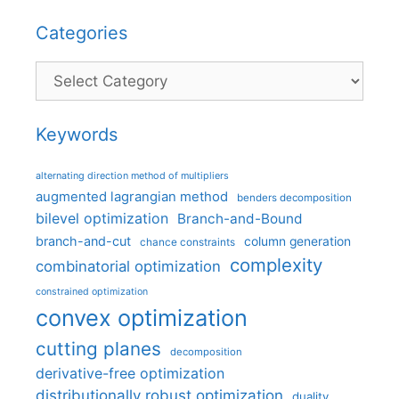
Categories
Categories
Keywords
alternating direction method of multipliers
augmented lagrangian method
benders decomposition
bilevel optimization
Branch-and-Bound
branch-and-cut
column generation
chance constraints
complexity
combinatorial optimization
constrained optimization
convex optimization
cutting planes
decomposition
derivative-free optimization
distributionally robust optimization
duality