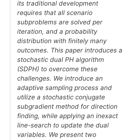
its traditional development
requires that all scenario
subproblems are solved per
iteration, and a probability
distribution with finitely many
outcomes. This paper introduces a
stochastic dual PH algorithm
(SDPH) to overcome these
challenges. We introduce an
adaptive sampling process and
utilize a stochastic conjugate
subgradient method for direction
finding, while applying an inexact
line-search to update the dual
variables. We present two