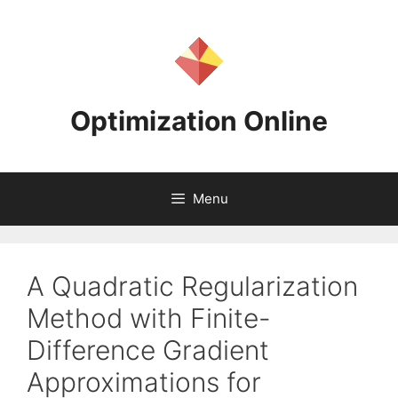
Skip
to
content
Optimization Online
Menu
A Quadratic Regularization
Method with Finite-
Difference Gradient
Approximations for