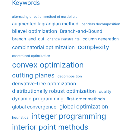
Keywords
alternating direction method of multipliers
augmented lagrangian method
benders decomposition
bilevel optimization
Branch-and-Bound
branch-and-cut
column generation
chance constraints
complexity
combinatorial optimization
constrained optimization
convex optimization
cutting planes
decomposition
derivative-free optimization
distributionally robust optimization
duality
dynamic programming
first-order methods
global optimization
global convergence
integer programming
heuristics
interior point methods