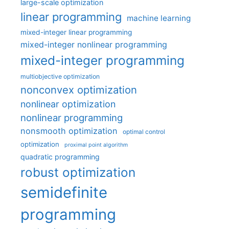
large-scale optimization
linear programming
machine learning
mixed-integer linear programming
mixed-integer nonlinear programming
mixed-integer programming
multiobjective optimization
nonconvex optimization
nonlinear optimization
nonlinear programming
nonsmooth optimization
optimal control
optimization
proximal point algorithm
quadratic programming
robust optimization
semidefinite
programming