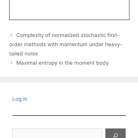
Complexity of normalized stochastic first-
order methods with momentum under heavy-
tailed noise
Maximal entropy in the moment body
Log in
Search