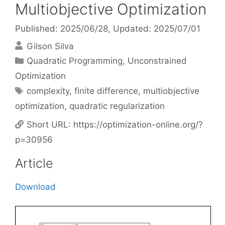
Multiobjective Optimization
Published: 2025/06/28
, Updated: 2025/07/01
Gilson Silva
Categories
Quadratic Programming
,
Unconstrained
Optimization
Tags
complexity
,
finite difference
,
multiobjective
optimization
,
quadratic regularization
Short URL:
https://optimization-online.org/?
p=30956
Article
Download