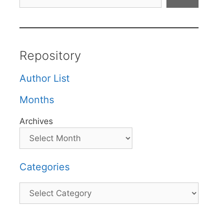
Repository
Author List
Months
Archives
Categories
Categories