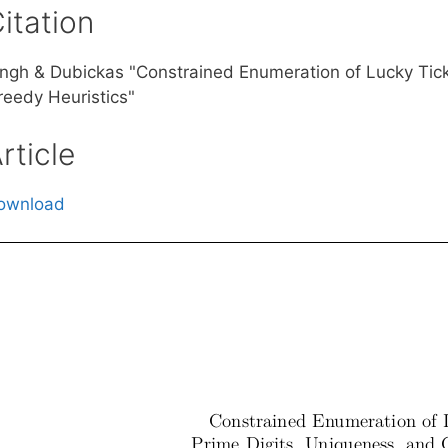
itation
ingh & Dubickas "Constrained Enumeration of Lucky Tick
reedy Heuristics"
rticle
ownload