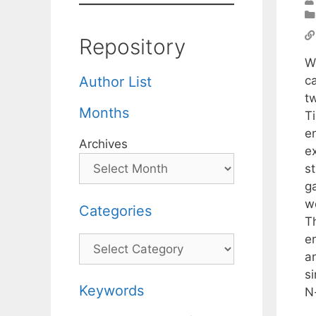
Repository
W
ca
Author List
t
Months
Ti
e
Archives
e
s
g
we
Categories
T
e
Categories
an
s
Keywords
N