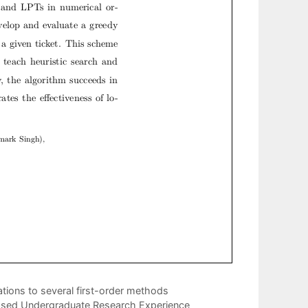
tions to several first-order methods
-based Undergraduate Research Experience