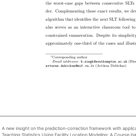
A new insight on the prediction-correction framework with applica
Teaching Statistics Using Facility Location Modeling: A Course