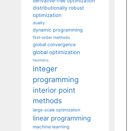
derivative-free optimization
distributionally robust
optimization
duality
dynamic programming
first-order methods
global convergence
global optimization
heuristics
integer
programming
interior point
methods
large-scale optimization
linear programming
machine learning