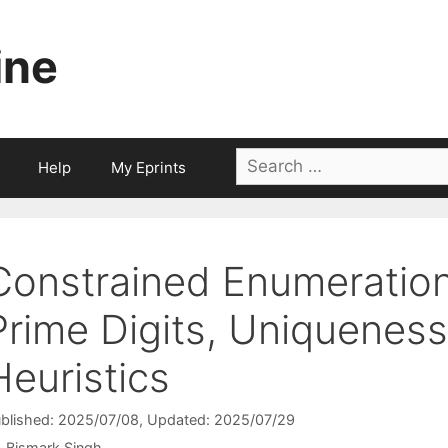
ine
Search
Help
My Eprints
for:
Constrained Enumeration
Prime Digits, Uniquenes
Heuristics
blished: 2025/07/08
, Updated: 2025/07/29
Bismark Singh