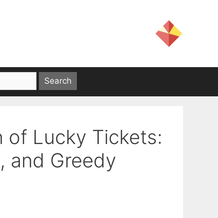
 of Lucky Tickets:
s, and Greedy