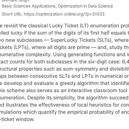
Categories
Basic Sciences Applications
,
Optimization in Data Science
Short URL:
https://optimization-online.org/?p=31033
e revisit the classical Lucky Ticket (LT) enumeration pr
lled lucky if the sum of the digits of its first half equal
wo new subclasses — SuperLucky Tickets (SLTs), where al
ckets (LPTs), where all digits are prime — and, study th
numerative complexity. Using generating functions and i
xact counts for both subclasses in the six-digit case: 
tructural properties such as sum-symmetry and divisibili
aps between consecutive SLTs and LPTs in numerical or
 develop and evaluate a greedy algorithm that identifies
his scheme also serves as an interactive classroom tool 
numeration. Despite its simplicity, the algorithm succee
d illustrates the effectiveness of local heuristics for c
imulations which quantify the empirical probability of e
-ticket window.