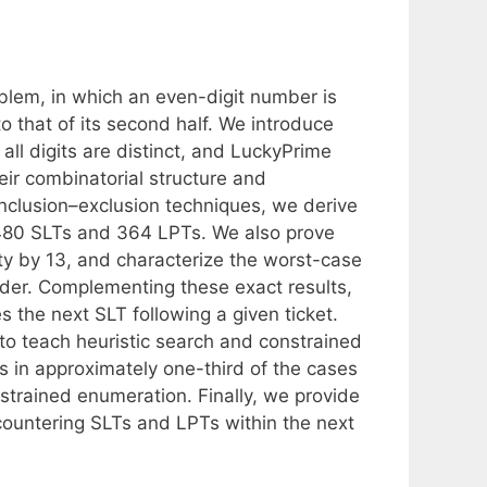
oblem, in which an even-digit number is
s to that of its second half. We introduce
l digits are distinct, and LuckyPrime
eir combinatorial structure and
nclusion–exclusion techniques, we derive
6,480 SLTs and 364 LPTs. We also prove
ty by 13, and characterize the worst-case
der. Complementing these exact results,
 the next SLT following a given ticket.
to teach heuristic search and constrained
ds in approximately one-third of the cases
onstrained enumeration. Finally, we provide
ncountering SLTs and LPTs within the next