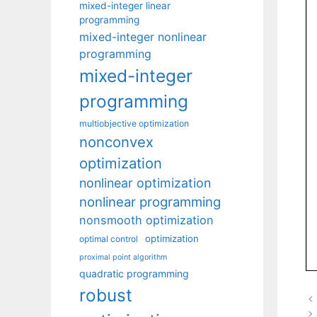
mixed-integer linear
programming
mixed-integer nonlinear
programming
mixed-integer
programming
multiobjective optimization
nonconvex
optimization
nonlinear optimization
nonlinear programming
nonsmooth optimization
optimization
optimal control
proximal point algorithm
quadratic programming
robust