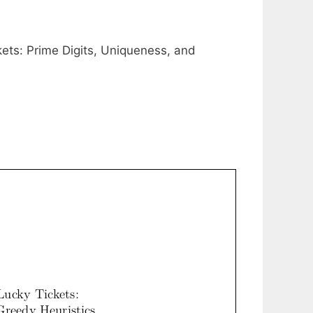
ets: Prime Digits, Uniqueness, and