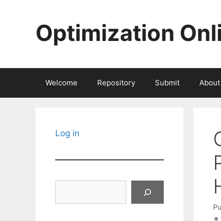
Skip
to
Optimization Onl
content
Welcome
Repository
Submit
About
Log in
Search
Pu