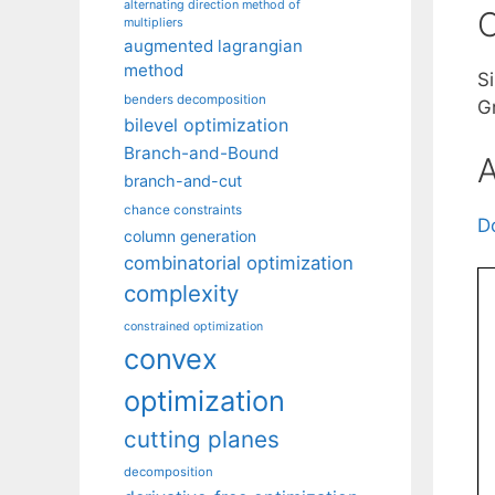
alternating direction method of
C
multipliers
augmented lagrangian
method
S
benders decomposition
G
bilevel optimization
Branch-and-Bound
A
branch-and-cut
chance constraints
D
column generation
combinatorial optimization
complexity
constrained optimization
convex
optimization
cutting planes
decomposition