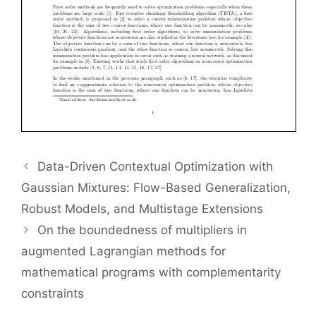
Data-Driven Contextual Optimization with
Gaussian Mixtures: Flow-Based Generalization,
Robust Models, and Multistage Extensions
On the boundedness of multipliers in
augmented Lagrangian methods for
mathematical programs with complementarity
constraints