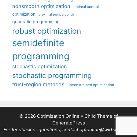
nonsmooth optimization
optimal control
optimization
proximal point algorithm
quadratic programming
robust optimization
semidefinite
programming
stochastic optimization
stochastic programming
trust-region methods
unconstrained optimization
© 2026 Optimization Online
• Child Theme of
GeneratePress
For feedback or questions, contact optonline@wid.wisc.edu.