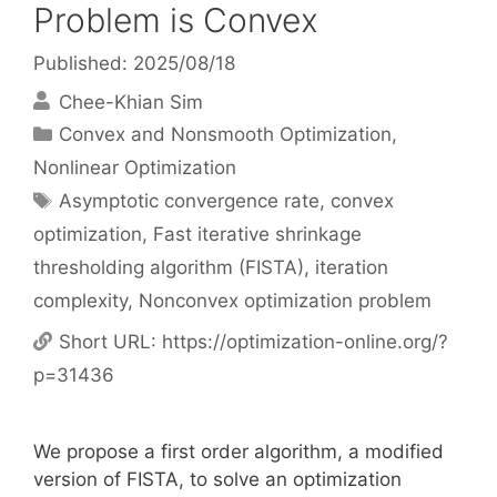
Problem is Convex
Published: 2025/08/18
Chee-Khian Sim
Categories
Convex and Nonsmooth Optimization
,
Nonlinear Optimization
Tags
Asymptotic convergence rate
,
convex
optimization
,
Fast iterative shrinkage
thresholding algorithm (FISTA)
,
iteration
complexity
,
Nonconvex optimization problem
Short URL:
https://optimization-online.org/?
p=31436
We propose a first order algorithm, a modified
version of FISTA, to solve an optimization