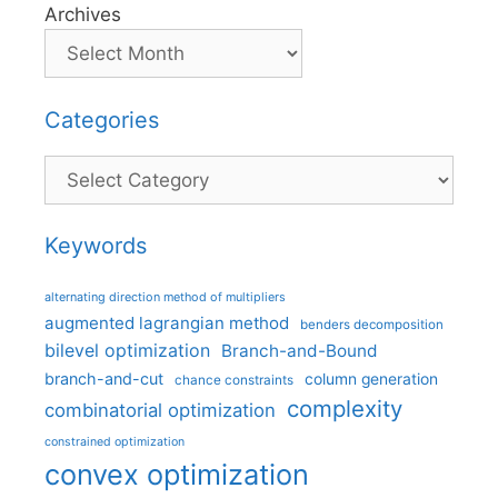
Archives
Categories
Categories
Keywords
alternating direction method of multipliers
augmented lagrangian method
benders decomposition
bilevel optimization
Branch-and-Bound
branch-and-cut
column generation
chance constraints
complexity
combinatorial optimization
constrained optimization
convex optimization