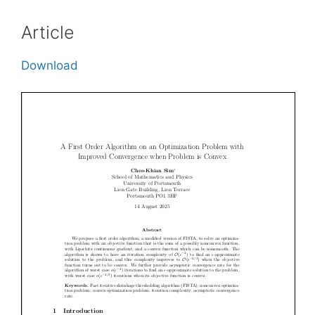
Article
Download