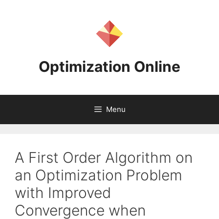
Skip
to
content
Optimization Online
Menu
A First Order Algorithm on
an Optimization Problem
with Improved
Convergence when