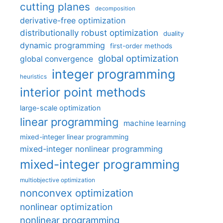
cutting planes
decomposition
derivative-free optimization
distributionally robust optimization
duality
dynamic programming
first-order methods
global optimization
global convergence
integer programming
heuristics
interior point methods
large-scale optimization
linear programming
machine learning
mixed-integer linear programming
mixed-integer nonlinear programming
mixed-integer programming
multiobjective optimization
nonconvex optimization
nonlinear optimization
nonlinear programming