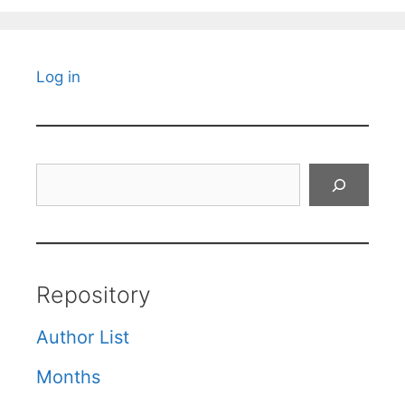
Log in
Search
Repository
Author List
Months