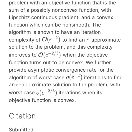
problem with an objective function that is the
sum of a possibly nonconvex function, with
Lipschitz continuous gradient, and a convex
function which can be nonsmooth. The
algorithm is shown to have an iteration
−
2
(
)
O
complexity of
to find an
-approximate
ϵ
ϵ
solution to the problem, and this complexity
−
2
/
3
(
)
O
improves to
when the objective
ϵ
function turns out to be convex. We further
provide asymptotic convergence rate for the
−
2
(
)
algorithm of worst case
iterations to find
o
ϵ
an
-approximate solution to the problem, with
ϵ
−
2
/
3
(
)
worst case
iterations when its
o
ϵ
objective function is convex.
Citation
Submitted