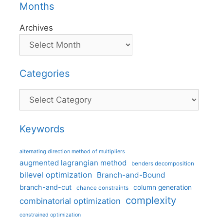
Months
Archives
Categories
Categories
Keywords
alternating direction method of multipliers
augmented lagrangian method
benders decomposition
bilevel optimization
Branch-and-Bound
branch-and-cut
column generation
chance constraints
complexity
combinatorial optimization
constrained optimization