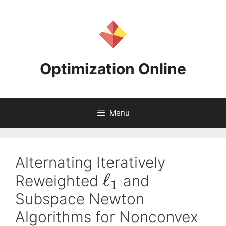
Skip
to
content
Optimization Online
Menu
Alternating Iteratively
ℓ
Reweighted
and
1
Subspace Newton
Algorithms for Nonconvex