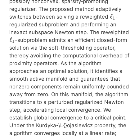
possibly nonconvex, sparsity‑promoting
regularizer. The proposed method adaptively
ℓ
switches between solving a reweighted
-
1
regularized subproblem and performing an
inexact subspace Newton step. The reweighted
ℓ
-subproblem admits an efficient closed-form
1
solution via the soft-thresholding operator,
thereby avoiding the computational overhead of
proximity operators. As the algorithm
approaches an optimal solution, it identifies a
smooth active manifold and guarantees that
nonzero components remain uniformly bounded
away from zero. On this manifold, the algorithm
transitions to a perturbed regularized Newton
step, accelerating local convergence. We
establish global convergence to a critical point.
Under the Kurdyka-\L{}ojasiewicz property, the
algorithm converges locally at a linear rate;