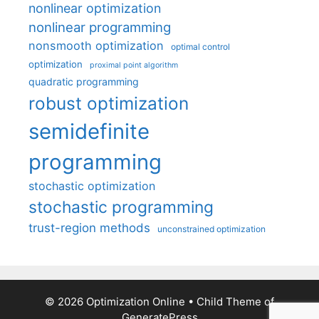
nonlinear optimization
nonlinear programming
nonsmooth optimization
optimal control
optimization
proximal point algorithm
quadratic programming
robust optimization
semidefinite
programming
stochastic optimization
stochastic programming
trust-region methods
unconstrained optimization
© 2026 Optimization Online
• Child Theme of
GeneratePress