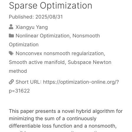
Sparse Optimization
Published: 2025/08/31
Xiangyu Yang
Categories
Nonlinear Optimization
,
Nonsmooth
Optimization
Tags
Nonconvex nonsmooth regularization
,
Smooth active manifold
,
Subspace Newton
method
Short URL:
https://optimization-online.org/?
p=31622
This paper presents a novel hybrid algorithm for
minimizing the sum of a continuously
differentiable loss function and a nonsmooth,