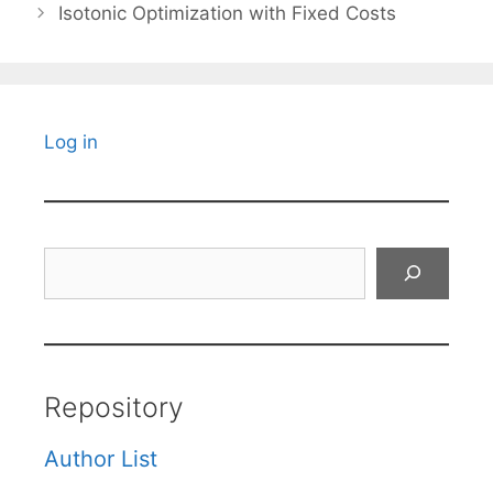
Isotonic Optimization with Fixed Costs
Log in
Search
Repository
Author List