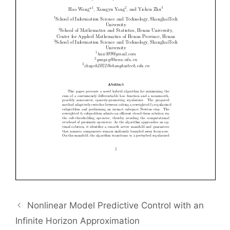
Nonlinear Model Predictive Control with an
Infinite Horizon Approximation