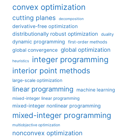
convex optimization
cutting planes
decomposition
derivative-free optimization
distributionally robust optimization
duality
dynamic programming
first-order methods
global optimization
global convergence
integer programming
heuristics
interior point methods
large-scale optimization
linear programming
machine learning
mixed-integer linear programming
mixed-integer nonlinear programming
mixed-integer programming
multiobjective optimization
nonconvex optimization