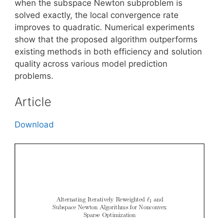
when the subspace Newton subproblem is
solved exactly, the local convergence rate
improves to quadratic. Numerical experiments
show that the proposed algorithm outperforms
existing methods in both efficiency and solution
quality across various model prediction
problems.
Article
Download