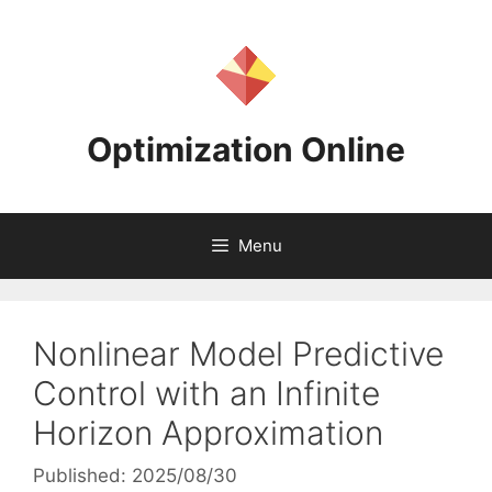
Skip
to
content
Optimization Online
Menu
Nonlinear Model Predictive
Control with an Infinite
Horizon Approximation
Published: 2025/08/30