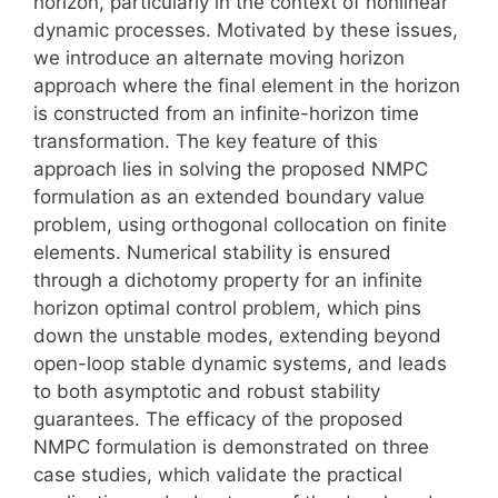
horizon, particularly in the context of nonlinear
dynamic processes. Motivated by these issues,
we introduce an alternate moving horizon
approach where the final element in the horizon
is constructed from an infinite-horizon time
transformation. The key feature of this
approach lies in solving the proposed NMPC
formulation as an extended boundary value
problem, using orthogonal collocation on finite
elements. Numerical stability is ensured
through a dichotomy property for an infinite
horizon optimal control problem, which pins
down the unstable modes, extending beyond
open-loop stable dynamic systems, and leads
to both asymptotic and robust stability
guarantees. The efficacy of the proposed
NMPC formulation is demonstrated on three
case studies, which validate the practical