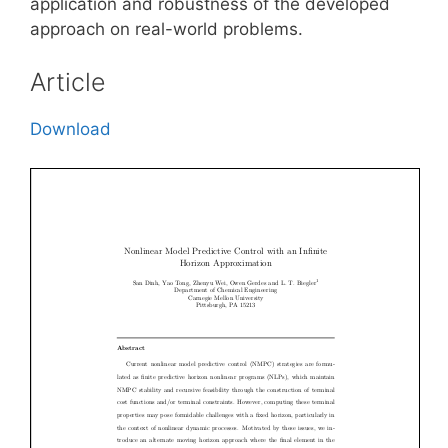
application and robustness of the developed
approach on real-world problems.
Article
Download