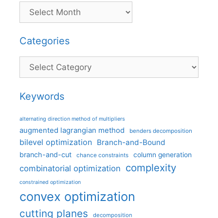
Categories
Categories
Keywords
alternating direction method of multipliers
augmented lagrangian method
benders decomposition
bilevel optimization
Branch-and-Bound
branch-and-cut
column generation
chance constraints
complexity
combinatorial optimization
constrained optimization
convex optimization
cutting planes
decomposition