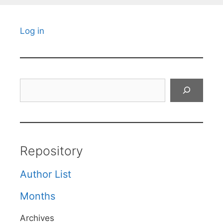
Log in
Search
Repository
Author List
Months
Archives