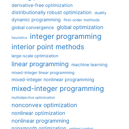
derivative-free optimization
distributionally robust optimization
duality
dynamic programming
first-order methods
global optimization
global convergence
integer programming
heuristics
interior point methods
large-scale optimization
linear programming
machine learning
mixed-integer linear programming
mixed-integer nonlinear programming
mixed-integer programming
multiobjective optimization
nonconvex optimization
nonlinear optimization
nonlinear programming
nonsmooth optimization
optimal control