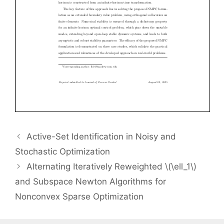
Active-Set Identification in Noisy and
Stochastic Optimization
Alternating Iteratively Reweighted \(\ell_1\)
and Subspace Newton Algorithms for
Nonconvex Sparse Optimization