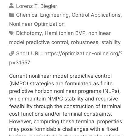
Lorenz T. Biegler
Categories
Chemical Engineering
,
Control Applications
,
Nonlinear Optimization
Tags
Dichotomy
,
Hamiltonian BVP
,
nonlinear
model predictive control
,
robustness
,
stability
Short URL:
https://optimization-online.org/?
p=31557
Current nonlinear model predictive control
(NMPC) strategies are formulated as finite
predictive horizon nonlinear programs (NLPs),
which maintain NMPC stability and recursive
feasibility through the construction of terminal
cost functions and/or terminal constraints.
However, computing these terminal properties
may pose formidable challenges with a fixed