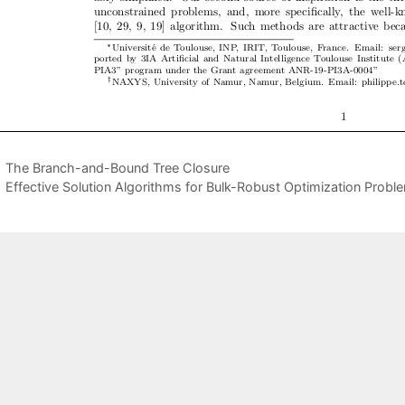
The Branch-and-Bound Tree Closure
Effective Solution Algorithms for Bulk-Robust Optimization Probl