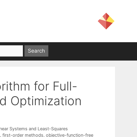
rithm for Full-
d Optimization
inear Systems and Least-Squares
,
first-order methods
,
objective-function-free