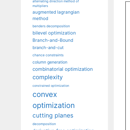
alternating direction method of
multipliers
augmented lagrangian
method
benders decomposition
bilevel optimization
Branch-and-Bound
branch-and-cut
chance constraints
column generation
combinatorial optimization
complexity
constrained optimization
convex
optimization
cutting planes
decomposition