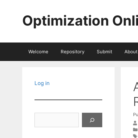
Skip
to
Optimization Onl
content
Welcome
Repository
Submit
About
Log in
Pu
Search