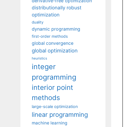
derivative-free optimization
distributionally robust
optimization
duality
dynamic programming
first-order methods
global convergence
global optimization
heuristics
integer
programming
interior point
methods
large-scale optimization
linear programming
machine learning