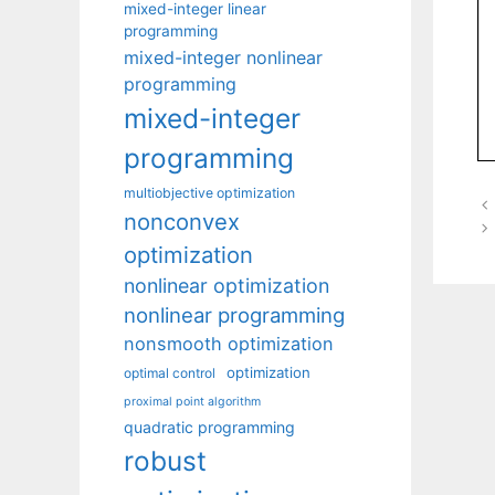
mixed-integer linear
programming
mixed-integer nonlinear
programming
mixed-integer
programming
multiobjective optimization
nonconvex
optimization
nonlinear optimization
nonlinear programming
nonsmooth optimization
optimization
optimal control
proximal point algorithm
quadratic programming
robust