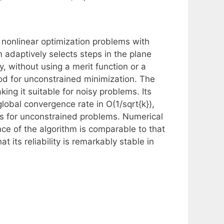
g nonlinear optimization problems with
m adaptively selects steps in the plane
y, without using a merit function or a
od for unconstrained minimization. The
ing it suitable for noisy problems. Its
lobal convergence rate in O(1/sqrt{k}),
s for unconstrained problems. Numerical
e of the algorithm is comparable to that
 its reliability is remarkably stable in