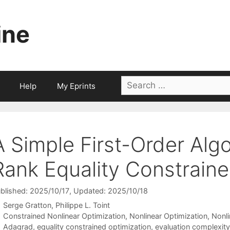
ine
Search
Help
My Eprints
for:
A Simple First-Order Algo
Rank Equality Constraine
blished: 2025/10/17
, Updated: 2025/10/18
Serge Gratton
Philippe L. Toint
Categories
Constrained Nonlinear Optimization
,
Nonlinear Optimization
,
Nonl
Tags
Adagrad
,
equality constrained optimization
,
evaluation complexity