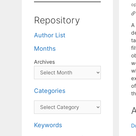
op
Repository
A 
de
Author List
ta
f
Months
ob
Archives
wo
w
e
of
Categories
t
Categories
A
Keywords
D