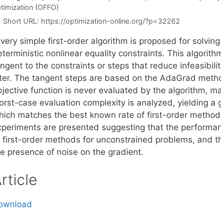
timization (OFFO)
Short URL:
https://optimization-online.org/?p=32262
very simple first-order algorithm is proposed for solvin
terministic nonlinear equality constraints. This algorith
ngent to the constraints or steps that reduce infeasibilit
ilter. The tangent steps are based on the AdaGrad meth
jective function is never evaluated by the algorithm, mak
rst-case evaluation complexity is analyzed, yielding a g
hich matches the best known rate of first-order method
xperiments are presented suggesting that the performanc
 first-order methods for unconstrained problems, and that
he presence of noise on the gradient.
rticle
ownload