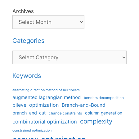
Archives
Categories
Categories
Keywords
alternating direction method of multipliers
augmented lagrangian method
benders decomposition
bilevel optimization
Branch-and-Bound
branch-and-cut
column generation
chance constraints
complexity
combinatorial optimization
constrained optimization