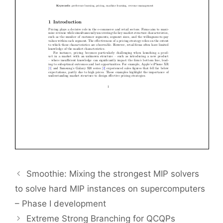
Smoothie: Mixing the strongest MIP solvers
to solve hard MIP instances on supercomputers
– Phase I development
Extreme Strong Branching for QCQPs