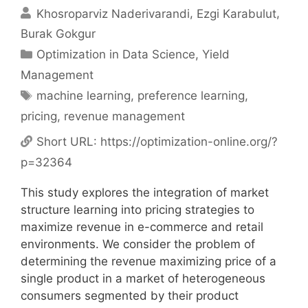
Khosroparviz Naderivarandi
Ezgi Karabulut
Burak Gokgur
Categories
Optimization in Data Science
,
Yield
Management
Tags
machine learning
,
preference learning
,
pricing
,
revenue management
Short URL:
https://optimization-online.org/?
p=32364
This study explores the integration of market
structure learning into pricing strategies to
maximize revenue in e-commerce and retail
environments. We consider the problem of
determining the revenue maximizing price of a
single product in a market of heterogeneous
consumers segmented by their product