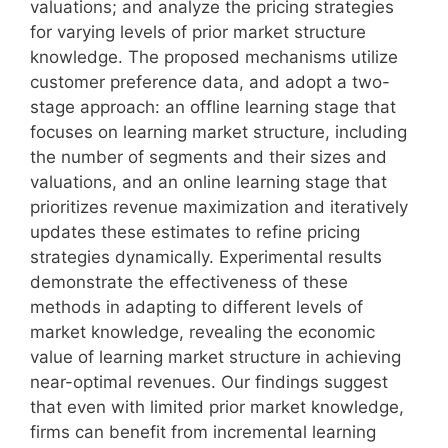
valuations; and analyze the pricing strategies
for varying levels of prior market structure
knowledge. The proposed mechanisms utilize
customer preference data, and adopt a two-
stage approach: an offline learning stage that
focuses on learning market structure, including
the number of segments and their sizes and
valuations, and an online learning stage that
prioritizes revenue maximization and iteratively
updates these estimates to refine pricing
strategies dynamically. Experimental results
demonstrate the effectiveness of these
methods in adapting to different levels of
market knowledge, revealing the economic
value of learning market structure in achieving
near-optimal revenues. Our findings suggest
that even with limited prior market knowledge,
firms can benefit from incremental learning