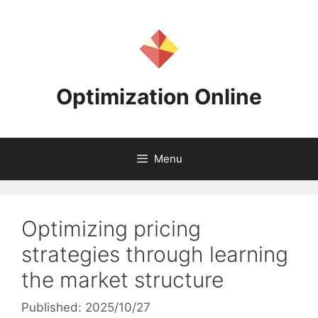
Skip
to
content
Optimization Online
Menu
Optimizing pricing
strategies through learning
the market structure
Published: 2025/10/27