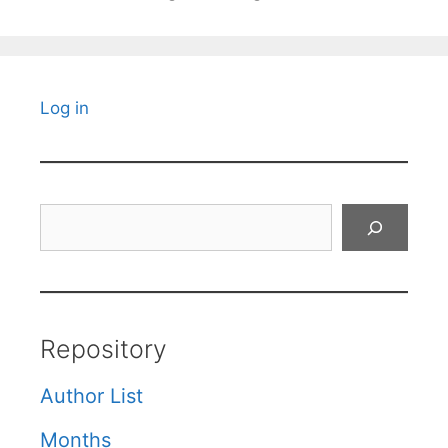
Log in
Search
Repository
Author List
Months