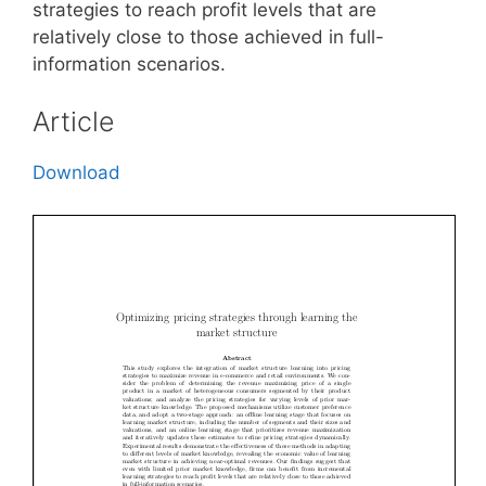
strategies to reach profit levels that are
relatively close to those achieved in full-
information scenarios.
Article
Download