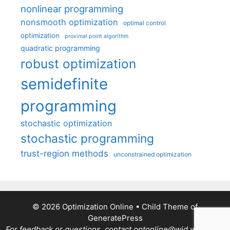
nonlinear programming
nonsmooth optimization
optimal control
optimization
proximal point algorithm
quadratic programming
robust optimization
semidefinite
programming
stochastic optimization
stochastic programming
trust-region methods
unconstrained optimization
© 2026 Optimization Online
• Child Theme of
GeneratePress
For feedback or questions, contact optonline@wid.wisc.edu.