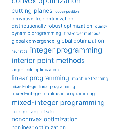
convex optimization
cutting planes
decomposition
derivative-free optimization
distributionally robust optimization
duality
dynamic programming
first-order methods
global optimization
global convergence
integer programming
heuristics
interior point methods
large-scale optimization
linear programming
machine learning
mixed-integer linear programming
mixed-integer nonlinear programming
mixed-integer programming
multiobjective optimization
nonconvex optimization
nonlinear optimization