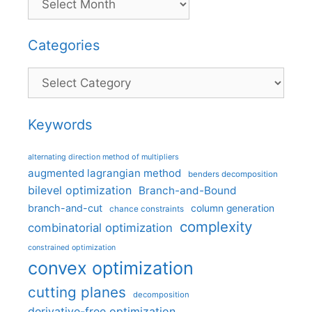
Categories
Categories
Keywords
alternating direction method of multipliers
augmented lagrangian method
benders decomposition
bilevel optimization
Branch-and-Bound
branch-and-cut
column generation
chance constraints
complexity
combinatorial optimization
constrained optimization
convex optimization
cutting planes
decomposition
derivative-free optimization