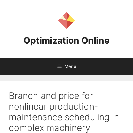
Skip
to
content
Optimization Online
Menu
Branch and price for
nonlinear production-
maintenance scheduling in
complex machinery