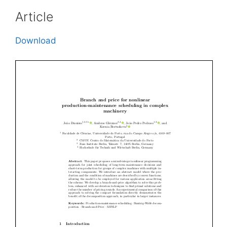
Article
Download