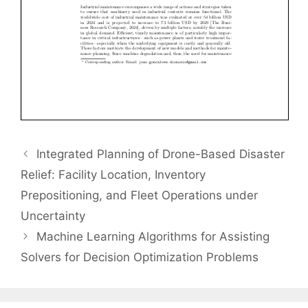
Integrated Planning of Drone-Based Disaster
Relief: Facility Location, Inventory
Prepositioning, and Fleet Operations under
Uncertainty
Machine Learning Algorithms for Assisting
Solvers for Decision Optimization Problems