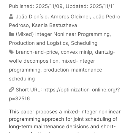
Published: 2025/11/09
, Updated: 2025/11/11
João Dionísio
Ambros Gleixner
João Pedro
Pedroso
Ksenia Bestuzheva
Categories
(Mixed) Integer Nonlinear Programming
,
Production and Logistics
,
Scheduling
Tags
branch-and-price
,
convex minlp
,
dantzig-
wolfe decomposition
,
mixed-integer
programming
,
production-maintenance
scheduling
Short URL:
https://optimization-online.org/?
p=32516
This paper proposes a mixed-integer nonlinear
programming approach for joint scheduling of
long-term maintenance decisions and short-