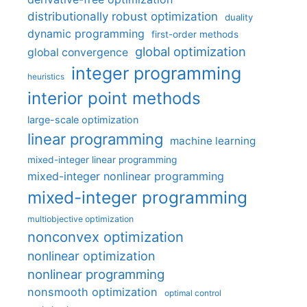
distributionally robust optimization
duality
dynamic programming
first-order methods
global optimization
global convergence
integer programming
heuristics
interior point methods
large-scale optimization
linear programming
machine learning
mixed-integer linear programming
mixed-integer nonlinear programming
mixed-integer programming
multiobjective optimization
nonconvex optimization
nonlinear optimization
nonlinear programming
nonsmooth optimization
optimal control