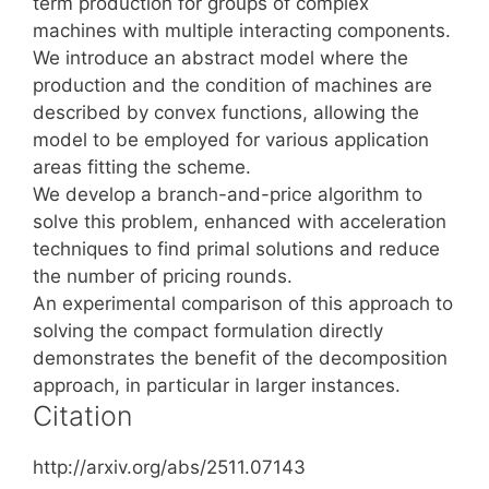
term production for groups of complex
machines with multiple interacting components.
We introduce an abstract model where the
production and the condition of machines are
described by convex functions, allowing the
model to be employed for various application
areas fitting the scheme.
We develop a branch-and-price algorithm to
solve this problem, enhanced with acceleration
techniques to find primal solutions and reduce
the number of pricing rounds.
An experimental comparison of this approach to
solving the compact formulation directly
demonstrates the benefit of the decomposition
approach, in particular in larger instances.
Citation
http://arxiv.org/abs/2511.07143