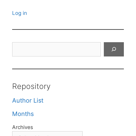
Log in
Search
Repository
Author List
Months
Archives