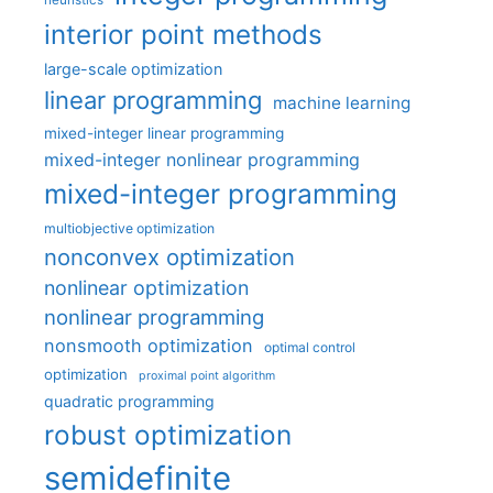
interior point methods
large-scale optimization
linear programming
machine learning
mixed-integer linear programming
mixed-integer nonlinear programming
mixed-integer programming
multiobjective optimization
nonconvex optimization
nonlinear optimization
nonlinear programming
nonsmooth optimization
optimal control
optimization
proximal point algorithm
quadratic programming
robust optimization
semidefinite