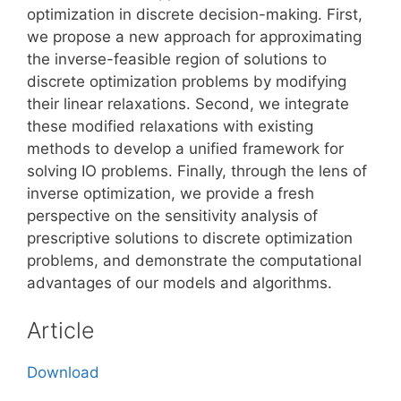
optimization in discrete decision-making. First,
we propose a new approach for approximating
the inverse-feasible region of solutions to
discrete optimization problems by modifying
their linear relaxations. Second, we integrate
these modified relaxations with existing
methods to develop a unified framework for
solving IO problems. Finally, through the lens of
inverse optimization, we provide a fresh
perspective on the sensitivity analysis of
prescriptive solutions to discrete optimization
problems, and demonstrate the computational
advantages of our models and algorithms.
Article
Download