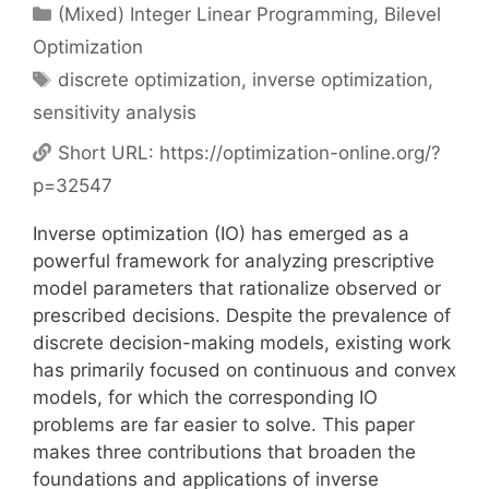
Categories
(Mixed) Integer Linear Programming
,
Bilevel
Optimization
Tags
discrete optimization
,
inverse optimization
,
sensitivity analysis
Short URL:
https://optimization-online.org/?
p=32547
Inverse optimization (IO) has emerged as a
powerful framework for analyzing prescriptive
model parameters that rationalize observed or
prescribed decisions. Despite the prevalence of
discrete decision-making models, existing work
has primarily focused on continuous and convex
models, for which the corresponding IO
problems are far easier to solve. This paper
makes three contributions that broaden the
foundations and applications of inverse