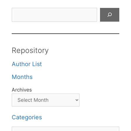
Search
Repository
Author List
Months
Archives
Categories
Categories