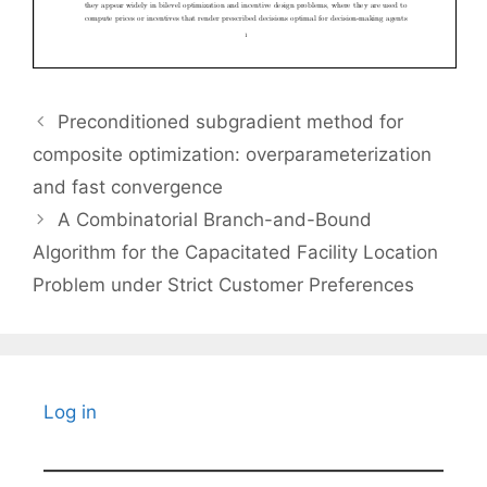
Preconditioned subgradient method for
composite optimization: overparameterization
and fast convergence
A Combinatorial Branch-and-Bound
Algorithm for the Capacitated Facility Location
Problem under Strict Customer Preferences
Log in