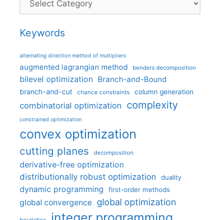
Keywords
alternating direction method of multipliers
augmented lagrangian method
benders decomposition
bilevel optimization
Branch-and-Bound
branch-and-cut
column generation
chance constraints
complexity
combinatorial optimization
constrained optimization
convex optimization
cutting planes
decomposition
derivative-free optimization
distributionally robust optimization
duality
dynamic programming
first-order methods
global optimization
global convergence
integer programming
heuristics