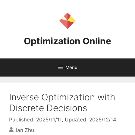
Skip
to
content
Optimization Online
Menu
Inverse Optimization with
Discrete Decisions
Published: 2025/11/11
, Updated: 2025/12/14
Ian Zhu