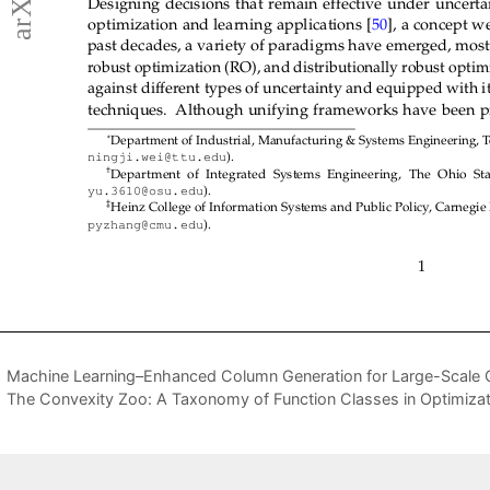
Machine Learning–Enhanced Column Generation for Large-Scale 
The Convexity Zoo: A Taxonomy of Function Classes in Optimizat