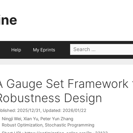
ine
Search
Help
My Eprints
for:
A Gauge Set Framework f
Robustness Design
blished: 2025/12/31
, Updated: 2026/01/22
Ningji Wei
Xian Yu
Peter Yun Zhang
Categories
Robust Optimization
,
Stochastic Programming