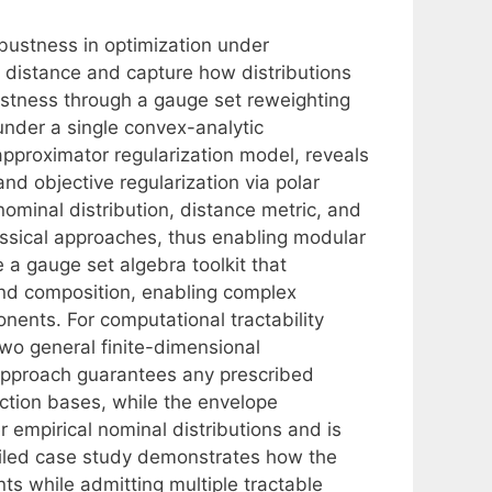
bustness in optimization under
e distance and capture how distributions
stness through a gauge set reweighting
nder a single convex-analytic
pproximator regularization model, reveals
nd objective regularization via polar
ominal distribution, distance metric, and
ssical approaches, thus enabling modular
a gauge set algebra toolkit that
and composition, enabling complex
ents. For computational tractability
wo general finite-dimensional
approach guarantees any prescribed
ction bases, while the envelope
 empirical nominal distributions and is
tailed case study demonstrates how the
 while admitting multiple tractable