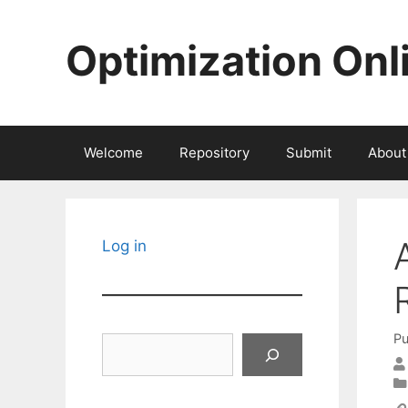
Skip
to
Optimization Onl
content
Welcome
Repository
Submit
About
Log in
Pu
Search