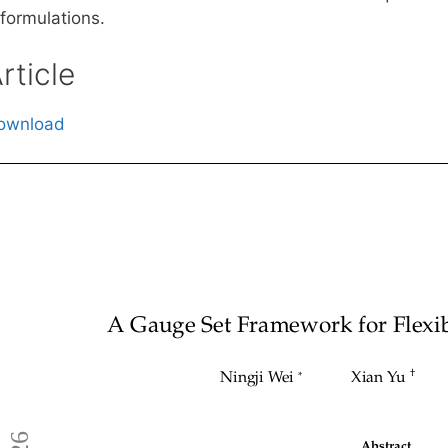
eformulations.
rticle
ownload