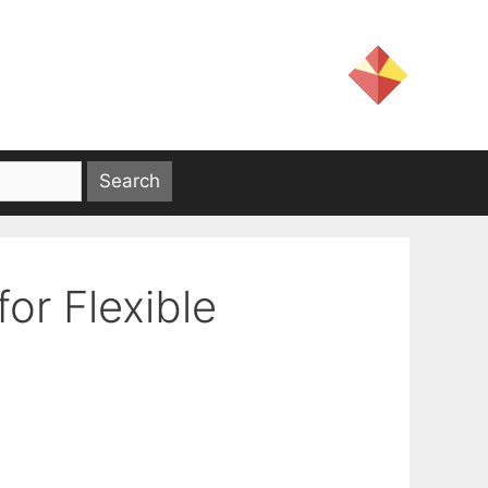
or Flexible