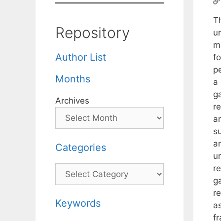
T
Repository
u
m
Author List
f
p
Months
a 
g
Archives
r
a
s
a
Categories
u
r
Categories
g
r
Keywords
a
f