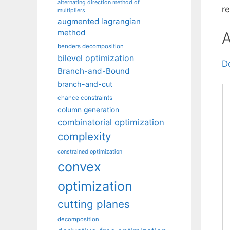
alternating direction method of
r
multipliers
augmented lagrangian
method
A
benders decomposition
bilevel optimization
D
Branch-and-Bound
branch-and-cut
chance constraints
column generation
combinatorial optimization
complexity
constrained optimization
convex
optimization
cutting planes
decomposition