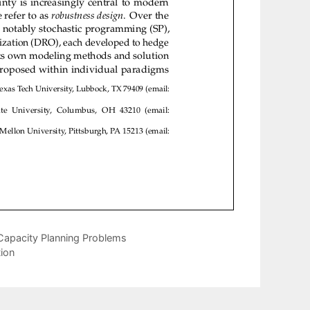
Capacity Planning Problems
ion