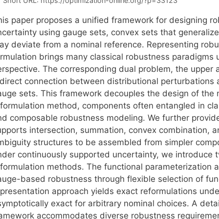
Short URL:
https://optimization-online.org/?p=33123
his paper proposes a unified framework for designing ro
ncertainty using gauge sets, convex sets that generaliz
ay deviate from a nominal reference. Representing robu
ormulation brings many classical robustness paradigms u
erspective. The corresponding dual problem, the upper a
direct connection between distributional perturbations a
auge sets. This framework decouples the design of the n
eformulation method, components often entangled in cla
nd composable robustness modeling. We further provide 
upports intersection, summation, convex combination, 
mbiguity structures to be assembled from simpler compon
nder continuously supported uncertainty, we introduce t
eformulation methods. The functional parameterization 
auge-based robustness through flexible selection of fun
epresentation approach yields exact reformulations under
symptotically exact for arbitrary nominal choices. A de
ramework accommodates diverse robustness requirements