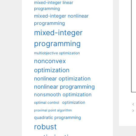
mixed-integer linear
programming
mixed-integer nonlinear
programming
mixed-integer
programming
multiobjective optimization
nonconvex
optimization
nonlinear optimization
nonlinear programming
nonsmooth optimization
optimization
optimal control
proximal point algorithm
quadratic programming
robust