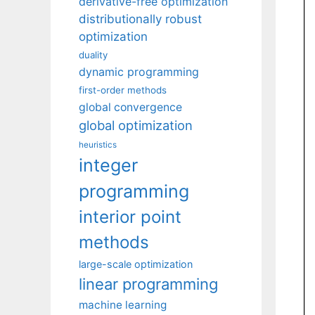
derivative-free optimization
distributionally robust
optimization
duality
dynamic programming
first-order methods
global convergence
global optimization
heuristics
integer
programming
interior point
methods
large-scale optimization
linear programming
machine learning