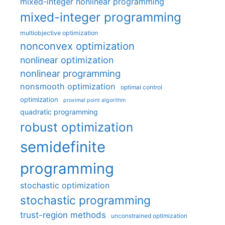
mixed-integer nonlinear programming
mixed-integer programming
multiobjective optimization
nonconvex optimization
nonlinear optimization
nonlinear programming
nonsmooth optimization
optimal control
optimization
proximal point algorithm
quadratic programming
robust optimization
semidefinite
programming
stochastic optimization
stochastic programming
trust-region methods
unconstrained optimization