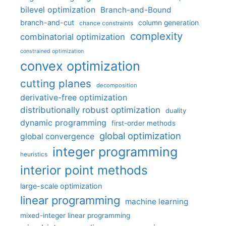
bilevel optimization
Branch-and-Bound
branch-and-cut
column generation
chance constraints
complexity
combinatorial optimization
constrained optimization
convex optimization
cutting planes
decomposition
derivative-free optimization
distributionally robust optimization
duality
dynamic programming
first-order methods
global optimization
global convergence
integer programming
heuristics
interior point methods
large-scale optimization
linear programming
machine learning
mixed-integer linear programming