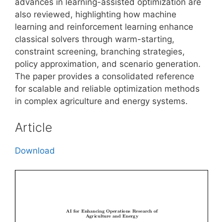
advances in learning-assisted optimization are
also reviewed, highlighting how machine
learning and reinforcement learning enhance
classical solvers through warm-starting,
constraint screening, branching strategies,
policy approximation, and scenario generation.
The paper provides a consolidated reference
for scalable and reliable optimization methods
in complex agriculture and energy systems.
Article
Download