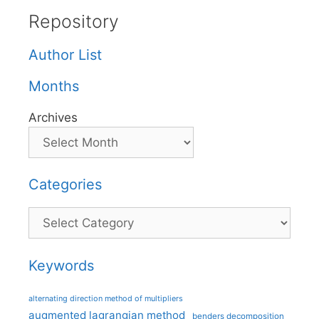
Repository
Author List
Months
Archives
Categories
Categories
Keywords
alternating direction method of multipliers
augmented lagrangian method
benders decomposition