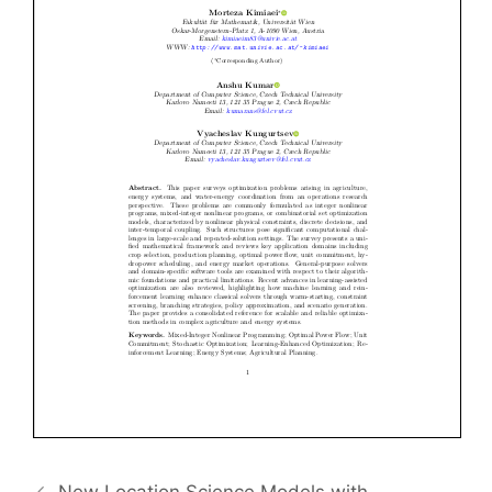
New Location Science Models with