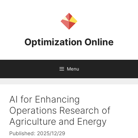
Skip
to
content
Optimization Online
Menu
AI for Enhancing
Operations Research of
Agriculture and Energy
Published: 2025/12/29