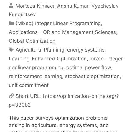
Morteza Kimiaei
Anshu Kumar
Vyacheslav
Kungurtsev
Categories
(Mixed) Integer Linear Programming
,
Applications - OR and Management Sciences
,
Global Optimization
Tags
Agricultural Planning
,
energy systems
,
Learning-Enhanced Optimization
,
mixed-integer
nonlinear programming
,
optimal power flow
,
reinforcement learning
,
stochastic optimization
,
unit commitment
Short URL:
https://optimization-online.org/?
p=33082
This paper surveys optimization problems
arising in agriculture, energy systems, and