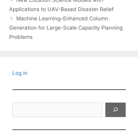
Applications to UAV-Based Disaster Relief
Machine Learning–Enhanced Column
Generation for Large-Scale Capacity Planning
Problems
Log in
Search