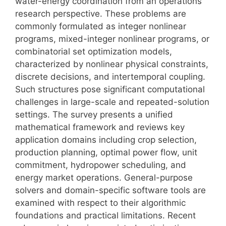
water-energy coordination from an operations
research perspective. These problems are
commonly formulated as integer nonlinear
programs, mixed-integer nonlinear programs, or
combinatorial set optimization models,
characterized by nonlinear physical constraints,
discrete decisions, and intertemporal coupling.
Such structures pose significant computational
challenges in large-scale and repeated-solution
settings. The survey presents a unified
mathematical framework and reviews key
application domains including crop selection,
production planning, optimal power flow, unit
commitment, hydropower scheduling, and
energy market operations. General-purpose
solvers and domain-specific software tools are
examined with respect to their algorithmic
foundations and practical limitations. Recent