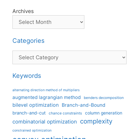
Archives
Categories
Categories
Keywords
alternating direction method of multipliers
augmented lagrangian method
benders decomposition
bilevel optimization
Branch-and-Bound
branch-and-cut
column generation
chance constraints
complexity
combinatorial optimization
constrained optimization