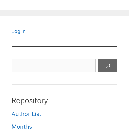
Log in
Search
Repository
Author List
Months