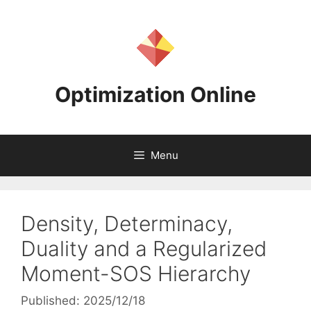
Skip
to
content
Optimization Online
Menu
Density, Determinacy,
Duality and a Regularized
Moment-SOS Hierarchy
Published: 2025/12/18