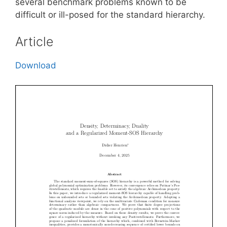
several benchmark problems known to be
difficult or ill-posed for the standard hierarchy.
Article
Download