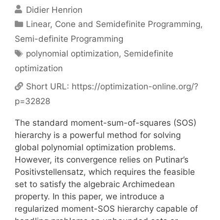
Didier Henrion
Categories
Linear, Cone and Semidefinite Programming
,
Semi-definite Programming
Tags
polynomial optimization
,
Semidefinite
optimization
Short URL:
https://optimization-online.org/?
p=32828
The standard moment-sum-of-squares (SOS)
hierarchy is a powerful method for solving
global polynomial optimization problems.
However, its convergence relies on Putinar’s
Positivstellensatz, which requires the feasible
set to satisfy the algebraic Archimedean
property. In this paper, we introduce a
regularized moment-SOS hierarchy capable of