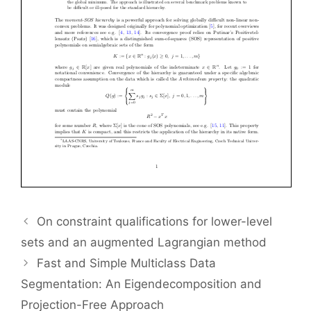
On constraint qualifications for lower-level
sets and an augmented Lagrangian method
Fast and Simple Multiclass Data
Segmentation: An Eigendecomposition and
Projection-Free Approach