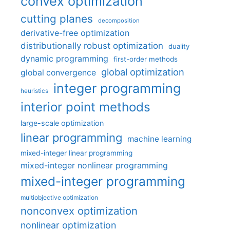
convex optimization
cutting planes
decomposition
derivative-free optimization
distributionally robust optimization
duality
dynamic programming
first-order methods
global optimization
global convergence
integer programming
heuristics
interior point methods
large-scale optimization
linear programming
machine learning
mixed-integer linear programming
mixed-integer nonlinear programming
mixed-integer programming
multiobjective optimization
nonconvex optimization
nonlinear optimization