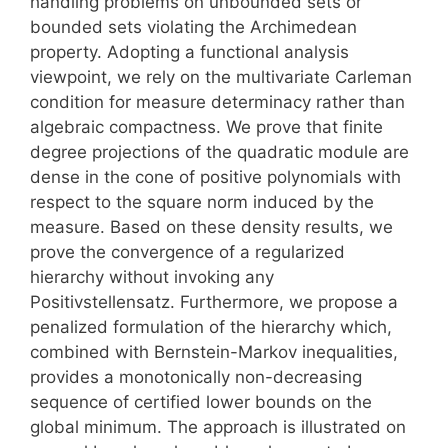
handling problems on unbounded sets or
bounded sets violating the Archimedean
property. Adopting a functional analysis
viewpoint, we rely on the multivariate Carleman
condition for measure determinacy rather than
algebraic compactness. We prove that finite
degree projections of the quadratic module are
dense in the cone of positive polynomials with
respect to the square norm induced by the
measure. Based on these density results, we
prove the convergence of a regularized
hierarchy without invoking any
Positivstellensatz. Furthermore, we propose a
penalized formulation of the hierarchy which,
combined with Bernstein-Markov inequalities,
provides a monotonically non-decreasing
sequence of certified lower bounds on the
global minimum. The approach is illustrated on