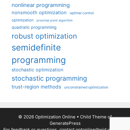
nonlinear programming
nonsmooth optimization
optimal control
optimization
proximal point algorithm
quadratic programming
robust optimization
semidefinite
programming
stochastic optimization
stochastic programming
trust-region methods
unconstrained optimization
© 2026 Optimization Online
• Child Theme of
GeneratePress
For feedback or questions, contact optonline@wid.wisc.edu.