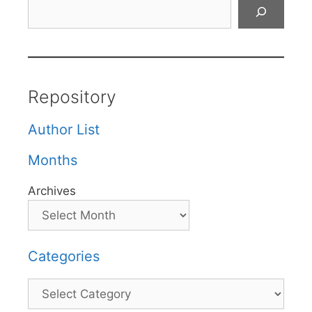
Search
Repository
Author List
Months
Archives
Categories
Categories