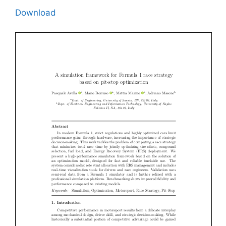
Download