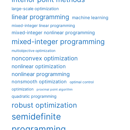
large-scale optimization
linear programming
machine learning
mixed-integer linear programming
mixed-integer nonlinear programming
mixed-integer programming
multiobjective optimization
nonconvex optimization
nonlinear optimization
nonlinear programming
nonsmooth optimization
optimal control
optimization
proximal point algorithm
quadratic programming
robust optimization
semidefinite
programming