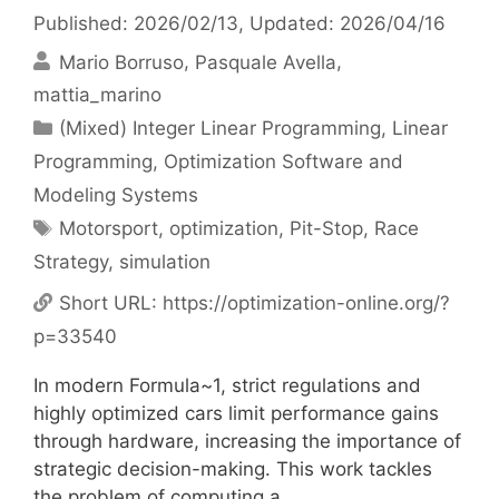
Published: 2026/02/13
, Updated: 2026/04/16
Mario Borruso
Pasquale Avella
mattia_marino
Categories
(Mixed) Integer Linear Programming
,
Linear
Programming
,
Optimization Software and
Modeling Systems
Tags
Motorsport
,
optimization
,
Pit-Stop
,
Race
Strategy
,
simulation
Short URL:
https://optimization-online.org/?
p=33540
In modern Formula~1, strict regulations and
highly optimized cars limit performance gains
through hardware, increasing the importance of
strategic decision-making. This work tackles
the problem of computing a