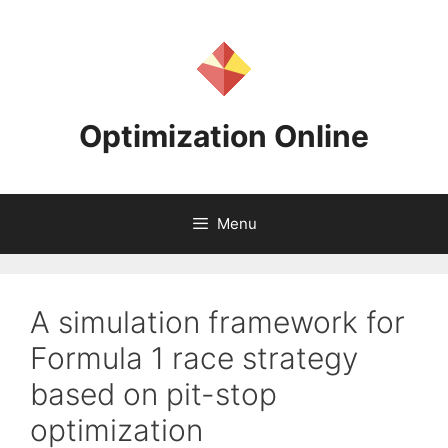
Skip
to
content
Optimization Online
Menu
A simulation framework for
Formula 1 race strategy
based on pit-stop
optimization