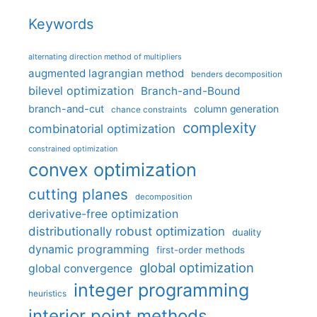
Keywords
alternating direction method of multipliers
augmented lagrangian method
benders decomposition
bilevel optimization
Branch-and-Bound
branch-and-cut
column generation
chance constraints
complexity
combinatorial optimization
constrained optimization
convex optimization
cutting planes
decomposition
derivative-free optimization
distributionally robust optimization
duality
dynamic programming
first-order methods
global optimization
global convergence
integer programming
heuristics
interior point methods