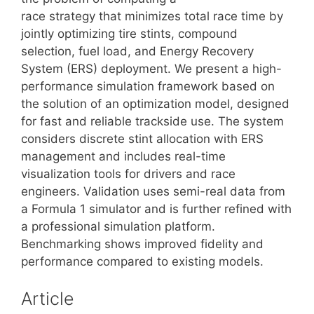
race strategy that minimizes total race time by
jointly optimizing tire stints, compound
selection, fuel load, and Energy Recovery
System (ERS) deployment. We present a high-
performance simulation framework based on
the solution of an optimization model, designed
for fast and reliable trackside use. The system
considers discrete stint allocation with ERS
management and includes real-time
visualization tools for drivers and race
engineers. Validation uses semi-real data from
a Formula 1 simulator and is further refined with
a professional simulation platform.
Benchmarking shows improved fidelity and
performance compared to existing models.
Article