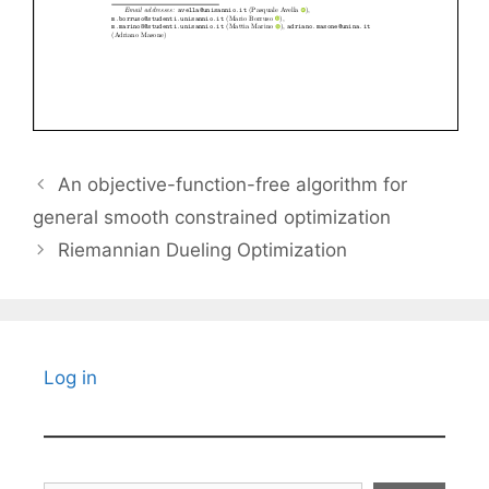
An objective-function-free algorithm for
general smooth constrained optimization
Riemannian Dueling Optimization
Log in