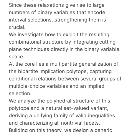
Since these relaxations give rise to large
numbers of binary variables that encode
interval selections, strengthening them is
crucial.
We investigate how to exploit the resulting
combinatorial structure by integrating cutting-
plane techniques directly in the binary variable
space.
At the core lies a multipartite generalization of
the bipartite implication polytope, capturing
conditional relations between several groups of
multiple-choice variables and an implied
selection.
We analyze the polyhedral structure of this
polytope and a natural set-valued variant,
deriving a unifying family of valid inequalities
and characterizing all nontrivial facets.
Building on this theory, we design a generic