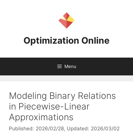
Skip
to
content
Optimization Online
Menu
Modeling Binary Relations
in Piecewise-Linear
Approximations
Published: 2026/02/28
, Updated: 2026/03/02