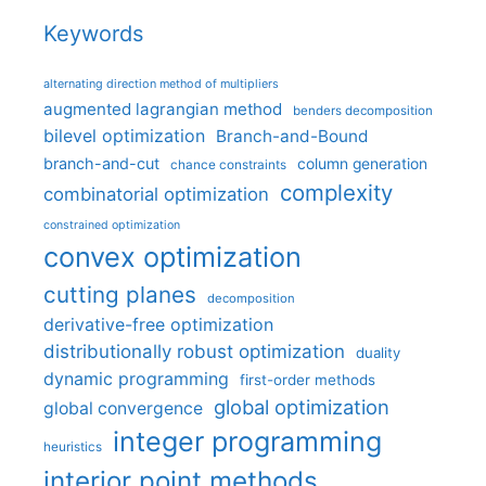
Keywords
alternating direction method of multipliers
augmented lagrangian method
benders decomposition
bilevel optimization
Branch-and-Bound
branch-and-cut
column generation
chance constraints
complexity
combinatorial optimization
constrained optimization
convex optimization
cutting planes
decomposition
derivative-free optimization
distributionally robust optimization
duality
dynamic programming
first-order methods
global optimization
global convergence
integer programming
heuristics
interior point methods