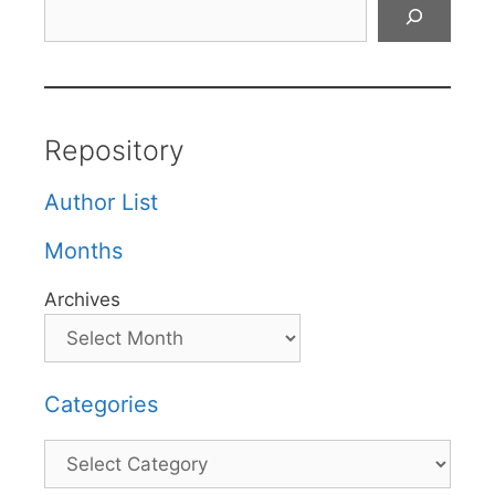
Search
Repository
Author List
Months
Archives
Categories
Categories