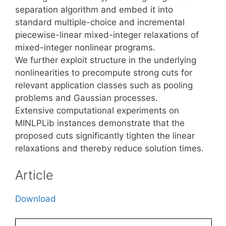
separation algorithm and embed it into
standard multiple-choice and incremental
piecewise-linear mixed-integer relaxations of
mixed-integer nonlinear programs.
We further exploit structure in the underlying
nonlinearities to precompute strong cuts for
relevant application classes such as pooling
problems and Gaussian processes.
Extensive computational experiments on
MINLPLib instances demonstrate that the
proposed cuts significantly tighten the linear
relaxations and thereby reduce solution times.
Article
Download