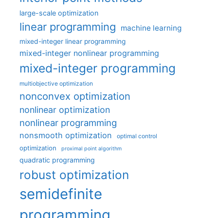
large-scale optimization
linear programming
machine learning
mixed-integer linear programming
mixed-integer nonlinear programming
mixed-integer programming
multiobjective optimization
nonconvex optimization
nonlinear optimization
nonlinear programming
nonsmooth optimization
optimal control
optimization
proximal point algorithm
quadratic programming
robust optimization
semidefinite
programming