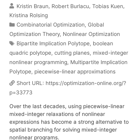
Kristin Braun
Robert Burlacu
Tobias Kuen
Kristina Rolsing
Categories
Combinatorial Optimization
,
Global
Optimization Theory
,
Nonlinear Optimization
Tags
Bipartite Implication Polytope
,
boolean
quadric polytope
,
cutting planes
,
mixed-integer
nonlinear programming
,
Multipartite Implication
Polytope
,
piecewise-linear approximations
Short URL:
https://optimization-online.org/?
p=33773
Over the last decades, using piecewise-linear
mixed-integer relaxations of nonlinear
expressions has become a strong alternative to
spatial branching for solving mixed-integer
nonlinear programs.