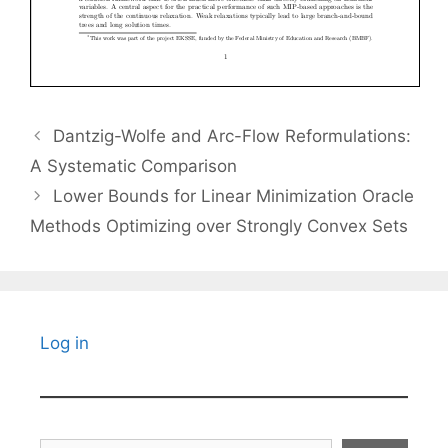
Dantzig-Wolfe and Arc-Flow Reformulations:
A Systematic Comparison
Lower Bounds for Linear Minimization Oracle
Methods Optimizing over Strongly Convex Sets
Log in