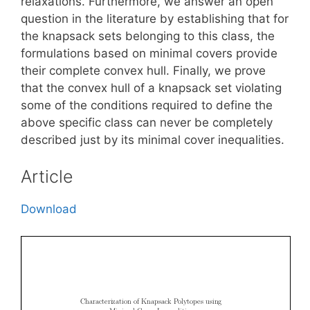
relaxations. Furthermore, we answer an open
question in the literature by establishing that for
the knapsack sets belonging to this class, the
formulations based on minimal covers provide
their complete convex hull. Finally, we prove
that the convex hull of a knapsack set violating
some of the conditions required to define the
above specific class can never be completely
described just by its minimal cover inequalities.
Article
Download