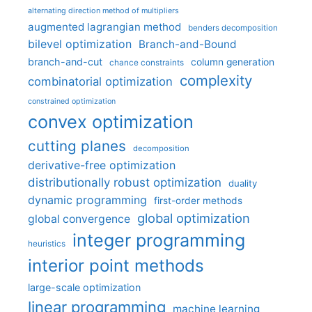
alternating direction method of multipliers
augmented lagrangian method
benders decomposition
bilevel optimization
Branch-and-Bound
branch-and-cut
column generation
chance constraints
complexity
combinatorial optimization
constrained optimization
convex optimization
cutting planes
decomposition
derivative-free optimization
distributionally robust optimization
duality
dynamic programming
first-order methods
global optimization
global convergence
integer programming
heuristics
interior point methods
large-scale optimization
linear programming
machine learning