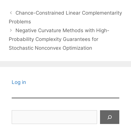
Chance-Constrained Linear Complementarity
Problems
Negative Curvature Methods with High-
Probability Complexity Guarantees for
Stochastic Nonconvex Optimization
Log in
Search