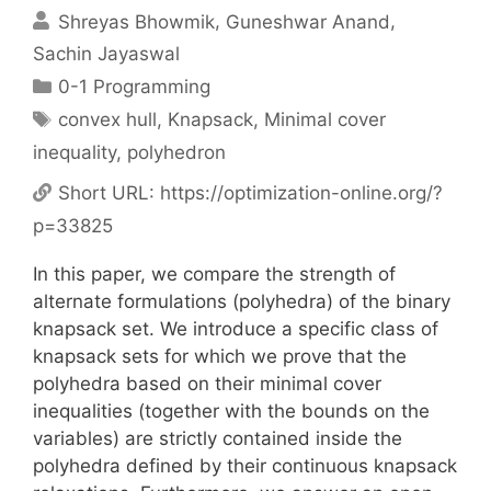
Shreyas Bhowmik
Guneshwar Anand
Sachin Jayaswal
Categories
0-1 Programming
Tags
convex hull
,
Knapsack
,
Minimal cover
inequality
,
polyhedron
Short URL:
https://optimization-online.org/?
p=33825
In this paper, we compare the strength of
alternate formulations (polyhedra) of the binary
knapsack set. We introduce a specific class of
knapsack sets for which we prove that the
polyhedra based on their minimal cover
inequalities (together with the bounds on the
variables) are strictly contained inside the
polyhedra defined by their continuous knapsack