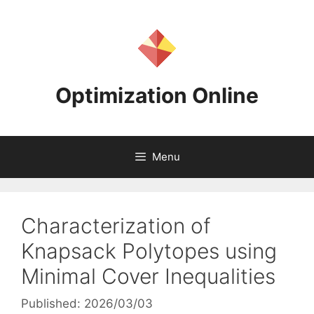
Skip
to
content
Optimization Online
Menu
Characterization of
Knapsack Polytopes using
Minimal Cover Inequalities
Published: 2026/03/03