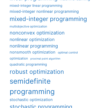
mixed-integer linear programming
mixed-integer nonlinear programming
mixed-integer programming
multiobjective optimization
nonconvex optimization
nonlinear optimization
nonlinear programming
nonsmooth optimization
optimal control
optimization
proximal point algorithm
quadratic programming
robust optimization
semidefinite
programming
stochastic optimization
stochastic programming