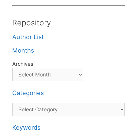
Repository
Author List
Months
Archives
Categories
Categories
Keywords