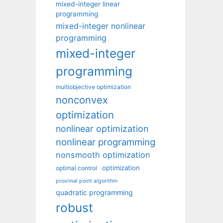
mixed-integer linear
programming
mixed-integer nonlinear
programming
mixed-integer
programming
multiobjective optimization
nonconvex
optimization
nonlinear optimization
nonlinear programming
nonsmooth optimization
optimization
optimal control
proximal point algorithm
quadratic programming
robust