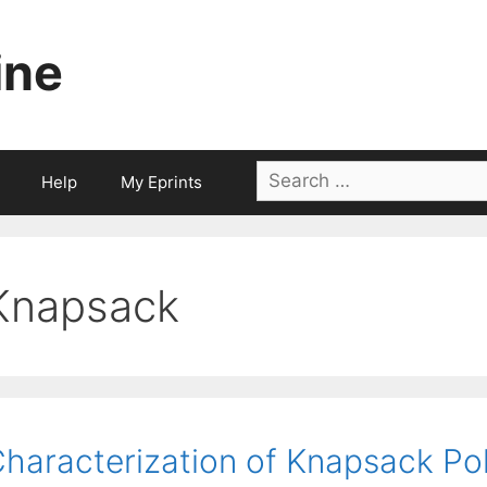
ine
Search
Help
My Eprints
for:
Knapsack
haracterization of Knapsack Po