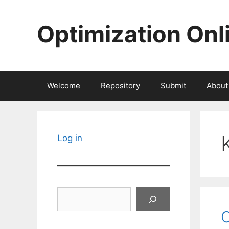
Skip
to
Optimization Onl
content
Welcome
Repository
Submit
About
Log in
Search
C