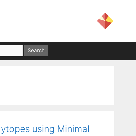
lytopes using Minimal