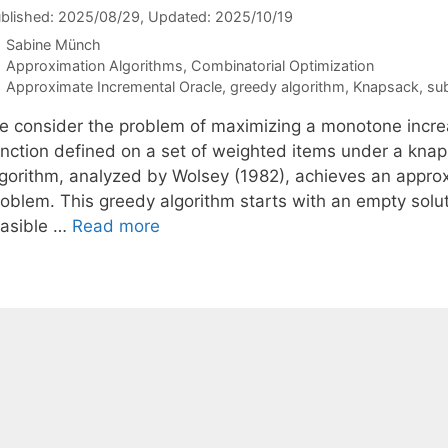
blished: 2025/08/29
, Updated: 2025/10/19
Sabine Münch
Categories
Approximation Algorithms
,
Combinatorial Optimization
Tags
Approximate Incremental Oracle
,
greedy algorithm
,
Knapsack
,
su
e consider the problem of maximizing a monotone incre
unction defined on a set of weighted items under a kna
gorithm, analyzed by Wolsey (1982), achieves an approxim
roblem. This greedy algorithm starts with an empty solut
easible …
Read more