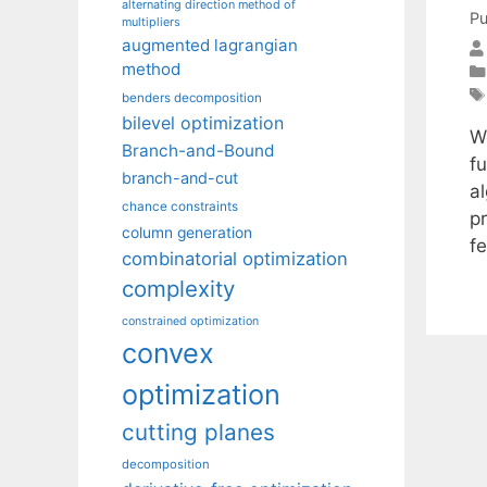
alternating direction method of
Pu
multipliers
augmented lagrangian
method
benders decomposition
bilevel optimization
W
Branch-and-Bound
f
branch-and-cut
al
chance constraints
p
column generation
f
combinatorial optimization
complexity
constrained optimization
convex
optimization
cutting planes
decomposition