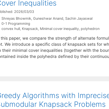
over Inequalities
blished: 2026/03/03
Shreyas Bhowmik
Guneshwar Anand
Sachin Jayaswal
Categories
0-1 Programming
Tags
convex hull
,
Knapsack
,
Minimal cover inequality
,
polyhedron
n this paper, we compare the strength of alternate formu
et. We introduce a specific class of knapsack sets for 
 their minimal cover inequalities (together with the boun
ontained inside the polyhedra defined by their continu
reedy Algorithms with Imprecise
Submodular Knapsack Problems