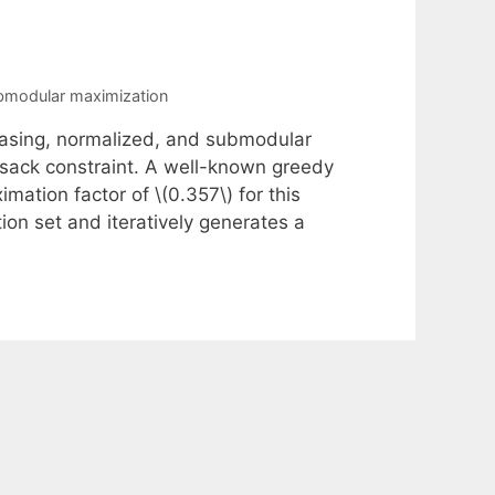
bmodular maximization
asing, normalized, and submodular
psack constraint. A well-known greedy
ation factor of \(0.357\) for this
ion set and iteratively generates a