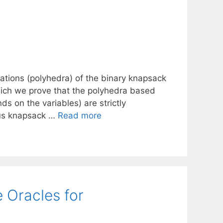
lations (polyhedra) of the binary knapsack
which we prove that the polyhedra based
ds on the variables) are strictly
ous knapsack …
Read more
 Oracles for