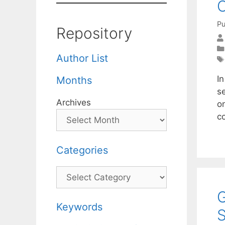
C
Pu
Repository
Author List
I
Months
s
Archives
on
c
Categories
Categories
G
Keywords