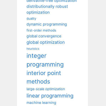
derivative-free optimization
distributionally robust
optimization
duality
dynamic programming
first-order methods
global convergence
global optimization
heuristics
integer
programming
interior point
methods
large-scale optimization
linear programming
machine learning