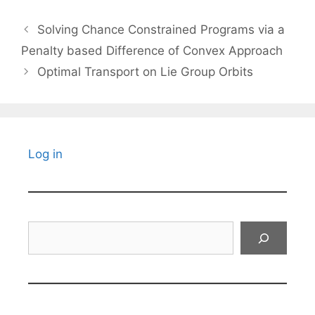
Solving Chance Constrained Programs via a
Penalty based Difference of Convex Approach
Optimal Transport on Lie Group Orbits
Log in
Search