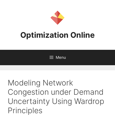
Skip
to
content
Optimization Online
Menu
Modeling Network
Congestion under Demand
Uncertainty Using Wardrop
Principles