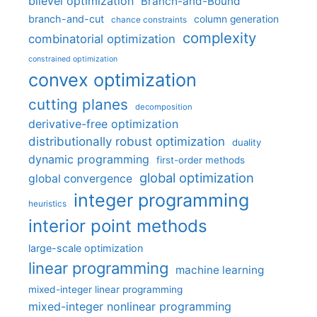
bilevel optimization
Branch-and-Bound
branch-and-cut
column generation
chance constraints
complexity
combinatorial optimization
constrained optimization
convex optimization
cutting planes
decomposition
derivative-free optimization
distributionally robust optimization
duality
dynamic programming
first-order methods
global optimization
global convergence
integer programming
heuristics
interior point methods
large-scale optimization
linear programming
machine learning
mixed-integer linear programming
mixed-integer nonlinear programming