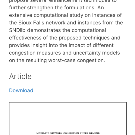
further strengthen the formulations. An
extensive computational study on instances of
the Sioux Falls network and instances from the
SNDlib demonstrates the computational
effectiveness of the proposed techniques and
provides insight into the impact of different
congestion measures and uncertainty models
on the resulting worst-case congestion.
Article
Download