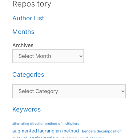
Repository
Author List
Months
Archives
Categories
Categories
Keywords
alternating direction method of multipliers
augmented lagrangian method
benders decomposition