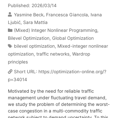
Published: 2026/03/14
Yasmine Beck
Francesca Giancola
Ivana
Ljubić
Sara Mattia
Categories
(Mixed) Integer Nonlinear Programming
,
Bilevel Optimization
,
Global Optimization
Tags
bilevel optimization
,
Mixed-integer nonlinear
optimization
,
traffic networks
,
Wardrop
principles
Short URL:
https://optimization-online.org/?
p=34014
Motivated by the need for reliable traffic
management under fluctuating travel demand,
we study the problem of determining the worst-
case congestion in a multi-commodity traffic
network subject to demand uncertainty. To this