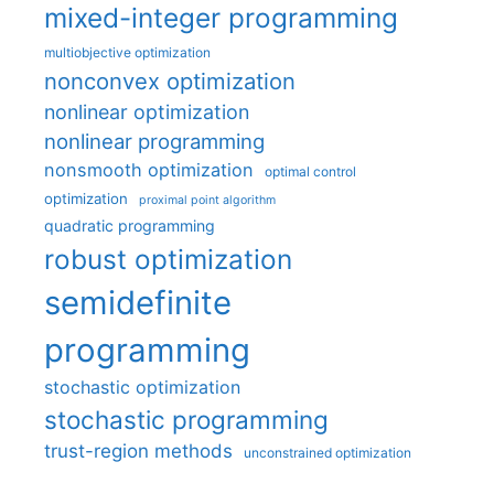
mixed-integer programming
multiobjective optimization
nonconvex optimization
nonlinear optimization
nonlinear programming
nonsmooth optimization
optimal control
optimization
proximal point algorithm
quadratic programming
robust optimization
semidefinite
programming
stochastic optimization
stochastic programming
trust-region methods
unconstrained optimization