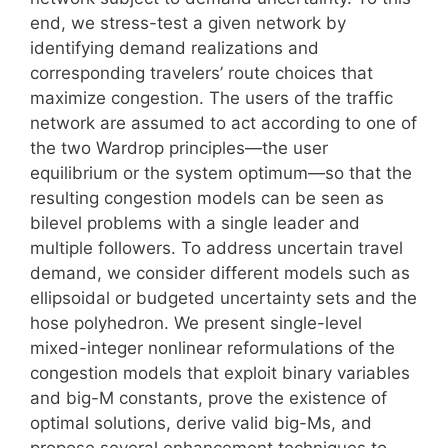
end, we stress-test a given network by
identifying demand realizations and
corresponding travelers’ route choices that
maximize congestion. The users of the traffic
network are assumed to act according to one of
the two Wardrop principles—the user
equilibrium or the system optimum—so that the
resulting congestion models can be seen as
bilevel problems with a single leader and
multiple followers. To address uncertain travel
demand, we consider different models such as
ellipsoidal or budgeted uncertainty sets and the
hose polyhedron. We present single-level
mixed-integer nonlinear reformulations of the
congestion models that exploit binary variables
and big-M constants, prove the existence of
optimal solutions, derive valid big-Ms, and
propose several enhancement techniques to