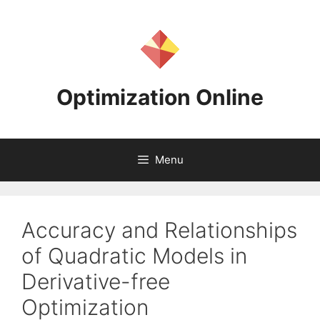
Skip
to
content
Optimization Online
Menu
Accuracy and Relationships
of Quadratic Models in
Derivative-free
Optimization