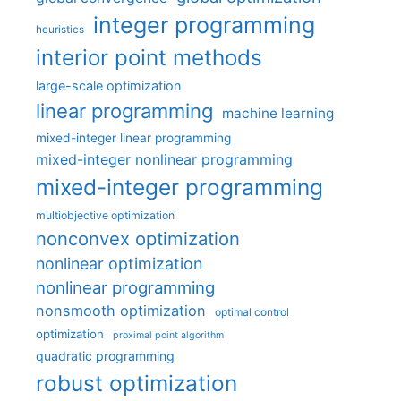
integer programming
heuristics
interior point methods
large-scale optimization
linear programming
machine learning
mixed-integer linear programming
mixed-integer nonlinear programming
mixed-integer programming
multiobjective optimization
nonconvex optimization
nonlinear optimization
nonlinear programming
nonsmooth optimization
optimal control
optimization
proximal point algorithm
quadratic programming
robust optimization