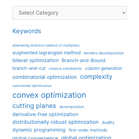
Categories
Keywords
alternating direction method of multipliers
augmented lagrangian method
benders decomposition
bilevel optimization
Branch-and-Bound
branch-and-cut
column generation
chance constraints
complexity
combinatorial optimization
constrained optimization
convex optimization
cutting planes
decomposition
derivative-free optimization
distributionally robust optimization
duality
dynamic programming
first-order methods
global optimization
global convergence