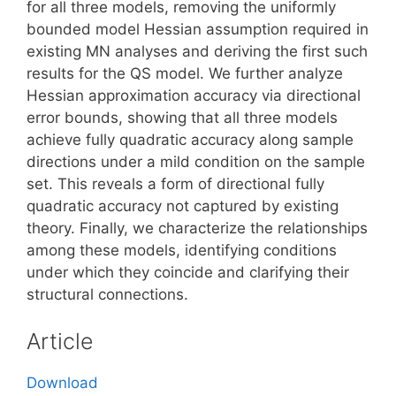
for all three models, removing the uniformly
bounded model Hessian assumption required in
existing MN analyses and deriving the first such
results for the QS model. We further analyze
Hessian approximation accuracy via directional
error bounds, showing that all three models
achieve fully quadratic accuracy along sample
directions under a mild condition on the sample
set. This reveals a form of directional fully
quadratic accuracy not captured by existing
theory. Finally, we characterize the relationships
among these models, identifying conditions
under which they coincide and clarifying their
structural connections.
Article
Download