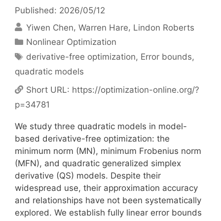
Published: 2026/05/12
Yiwen Chen
Warren Hare
Lindon Roberts
Categories
Nonlinear Optimization
Tags
derivative-free optimization
,
Error bounds
,
quadratic models
Short URL:
https://optimization-online.org/?
p=34781
We study three quadratic models in model-
based derivative-free optimization: the
minimum norm (MN), minimum Frobenius norm
(MFN), and quadratic generalized simplex
derivative (QS) models. Despite their
widespread use, their approximation accuracy
and relationships have not been systematically
explored. We establish fully linear error bounds