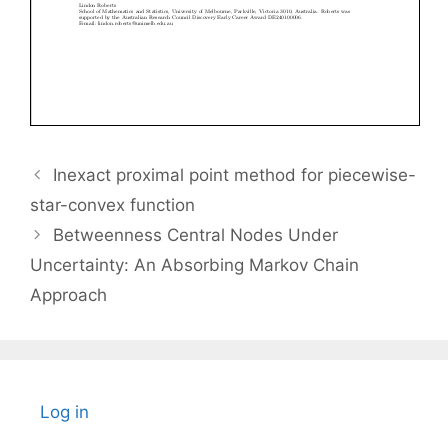
Inexact proximal point method for piecewise-
star-convex function
Betweenness Central Nodes Under
Uncertainty: An Absorbing Markov Chain
Approach
Log in