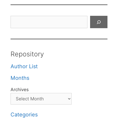
Search
Repository
Author List
Months
Archives
Categories